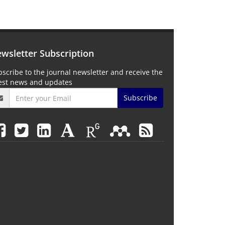
wsletter Subscription
scribe to the journal newsletter and receive the
test news and updates
Subscribe