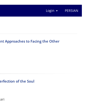
Login
PERSIAN
ent Approaches to Facing the Other
erfection of the Soul
ari