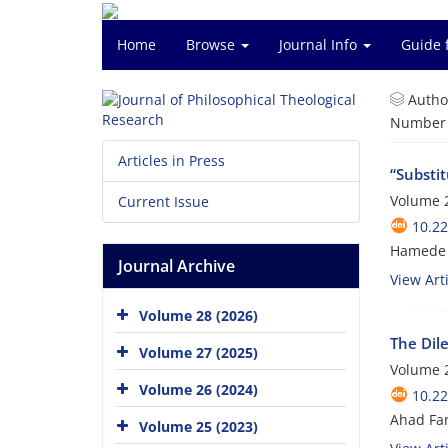
Home
Browse
Journal Info
Guide 
Autho
Number o
Articles in Press
“Substi
Volume 2
Current Issue
10.22
Hamede 
Journal Archive
View Arti
Volume 28 (2026)
The Dile
Volume 27 (2025)
Volume 2
Volume 26 (2024)
10.22
Ahad Fa
Volume 25 (2023)