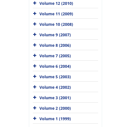
Volume 12 (2010)
Volume 11 (2009)
Volume 10 (2008)
Volume 9 (2007)
Volume 8 (2006)
Volume 7 (2005)
Volume 6 (2004)
Volume 5 (2003)
Volume 4 (2002)
Volume 3 (2001)
Volume 2 (2000)
Volume 1 (1999)