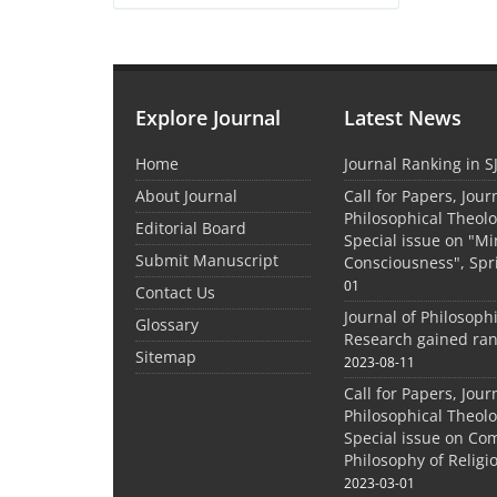
Explore Journal
Latest News
Home
Journal Ranking in S
About Journal
Call for Papers, Jour
Philosophical Theolo
Editorial Board
Special issue on "M
Submit Manuscript
Consciousness", Spr
01
Contact Us
Journal of Philosoph
Glossary
Research gained ran
Sitemap
2023-08-11
Call for Papers, Jour
Philosophical Theolo
Special issue on Co
Philosophy of Relig
2023-03-01