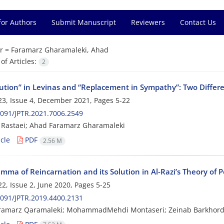
for Authors
Submit Manuscript
Reviewers
Contact Us
r =
Faramarz Gharamaleki, Ahad
f Articles:
2
tution” in Levinas and “Replacement in Sympathy”: Two Differ
3, Issue 4, December 2021, Pages
5-22
091/JPTR.2021.7006.2549
Rastaei; Ahad Faramarz Gharamaleki
cle
PDF
2.56 M
mma of Reincarnation and its Solution in Al-Razi’s Theory of P
2, Issue 2, June 2020, Pages
5-25
091/JPTR.2019.4400.2131
ramarz Qaramaleki; MohammadMehdi Montaseri; Zeinab Barkhord