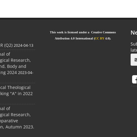
Ne
This work is licensed under a Creative Commons
Attribution 4.0 International (
CC BY
4.0).
Sub
JR (Q2)
2024-04-13
la
nal of
gical Research,
ind, Body and
ing 2024
2023-04-
ical Theological
king "A" in 2022
nal of
gical Research,
mparative
ion, Autumn 2023.