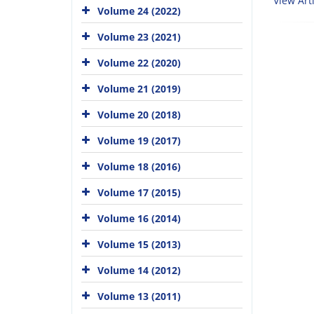
View Arti
Volume 24 (2022)
Volume 23 (2021)
Volume 22 (2020)
Volume 21 (2019)
Volume 20 (2018)
Volume 19 (2017)
Volume 18 (2016)
Volume 17 (2015)
Volume 16 (2014)
Volume 15 (2013)
Volume 14 (2012)
Volume 13 (2011)