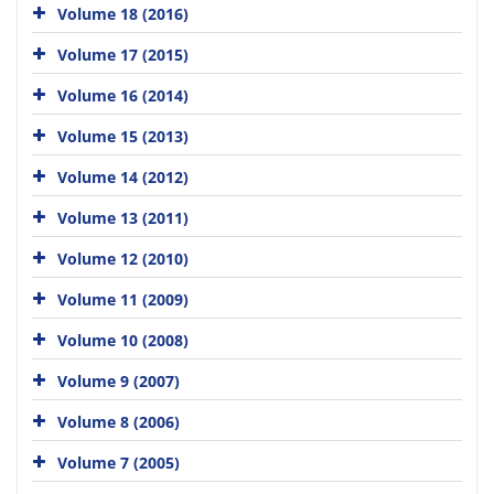
Volume 18 (2016)
Volume 17 (2015)
Volume 16 (2014)
Volume 15 (2013)
Volume 14 (2012)
Volume 13 (2011)
Volume 12 (2010)
Volume 11 (2009)
Volume 10 (2008)
Volume 9 (2007)
Volume 8 (2006)
Volume 7 (2005)