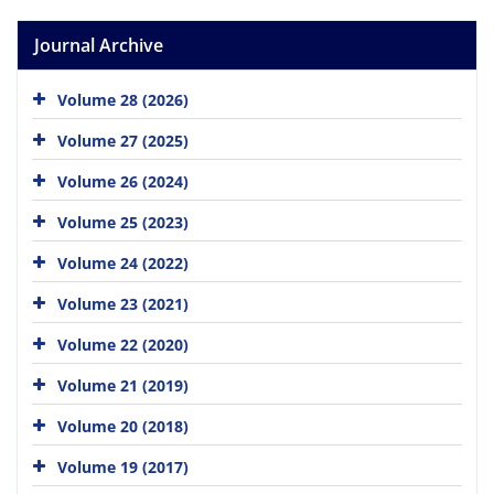
Journal Archive
Volume 28 (2026)
Volume 27 (2025)
Volume 26 (2024)
Volume 25 (2023)
Volume 24 (2022)
Volume 23 (2021)
Volume 22 (2020)
Volume 21 (2019)
Volume 20 (2018)
Volume 19 (2017)