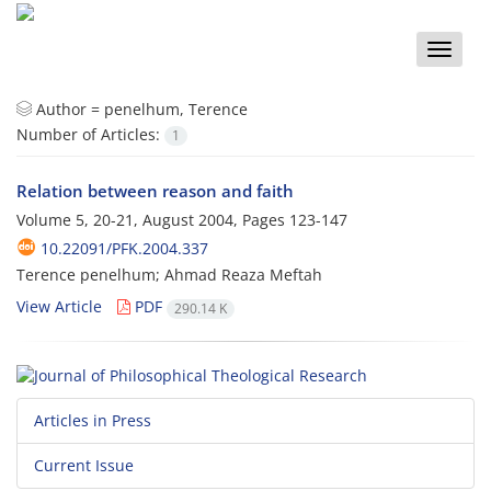
Toggle
naviga
Author =
penelhum, Terence
Number of Articles:
1
Relation between reason and faith
Volume 5, 20-21, August 2004, Pages
123-147
10.22091/PFK.2004.337
Terence penelhum; Ahmad Reaza Meftah
View Article
PDF
290.14 K
Articles in Press
Current Issue