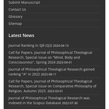
Submit Manuscript
Contact Us
Glossary
Sitemap
Latest News
Journal Ranking in SJR (Q2)
2024-04-13
Call for Papers, Journal of Philosophical Theological
Research, Special issue on "Mind, Body and
Consciousness", Spring 2024
2023-04-01
Journal of Philosophical Theological Research gained
ranking "A" in 2022
2023-08-11
Call for Papers, Journal of Philosophical Theological
Research, Special issue on Comparative Philosophy of
Religion, Autumn 2023.
2023-03-01
Journal of Philosophical Theological Research was
indexed in the Scopus Database
2022-07-30