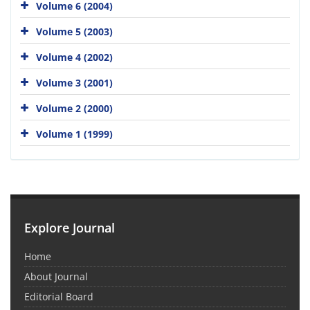
Volume 6 (2004)
Volume 5 (2003)
Volume 4 (2002)
Volume 3 (2001)
Volume 2 (2000)
Volume 1 (1999)
Explore Journal
Home
About Journal
Editorial Board