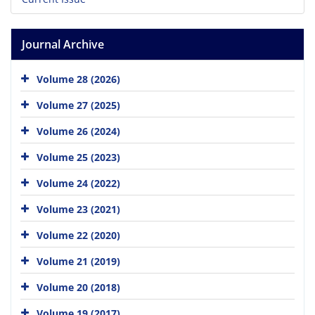
Journal Archive
Volume 28 (2026)
Volume 27 (2025)
Volume 26 (2024)
Volume 25 (2023)
Volume 24 (2022)
Volume 23 (2021)
Volume 22 (2020)
Volume 21 (2019)
Volume 20 (2018)
Volume 19 (2017)