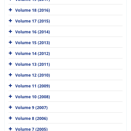
Volume 18 (2016)
Volume 17 (2015)
Volume 16 (2014)
Volume 15 (2013)
Volume 14 (2012)
Volume 13 (2011)
Volume 12 (2010)
Volume 11 (2009)
Volume 10 (2008)
Volume 9 (2007)
Volume 8 (2006)
Volume 7 (2005)