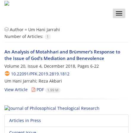
Toggle
naviga
Author =
Um Hani Jarrahi
Number of Articles:
1
An Analysis of Motahhari and Brümmer’s Response to
the Issue of God’s Mediation and Benevolence
Volume 20, Issue 4, December 2018, Pages
6-22
10.22091/PFK.2019.2819.1812
Um Hani Jarrahi; Reza Akbari
View Article
PDF
1.99 M
Articles in Press
Current Issue