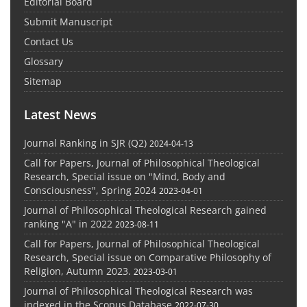
Editorial Board
Submit Manuscript
Contact Us
Glossary
Sitemap
Latest News
Journal Ranking in SJR (Q2)
2024-04-13
Call for Papers, Journal of Philosophical Theological
Research, Special issue on "Mind, Body and
Consciousness", Spring 2024
2023-04-01
Journal of Philosophical Theological Research gained
ranking "A" in 2022
2023-08-11
Call for Papers, Journal of Philosophical Theological
Research, Special issue on Comparative Philosophy of
Religion, Autumn 2023.
2023-03-01
Journal of Philosophical Theological Research was
indexed in the Scopus Database
2022-07-30