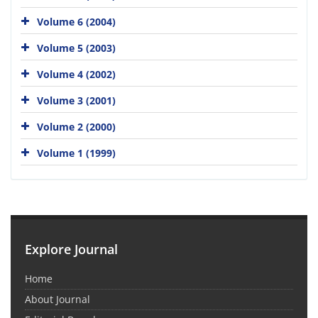
Volume 6 (2004)
Volume 5 (2003)
Volume 4 (2002)
Volume 3 (2001)
Volume 2 (2000)
Volume 1 (1999)
Explore Journal
Home
About Journal