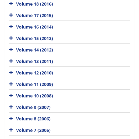
Volume 18 (2016)
Volume 17 (2015)
Volume 16 (2014)
Volume 15 (2013)
Volume 14 (2012)
Volume 13 (2011)
Volume 12 (2010)
Volume 11 (2009)
Volume 10 (2008)
Volume 9 (2007)
Volume 8 (2006)
Volume 7 (2005)