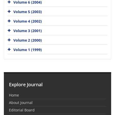
Volume 6 (2004)
Volume 5 (2003)
Volume 4 (2002)
Volume 3 (2001)
Volume 2 (2000)
Volume 1 (1999)
Explore Journal
Home
About Journal
Editorial Board