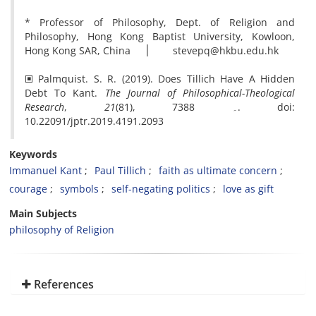
* Professor of Philosophy, Dept. of Religion and
Philosophy, Hong Kong Baptist University, Kowloon,
Hong Kong SAR, China ׀ stevepq@hkbu.edu.hk
🞕 Palmquist. S. R. (2019). Does Tillich Have A Hidden
Debt To Kant.
The Journal of Philosophical-Theological
Research
,
21
(81), 73۔ 88. doi:
10.22091/jptr.2019.4191.2093
Keywords
Immanuel Kant
Paul Tillich
faith as ultimate concern
courage
symbols
self-negating politics
love as gift
Main Subjects
philosophy of Religion
References