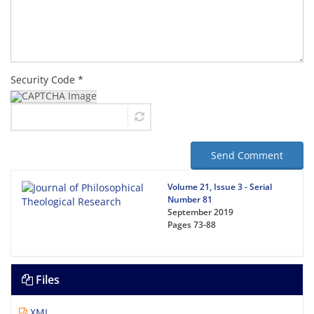
Security Code *
Send Comment
Volume 21, Issue 3 - Serial
Number 81
September 2019
Pages
73-88
Files
XML