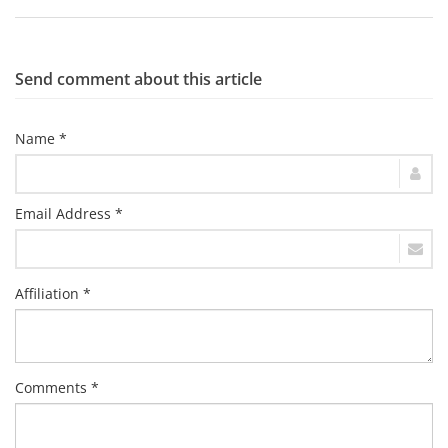
Send comment about this article
Name *
Email Address *
Affiliation *
Comments *