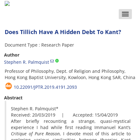
Toggle
naviga
Does Tillich Have A Hidden Debt To Kant?
Document Type : Research Paper
Author
Stephen R. Palmquist
Professor of Philosophy, Dept. of Religion and Philosophy,
Hong Kong Baptist University, Kowloon, Hong Kong SAR, China
10.22091/JPTR.2019.4191.2093
Abstract
Stephen R. Palmquist*
Received: 20/03/2019 | Accepted: 15/04/2019
After briefly recounting a strange, quasi-mystical
experience I had while first reading Immanuel Kant’s
Critique of Pure Reason
, I devote most of this article to
exploring various similarities between theories Kant