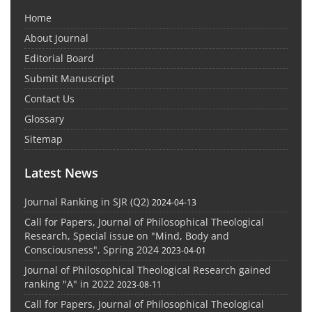
Home
About Journal
Editorial Board
Submit Manuscript
Contact Us
Glossary
Sitemap
Latest News
Journal Ranking in SJR (Q2)
2024-04-13
Call for Papers, Journal of Philosophical Theological
Research, Special issue on "Mind, Body and
Consciousness", Spring 2024
2023-04-01
Journal of Philosophical Theological Research gained
ranking "A" in 2022
2023-08-11
Call for Papers, Journal of Philosophical Theological