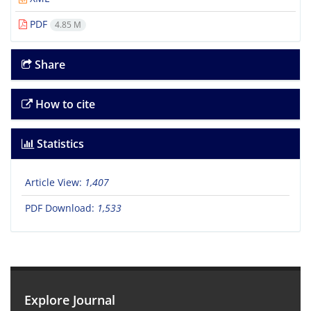
PDF
4.85 M
Share
How to cite
Statistics
Article View:
1,407
PDF Download:
1,533
Explore Journal