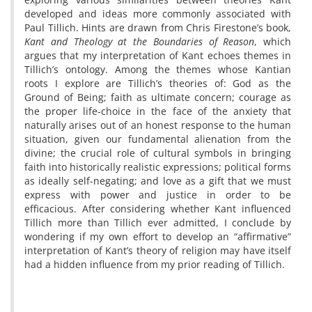
developed and ideas more commonly associated with
Paul Tillich. Hints are drawn from Chris Firestone’s book,
Kant and Theology at the Boundaries of Reason
, which
argues that my interpretation of Kant echoes themes in
Tillich’s ontology. Among the themes whose Kantian
roots I explore are Tillich’s theories of: God as the
Ground of Being; faith as ultimate concern; courage as
the proper life-choice in the face of the anxiety that
naturally arises out of an honest response to the human
situation, given our fundamental alienation from the
divine; the crucial role of cultural symbols in bringing
faith into historically realistic expressions; political forms
as ideally self-negating; and love as a gift that we must
express with power and justice in order to be
efficacious. After considering whether Kant influenced
Tillich more than Tillich ever admitted, I conclude by
wondering if my own effort to develop an “affirmative”
interpretation of Kant’s theory of religion may have itself
had a hidden influence from my prior reading of Tillich.