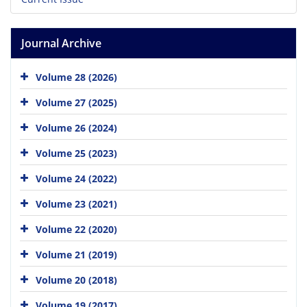
Journal Archive
Volume 28 (2026)
Volume 27 (2025)
Volume 26 (2024)
Volume 25 (2023)
Volume 24 (2022)
Volume 23 (2021)
Volume 22 (2020)
Volume 21 (2019)
Volume 20 (2018)
Volume 19 (2017)