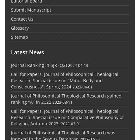
Editorial Board
Submit Manuscript
Contact Us
Glossary
Sitemap
Latest News
Journal Ranking in SJR (Q2)
2024-04-13
Call for Papers, Journal of Philosophical Theological
Research, Special issue on "Mind, Body and
Consciousness", Spring 2024
2023-04-01
Journal of Philosophical Theological Research gained
ranking "A" in 2022
2023-08-11
Call for Papers, Journal of Philosophical Theological
Research, Special issue on Comparative Philosophy of
Religion, Autumn 2023.
2023-03-01
Journal of Philosophical Theological Research was
indexed in the Scopus Database
2022-07-30