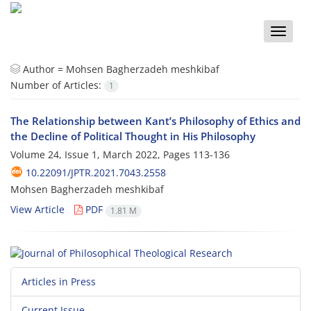
Toggle
naviga
Author =
Mohsen Bagherzadeh meshkibaf
Number of Articles:
1
The Relationship between Kant’s Philosophy of Ethics and
the Decline of Political Thought in His Philosophy
Volume 24, Issue 1, March 2022, Pages
113-136
10.22091/JPTR.2021.7043.2558
Mohsen Bagherzadeh meshkibaf
View Article
PDF
1.81 M
Articles in Press
Current Issue