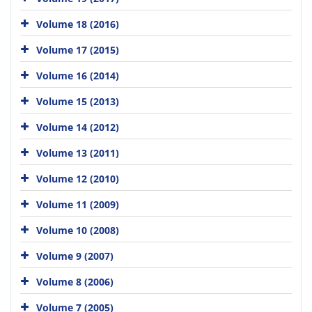
Volume 18 (2016)
Volume 17 (2015)
Volume 16 (2014)
Volume 15 (2013)
Volume 14 (2012)
Volume 13 (2011)
Volume 12 (2010)
Volume 11 (2009)
Volume 10 (2008)
Volume 9 (2007)
Volume 8 (2006)
Volume 7 (2005)