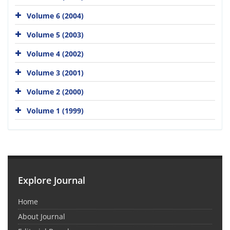
Volume 6 (2004)
Volume 5 (2003)
Volume 4 (2002)
Volume 3 (2001)
Volume 2 (2000)
Volume 1 (1999)
Explore Journal
Home
About Journal