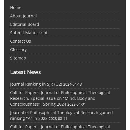
Home
About Journal
Editorial Board
Submit Manuscript
Contact Us
Glossary
Sitemap
Latest News
Journal Ranking in SJR (Q2)
2024-04-13
Call for Papers, Journal of Philosophical Theological
Research, Special issue on "Mind, Body and
Consciousness", Spring 2024
2023-04-01
Journal of Philosophical Theological Research gained
ranking "A" in 2022
2023-08-11
Call for Papers, Journal of Philosophical Theological