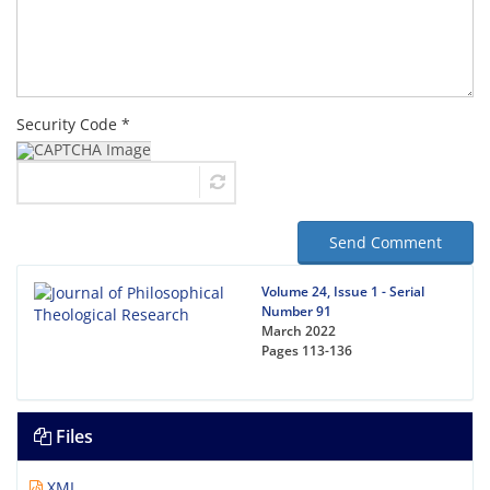
Security Code *
Send Comment
Volume 24, Issue 1 - Serial
Number 91
March 2022
Pages
113-136
Files
XML