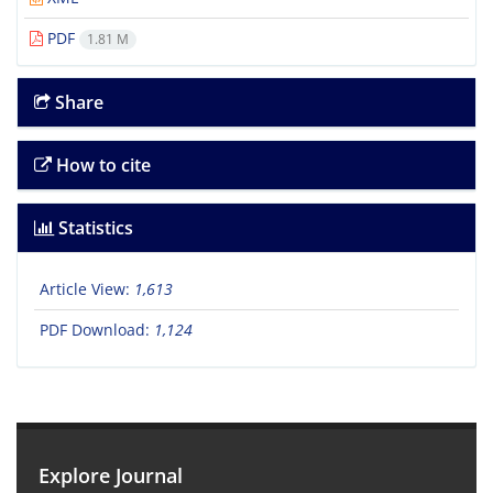
PDF
1.81 M
Share
How to cite
Statistics
Article View:
1,613
PDF Download:
1,124
Explore Journal