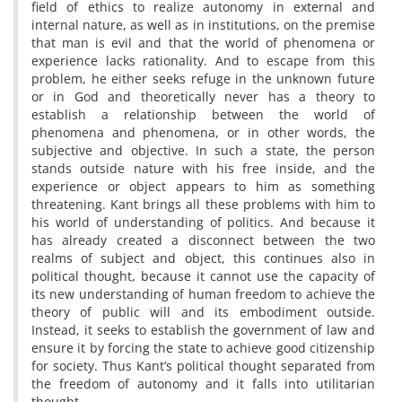
field of ethics to realize autonomy in external and
internal nature, as well as in institutions, on the premise
that man is evil and that the world of phenomena or
experience lacks rationality. And to escape from this
problem, he either seeks refuge in the unknown future
or in God and theoretically never has a theory to
establish a relationship between the world of
phenomena and phenomena, or in other words, the
subjective and objective. In such a state, the person
stands outside nature with his free inside, and the
experience or object appears to him as something
threatening. Kant brings all these problems with him to
his world of understanding of politics. And because it
has already created a disconnect between the two
realms of subject and object, this continues also in
political thought, because it cannot use the capacity of
its new understanding of human freedom to achieve the
theory of public will and its embodiment outside.
Instead, it seeks to establish the government of law and
ensure it by forcing the state to achieve good citizenship
for society. Thus Kant’s political thought separated from
the freedom of autonomy and it falls into utilitarian
thought.