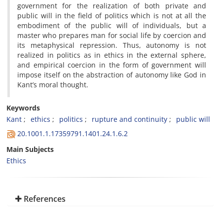
government for the realization of both private and
public will in the field of politics which is not at all the
embodiment of the public will of individuals, but a
master who prepares man for social life by coercion and
its metaphysical repression. Thus, autonomy is not
realized in politics as in ethics in the external sphere,
and empirical coercion in the form of government will
impose itself on the abstraction of autonomy like God in
Kant’s moral thought.
Keywords
Kant
ethics
politics
rupture and continuity
public will
20.1001.1.17359791.1401.24.1.6.2
Main Subjects
Ethics
References