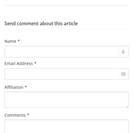
Send comment about this article
Name *
Email Address *
Affiliation *
Comments *