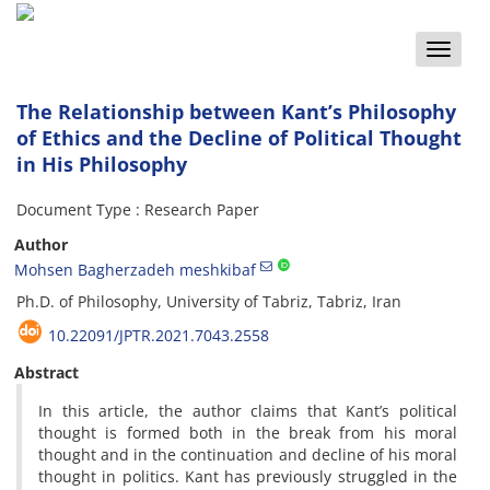
Toggle
naviga
The Relationship between Kant’s Philosophy
of Ethics and the Decline of Political Thought
in His Philosophy
Document Type : Research Paper
Author
Mohsen Bagherzadeh meshkibaf
Ph.D. of Philosophy, University of Tabriz, Tabriz, Iran
10.22091/JPTR.2021.7043.2558
Abstract
In this article, the author claims that Kant’s political
thought is formed both in the break from his moral
thought and in the continuation and decline of his moral
thought in politics. Kant has previously struggled in the