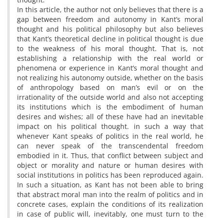
In this article, the author not only believes that there is a
gap between freedom and autonomy in Kant’s moral
thought and his political philosophy but also believes
that Kant’s theoretical decline in political thought is due
to the weakness of his moral thought. That is, not
establishing a relationship with the real world or
phenomena or experience in Kant’s moral thought and
not realizing his autonomy outside, whether on the basis
of anthropology based on man’s evil or on the
irrationality of the outside world and also not accepting
its institutions which is the embodiment of human
desires and wishes; all of these have had an inevitable
impact on his political thought. in such a way that
whenever Kant speaks of politics in the real world, he
can never speak of the transcendental freedom
embodied in it. Thus, that conflict between subject and
object or morality and nature or human desires with
social institutions in politics has been reproduced again.
In such a situation, as Kant has not been able to bring
that abstract moral man into the realm of politics and in
concrete cases, explain the conditions of its realization
in case of public will, inevitably, one must turn to the