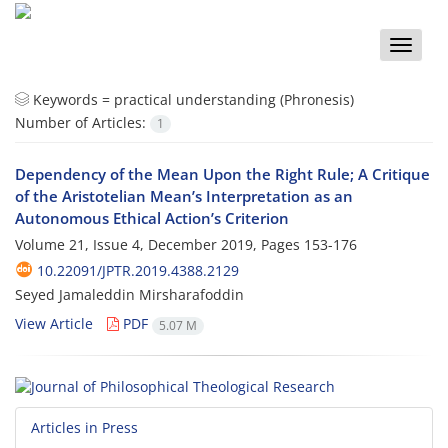
Toggle
naviga
Keywords =
practical understanding (Phronesis)
Number of Articles:
1
Dependency of the Mean Upon the Right Rule; A Critique
of the Aristotelian Mean’s Interpretation as an
Autonomous Ethical Action’s Criterion
Volume 21, Issue 4, December 2019, Pages
153-176
10.22091/JPTR.2019.4388.2129
Seyed Jamaleddin Mirsharafoddin
View Article
PDF
5.07 M
Articles in Press