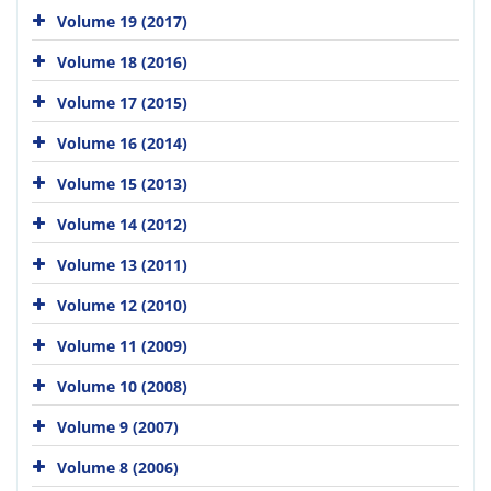
Volume 19 (2017)
Volume 18 (2016)
Volume 17 (2015)
Volume 16 (2014)
Volume 15 (2013)
Volume 14 (2012)
Volume 13 (2011)
Volume 12 (2010)
Volume 11 (2009)
Volume 10 (2008)
Volume 9 (2007)
Volume 8 (2006)