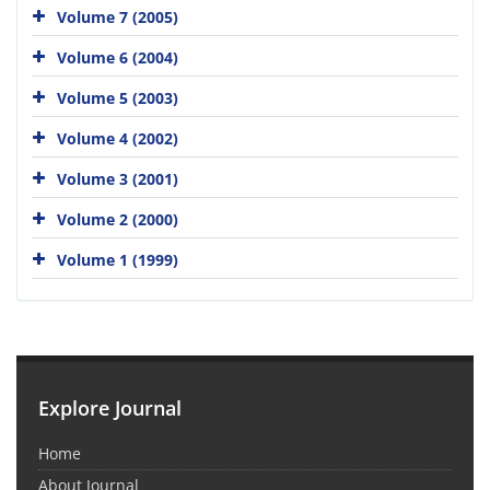
Volume 7 (2005)
Volume 6 (2004)
Volume 5 (2003)
Volume 4 (2002)
Volume 3 (2001)
Volume 2 (2000)
Volume 1 (1999)
Explore Journal
Home
About Journal