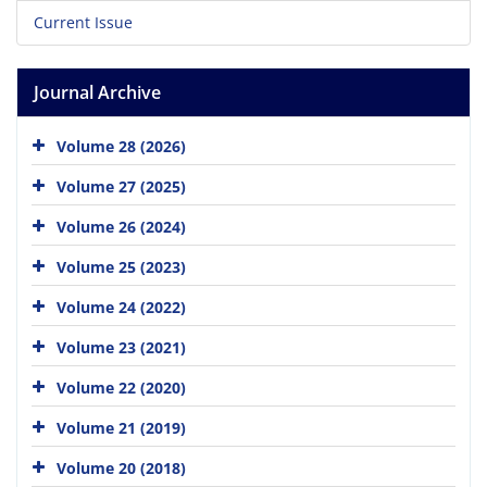
Current Issue
Journal Archive
Volume 28 (2026)
Volume 27 (2025)
Volume 26 (2024)
Volume 25 (2023)
Volume 24 (2022)
Volume 23 (2021)
Volume 22 (2020)
Volume 21 (2019)
Volume 20 (2018)