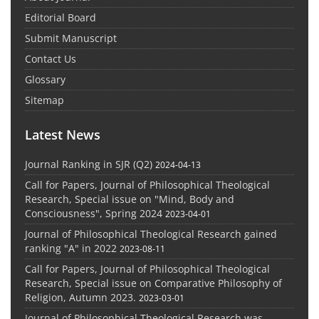
Editorial Board
Submit Manuscript
Contact Us
Glossary
Sitemap
Latest News
Journal Ranking in SJR (Q2)
2024-04-13
Call for Papers, Journal of Philosophical Theological
Research, Special issue on "Mind, Body and
Consciousness", Spring 2024
2023-04-01
Journal of Philosophical Theological Research gained
ranking "A" in 2022
2023-08-11
Call for Papers, Journal of Philosophical Theological
Research, Special issue on Comparative Philosophy of
Religion, Autumn 2023.
2023-03-01
Journal of Philosophical Theological Research was