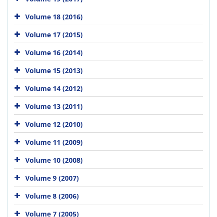
Volume 18 (2016)
Volume 17 (2015)
Volume 16 (2014)
Volume 15 (2013)
Volume 14 (2012)
Volume 13 (2011)
Volume 12 (2010)
Volume 11 (2009)
Volume 10 (2008)
Volume 9 (2007)
Volume 8 (2006)
Volume 7 (2005)