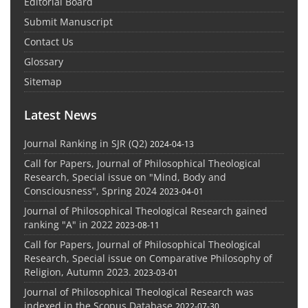
Editorial Board
Submit Manuscript
Contact Us
Glossary
Sitemap
Latest News
Journal Ranking in SJR (Q2)
2024-04-13
Call for Papers, Journal of Philosophical Theological
Research, Special issue on "Mind, Body and
Consciousness", Spring 2024
2023-04-01
Journal of Philosophical Theological Research gained
ranking "A" in 2022
2023-08-11
Call for Papers, Journal of Philosophical Theological
Research, Special issue on Comparative Philosophy of
Religion, Autumn 2023.
2023-03-01
Journal of Philosophical Theological Research was
indexed in the Scopus Database
2022-07-30