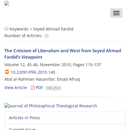
Toggle
naviga
Keywords =
Seyed Ahmad Fardid
Number of Articles:
1
The Criticism of Liberalism and West from Seyed Ahmad
Fardid’s Viewpoint
Volume 12, 45-46, November 2010, Pages
115-137
10.22091/PFK.2010.140
Abd al-Rahman Hasanifar; Emad Afruq
View Article
PDF
190.25 K
Articles in Press
Current Issue