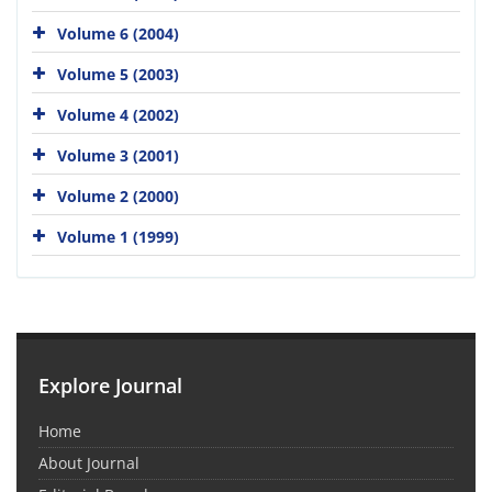
Volume 6 (2004)
Volume 5 (2003)
Volume 4 (2002)
Volume 3 (2001)
Volume 2 (2000)
Volume 1 (1999)
Explore Journal
Home
About Journal