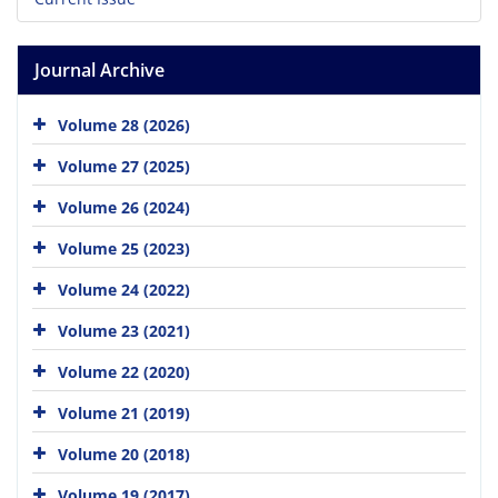
Journal Archive
Volume 28 (2026)
Volume 27 (2025)
Volume 26 (2024)
Volume 25 (2023)
Volume 24 (2022)
Volume 23 (2021)
Volume 22 (2020)
Volume 21 (2019)
Volume 20 (2018)
Volume 19 (2017)