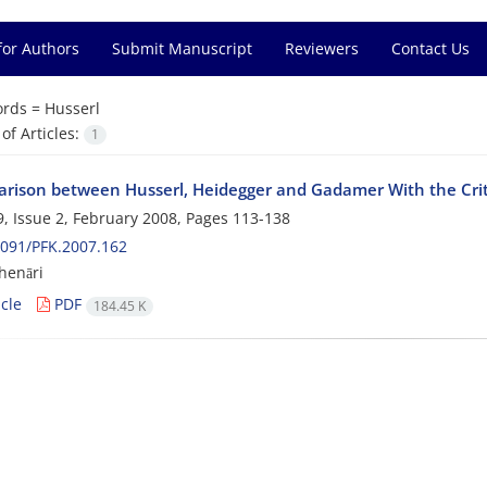
for Authors
Submit Manuscript
Reviewers
Contact Us
rds =
Husserl
f Articles:
1
rison between Husserl, Heidegger and Gadamer With the Cri
, Issue 2, February 2008, Pages
113-138
091/PFK.2007.162
henāri
cle
PDF
184.45 K