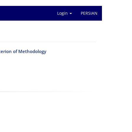
Login
PERSIAN
terion of Methodology