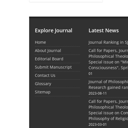
Explore Journal
Latest News
Home
Journal Ranking in S
About Journal
Call for Papers, Jour
Philosophical Theolo
Editorial Board
Special issue on "M
Submit Manuscript
Consciousness", Spr
01
Contact Us
Journal of Philosoph
Glossary
Research gained ran
Sitemap
2023-08-11
Call for Papers, Jour
Philosophical Theolo
Special issue on Co
Philosophy of Relig
2023-03-01