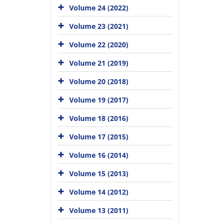
Volume 24 (2022)
Volume 23 (2021)
Volume 22 (2020)
Volume 21 (2019)
Volume 20 (2018)
Volume 19 (2017)
Volume 18 (2016)
Volume 17 (2015)
Volume 16 (2014)
Volume 15 (2013)
Volume 14 (2012)
Volume 13 (2011)