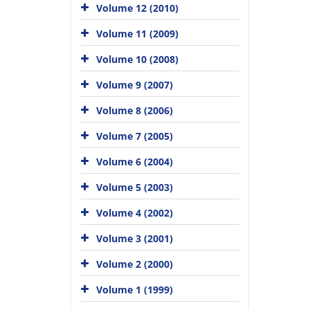
Volume 12 (2010)
Volume 11 (2009)
Volume 10 (2008)
Volume 9 (2007)
Volume 8 (2006)
Volume 7 (2005)
Volume 6 (2004)
Volume 5 (2003)
Volume 4 (2002)
Volume 3 (2001)
Volume 2 (2000)
Volume 1 (1999)