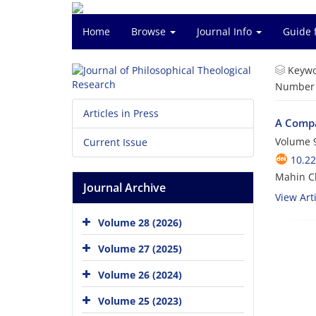
Home
Browse
Journal Info
Guide 
Keywo
Number o
Articles in Press
A Compa
Volume 9
Current Issue
10.22
Mahin C
Journal Archive
View Arti
Volume 28 (2026)
Volume 27 (2025)
Volume 26 (2024)
Volume 25 (2023)