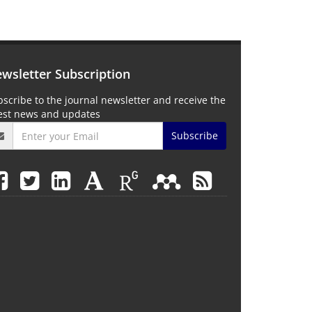
wsletter Subscription
scribe to the journal newsletter and receive the
test news and updates
Subscribe