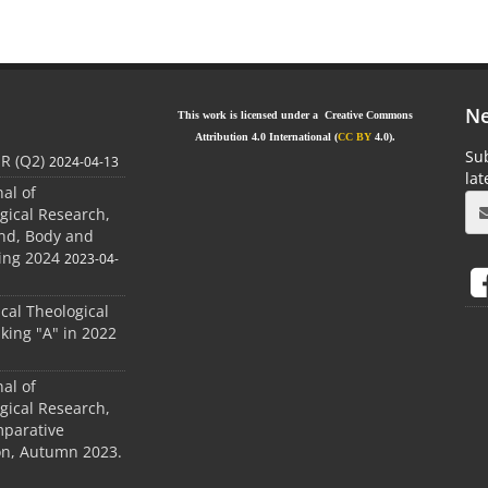
Ne
This work is licensed under a Creative Commons
Attribution 4.0 International (
CC BY
4.0).
Sub
JR (Q2)
2024-04-13
la
nal of
gical Research,
ind, Body and
ing 2024
2023-04-
ical Theological
king "A" in 2022
nal of
gical Research,
mparative
ion, Autumn 2023.