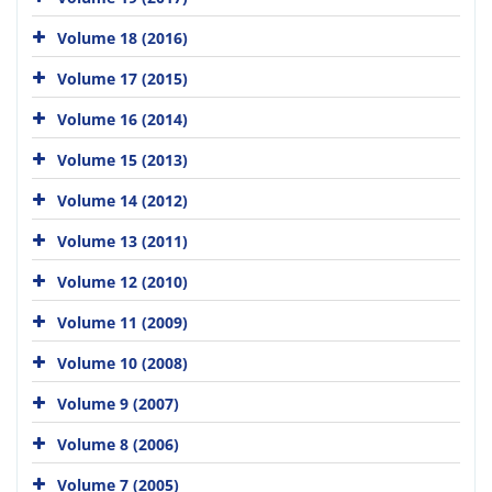
Volume 18 (2016)
Volume 17 (2015)
Volume 16 (2014)
Volume 15 (2013)
Volume 14 (2012)
Volume 13 (2011)
Volume 12 (2010)
Volume 11 (2009)
Volume 10 (2008)
Volume 9 (2007)
Volume 8 (2006)
Volume 7 (2005)