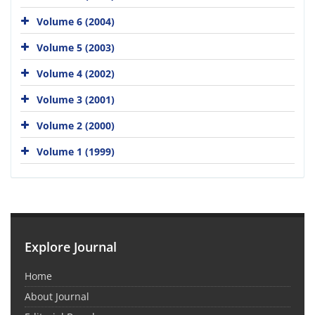
Volume 6 (2004)
Volume 5 (2003)
Volume 4 (2002)
Volume 3 (2001)
Volume 2 (2000)
Volume 1 (1999)
Explore Journal
Home
About Journal