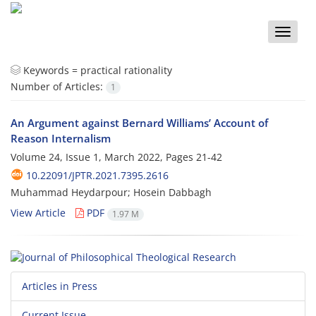
Toggle
naviga
Keywords =
practical rationality
Number of Articles:
1
An Argument against Bernard Williams’ Account of
Reason Internalism
Volume 24, Issue 1, March 2022, Pages
21-42
10.22091/JPTR.2021.7395.2616
Muhammad Heydarpour; Hosein Dabbagh
View Article
PDF
1.97 M
Articles in Press
Current Issue