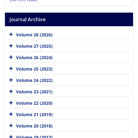
Journal Archive
Volume 28 (2026)
Volume 27 (2025)
Volume 26 (2024)
Volume 25 (2023)
Volume 24 (2022)
Volume 23 (2021)
Volume 22 (2020)
Volume 21 (2019)
Volume 20 (2018)
Volume 19 (2017)