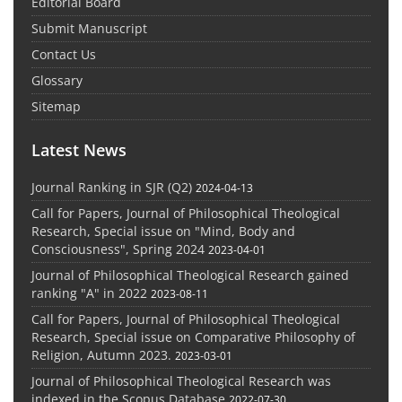
Editorial Board
Submit Manuscript
Contact Us
Glossary
Sitemap
Latest News
Journal Ranking in SJR (Q2)
2024-04-13
Call for Papers, Journal of Philosophical Theological
Research, Special issue on "Mind, Body and
Consciousness", Spring 2024
2023-04-01
Journal of Philosophical Theological Research gained
ranking "A" in 2022
2023-08-11
Call for Papers, Journal of Philosophical Theological
Research, Special issue on Comparative Philosophy of
Religion, Autumn 2023.
2023-03-01
Journal of Philosophical Theological Research was
indexed in the Scopus Database
2022-07-30