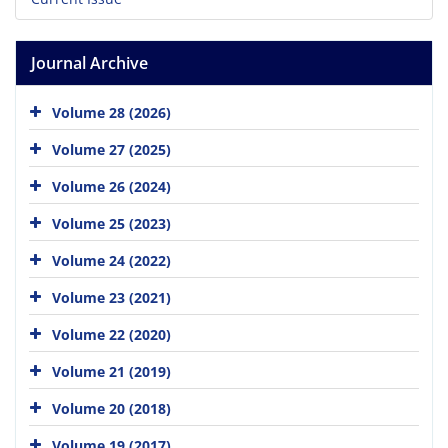
Journal Archive
Volume 28 (2026)
Volume 27 (2025)
Volume 26 (2024)
Volume 25 (2023)
Volume 24 (2022)
Volume 23 (2021)
Volume 22 (2020)
Volume 21 (2019)
Volume 20 (2018)
Volume 19 (2017)