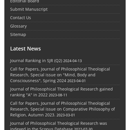
Editorial Board
Submit Manuscript
Contact Us
Glossary
Sitemap
Latest News
Journal Ranking in SJR (Q2)
2024-04-13
Call for Papers, Journal of Philosophical Theological
Research, Special issue on "Mind, Body and
Consciousness", Spring 2024
2023-04-01
Journal of Philosophical Theological Research gained
ranking "A" in 2022
2023-08-11
Call for Papers, Journal of Philosophical Theological
Research, Special issue on Comparative Philosophy of
Religion, Autumn 2023.
2023-03-01
Journal of Philosophical Theological Research was
indexed in the Scopus Database
2022-07-30