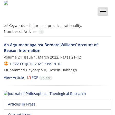
Toggle
naviga
Keywords =
failures of practical rationality.
Number of Articles:
1
An Argument against Bernard Williams’ Account of
Reason Internalism
Volume 24, Issue 1, March 2022, Pages
21-42
10.22091/JPTR.2021.7395.2616
Muhammad Heydarpour; Hosein Dabbagh
View Article
PDF
1.97 M
Articles in Press
Current Issue