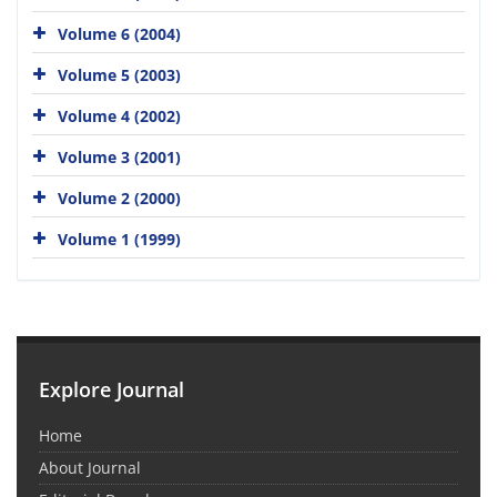
Volume 6 (2004)
Volume 5 (2003)
Volume 4 (2002)
Volume 3 (2001)
Volume 2 (2000)
Volume 1 (1999)
Explore Journal
Home
About Journal