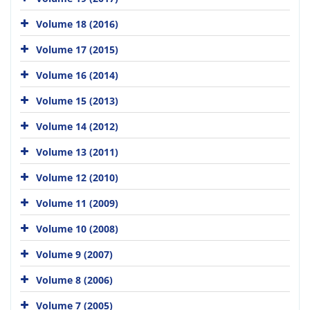
Volume 18 (2016)
Volume 17 (2015)
Volume 16 (2014)
Volume 15 (2013)
Volume 14 (2012)
Volume 13 (2011)
Volume 12 (2010)
Volume 11 (2009)
Volume 10 (2008)
Volume 9 (2007)
Volume 8 (2006)
Volume 7 (2005)