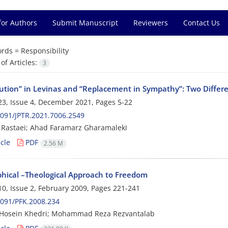
for Authors
Submit Manuscript
Reviewers
Contact Us
rds =
Responsibility
f Articles:
3
tution” in Levinas and “Replacement in Sympathy”: Two Differ
3, Issue 4, December 2021, Pages
5-22
091/JPTR.2021.7006.2549
Rastaei; Ahad Faramarz Gharamaleki
cle
PDF
2.56 M
phical –Theological Approach to Freedom
0, Issue 2, February 2009, Pages
221-241
091/PFK.2008.234
Hosein Khedri; Mohammad Reza Rezvantalab