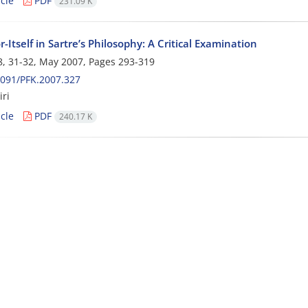
cle
PDF
231.09 K
r-Itself in Sartre’s Philosophy: A Critical Examination
, 31-32, May 2007, Pages
293-319
091/PFK.2007.327
ri
cle
PDF
240.17 K