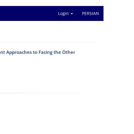
Login
PERSIAN
ent Approaches to Facing the Other