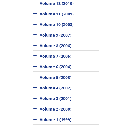
Volume 12 (2010)
Volume 11 (2009)
Volume 10 (2008)
Volume 9 (2007)
Volume 8 (2006)
Volume 7 (2005)
Volume 6 (2004)
Volume 5 (2003)
Volume 4 (2002)
Volume 3 (2001)
Volume 2 (2000)
Volume 1 (1999)