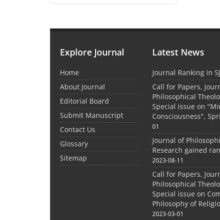
Explore Journal
Latest News
Home
Journal Ranking in S
About Journal
Call for Papers, Jour
Philosophical Theolo
Editorial Board
Special issue on "M
Submit Manuscript
Consciousness", Spr
01
Contact Us
Journal of Philosoph
Glossary
Research gained ran
Sitemap
2023-08-11
Call for Papers, Jour
Philosophical Theolo
Special issue on Co
Philosophy of Relig
2023-03-01