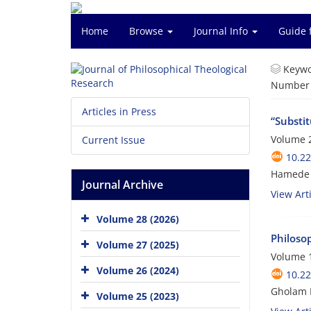
Home
Browse
Journal Info
Guide 
Keywo
Number o
Articles in Press
“Substi
Volume 2
Current Issue
10.22
Hamede 
Journal Archive
View Arti
Volume 28 (2026)
Philoso
Volume 27 (2025)
Volume 1
Volume 26 (2024)
10.22
Gholam 
Volume 25 (2023)