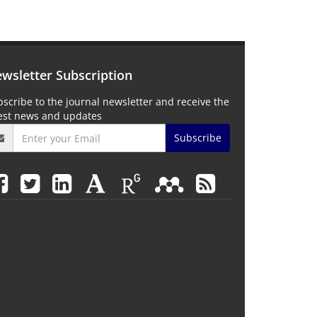
wsletter Subscription
scribe to the journal newsletter and receive the
test news and updates
Subscribe