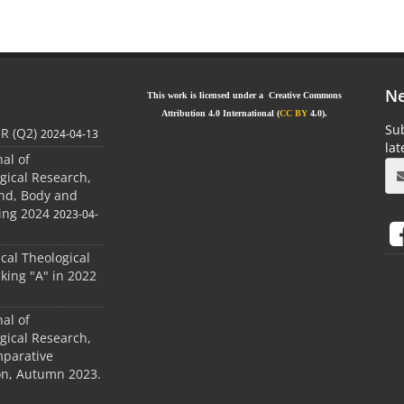
Ne
This work is licensed under a Creative Commons
Attribution 4.0 International (
CC BY
4.0).
Sub
JR (Q2)
2024-04-13
la
nal of
gical Research,
ind, Body and
ing 2024
2023-04-
ical Theological
king "A" in 2022
nal of
gical Research,
mparative
ion, Autumn 2023.