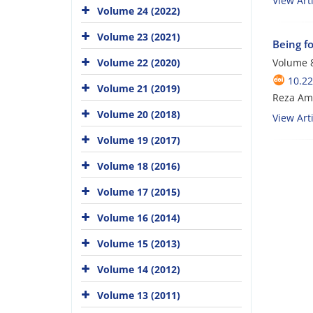
View Arti
Volume 24 (2022)
Volume 23 (2021)
Being fo
Volume 22 (2020)
Volume 8
10.22
Volume 21 (2019)
Reza Ami
Volume 20 (2018)
View Arti
Volume 19 (2017)
Volume 18 (2016)
Volume 17 (2015)
Volume 16 (2014)
Volume 15 (2013)
Volume 14 (2012)
Volume 13 (2011)