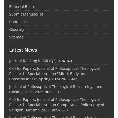
Editorial Board
Submit Manuscript
Contact Us
Glossary
Sitemap
Latest News
Journal Ranking in SJR (Q2)
2024-04-13
Call for Papers, Journal of Philosophical Theological
Research, Special issue on "Mind, Body and
Consciousness", Spring 2024
2023-04-01
Journal of Philosophical Theological Research gained
ranking "A" in 2022
2023-08-11
Call for Papers, Journal of Philosophical Theological
Research, Special issue on Comparative Philosophy of
Religion, Autumn 2023.
2023-03-01
Journal of Philosophical Theological Research was