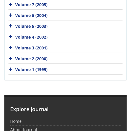
Volume 7 (2005)
Volume 6 (2004)
Volume 5 (2003)
Volume 4 (2002)
Volume 3 (2001)
Volume 2 (2000)
Volume 1 (1999)
Explore Journal
Home
About Journal