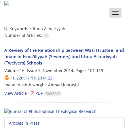
Toggle
naviga
Keywords =
Ithna Ashariyyah
Number of Articles:
1
A Review of the Relationship between Wasi (Trustee) and
Imam in Isma'iliyyah (Seveners) and Ithna Ashariyyah
(Twelvers) Schools
Volume 16, Issue 1, November 2014, Pages
101-119
10.22091/PFK.2014.22
mahdi dashtbozorghi; Ahmad lohrasbi
View Article
PDF
340.89 K
Articles in Press