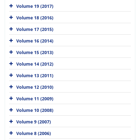
Volume 19 (2017)
Volume 18 (2016)
Volume 17 (2015)
Volume 16 (2014)
Volume 15 (2013)
Volume 14 (2012)
Volume 13 (2011)
Volume 12 (2010)
Volume 11 (2009)
Volume 10 (2008)
Volume 9 (2007)
Volume 8 (2006)