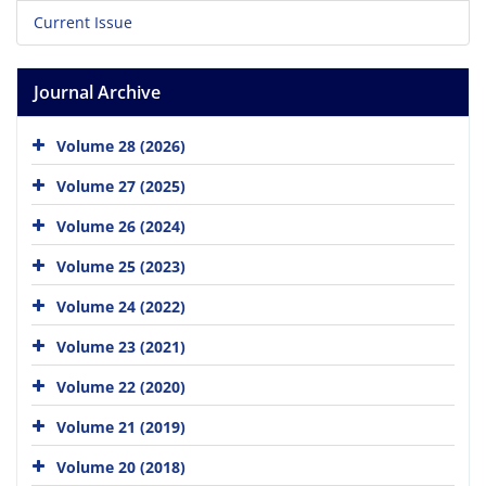
Current Issue
Journal Archive
Volume 28 (2026)
Volume 27 (2025)
Volume 26 (2024)
Volume 25 (2023)
Volume 24 (2022)
Volume 23 (2021)
Volume 22 (2020)
Volume 21 (2019)
Volume 20 (2018)