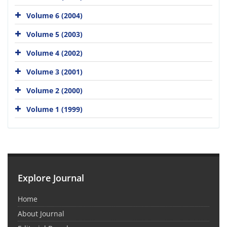
Volume 6 (2004)
Volume 5 (2003)
Volume 4 (2002)
Volume 3 (2001)
Volume 2 (2000)
Volume 1 (1999)
Explore Journal
Home
About Journal