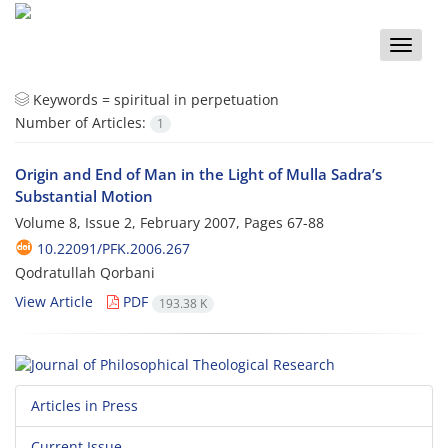
Toggle
naviga
Keywords =
spiritual in perpetuation
Number of Articles:
1
Origin and End of Man in the Light of Mulla Sadra’s
Substantial Motion
Volume 8, Issue 2, February 2007, Pages
67-88
10.22091/PFK.2006.267
Qodratullah Qorbani
View Article
PDF
193.38 K
Articles in Press
Current Issue