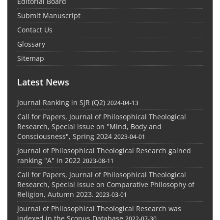
Editorial Board
Submit Manuscript
Contact Us
Glossary
Sitemap
Latest News
Journal Ranking in SJR (Q2)
2024-04-13
Call for Papers, Journal of Philosophical Theological
Research, Special issue on "Mind, Body and
Consciousness", Spring 2024
2023-04-01
Journal of Philosophical Theological Research gained
ranking "A" in 2022
2023-08-11
Call for Papers, Journal of Philosophical Theological
Research, Special issue on Comparative Philosophy of
Religion, Autumn 2023.
2023-03-01
Journal of Philosophical Theological Research was
indexed in the Scopus Database
2022-07-30