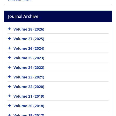
Journal Archive
Volume 28 (2026)
Volume 27 (2025)
Volume 26 (2024)
Volume 25 (2023)
Volume 24 (2022)
Volume 23 (2021)
Volume 22 (2020)
Volume 21 (2019)
Volume 20 (2018)
Volume 19 (2017)