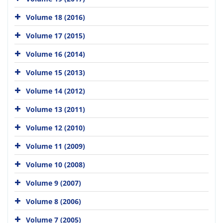
Volume 18 (2016)
Volume 17 (2015)
Volume 16 (2014)
Volume 15 (2013)
Volume 14 (2012)
Volume 13 (2011)
Volume 12 (2010)
Volume 11 (2009)
Volume 10 (2008)
Volume 9 (2007)
Volume 8 (2006)
Volume 7 (2005)