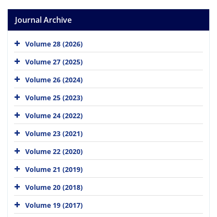
Journal Archive
Volume 28 (2026)
Volume 27 (2025)
Volume 26 (2024)
Volume 25 (2023)
Volume 24 (2022)
Volume 23 (2021)
Volume 22 (2020)
Volume 21 (2019)
Volume 20 (2018)
Volume 19 (2017)