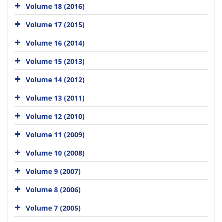
Volume 18 (2016)
Volume 17 (2015)
Volume 16 (2014)
Volume 15 (2013)
Volume 14 (2012)
Volume 13 (2011)
Volume 12 (2010)
Volume 11 (2009)
Volume 10 (2008)
Volume 9 (2007)
Volume 8 (2006)
Volume 7 (2005)