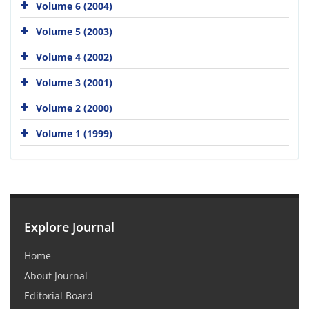
Volume 6 (2004)
Volume 5 (2003)
Volume 4 (2002)
Volume 3 (2001)
Volume 2 (2000)
Volume 1 (1999)
Explore Journal
Home
About Journal
Editorial Board