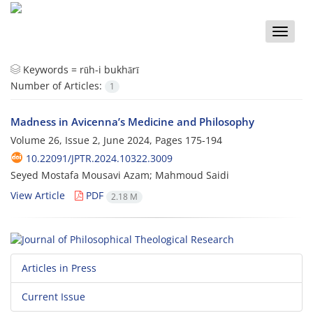
Toggle
naviga
Keywords =
rūh-i bukhārī
Number of Articles:
1
Madness in Avicenna’s Medicine and Philosophy
Volume 26, Issue 2, June 2024, Pages
175-194
10.22091/JPTR.2024.10322.3009
Seyed Mostafa Mousavi Azam; Mahmoud Saidi
View Article
PDF
2.18 M
Articles in Press
Current Issue