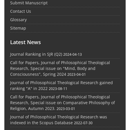
Submit Manuscript
Contact Us
Glossary
Sitemap
Latest News
Journal Ranking in SJR (Q2)
2024-04-13
Call for Papers, Journal of Philosophical Theological
Research, Special issue on "Mind, Body and
Consciousness", Spring 2024
2023-04-01
Journal of Philosophical Theological Research gained
ranking "A" in 2022
2023-08-11
Call for Papers, Journal of Philosophical Theological
Research, Special issue on Comparative Philosophy of
Religion, Autumn 2023.
2023-03-01
Journal of Philosophical Theological Research was
indexed in the Scopus Database
2022-07-30