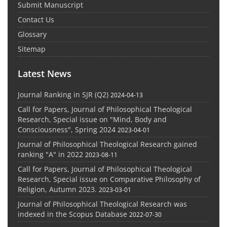
Submit Manuscript
Contact Us
Glossary
Sitemap
Latest News
Journal Ranking in SJR (Q2)
2024-04-13
Call for Papers, Journal of Philosophical Theological
Research, Special issue on "Mind, Body and
Consciousness", Spring 2024
2023-04-01
Journal of Philosophical Theological Research gained
ranking "A" in 2022
2023-08-11
Call for Papers, Journal of Philosophical Theological
Research, Special issue on Comparative Philosophy of
Religion, Autumn 2023.
2023-03-01
Journal of Philosophical Theological Research was
indexed in the Scopus Database
2022-07-30