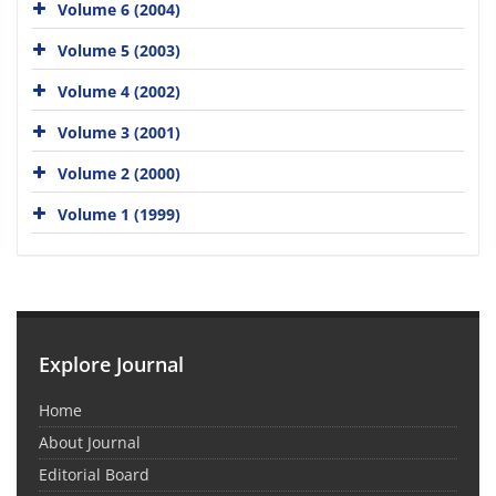
Volume 6 (2004)
Volume 5 (2003)
Volume 4 (2002)
Volume 3 (2001)
Volume 2 (2000)
Volume 1 (1999)
Explore Journal
Home
About Journal
Editorial Board