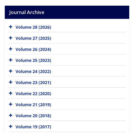
Journal Archive
Volume 28 (2026)
Volume 27 (2025)
Volume 26 (2024)
Volume 25 (2023)
Volume 24 (2022)
Volume 23 (2021)
Volume 22 (2020)
Volume 21 (2019)
Volume 20 (2018)
Volume 19 (2017)