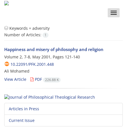
Toggle
naviga
Keywords =
adversity
Number of Articles:
1
Happiness and misery of philosophy and religion
Volume 2, 7-8, May 2001, Pages
121-140
10.22091/PFK.2001.448
Ali Mohamed
View Article
PDF
226.88 K
Articles in Press
Current Issue