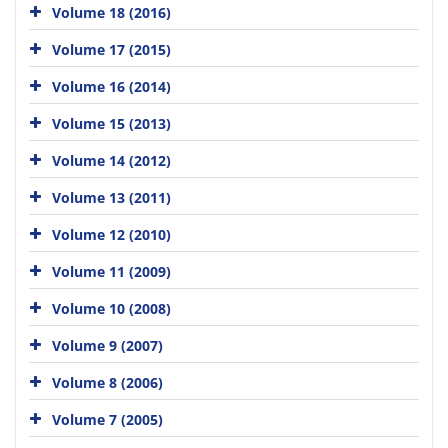
Volume 18 (2016)
Volume 17 (2015)
Volume 16 (2014)
Volume 15 (2013)
Volume 14 (2012)
Volume 13 (2011)
Volume 12 (2010)
Volume 11 (2009)
Volume 10 (2008)
Volume 9 (2007)
Volume 8 (2006)
Volume 7 (2005)