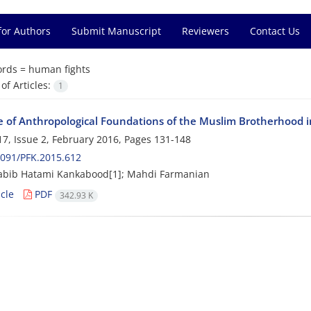
for Authors
Submit Manuscript
Reviewers
Contact Us
rds =
human fights
f Articles:
1
e of Anthropological Foundations of the Muslim Brotherhood in
7, Issue 2, February 2016, Pages
131-148
091/PFK.2015.612
abib Hatami Kankabood[1]; Mahdi Farmanian
cle
PDF
342.93 K