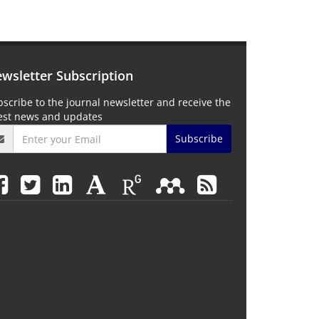
wsletter Subscription
scribe to the journal newsletter and receive the
test news and updates
Subscribe