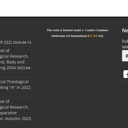
Ne
This work is licensed under a Creative Commons
Attribution 4.0 International (
CC BY
4.0).
Sub
JR (Q2)
2024-04-13
la
nal of
gical Research,
ind, Body and
ing 2024
2023-04-
ical Theological
king "A" in 2022
nal of
gical Research,
mparative
ion, Autumn 2023.