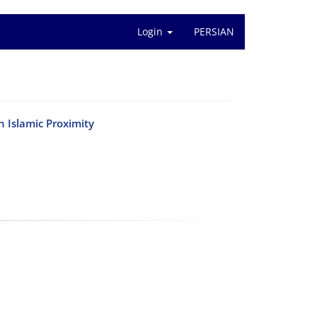
Login
PERSIAN
 Islamic Proximity