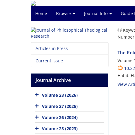
Home
Browse
Journal Info
Guide 
Keywo
Number o
Articles in Press
The Rol
Volume 1
Current Issue
10.22
Habib H
Journal Archive
View Arti
Volume 28 (2026)
Volume 27 (2025)
Volume 26 (2024)
Volume 25 (2023)