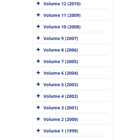
Volume 12 (2010)
Volume 11 (2009)
Volume 10 (2008)
Volume 9 (2007)
Volume 8 (2006)
Volume 7 (2005)
Volume 6 (2004)
Volume 5 (2003)
Volume 4 (2002)
Volume 3 (2001)
Volume 2 (2000)
Volume 1 (1999)