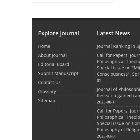
Explore Journal
Latest News
Home
Journal Ranking in S
About Journal
Call for Papers, Jour
Philosophical Theolo
Editorial Board
Special issue on "M
Submit Manuscript
Consciousness", Spr
01
Contact Us
Journal of Philosoph
Glossary
Research gained ran
Sitemap
2023-08-11
Call for Papers, Jour
Philosophical Theolo
Special issue on Co
Philosophy of Relig
2023-03-01