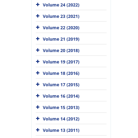
Volume 24 (2022)
Volume 23 (2021)
Volume 22 (2020)
Volume 21 (2019)
Volume 20 (2018)
Volume 19 (2017)
Volume 18 (2016)
Volume 17 (2015)
Volume 16 (2014)
Volume 15 (2013)
Volume 14 (2012)
Volume 13 (2011)