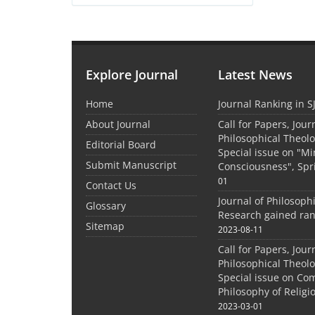
Explore Journal
Latest News
Home
Journal Ranking in S
About Journal
Call for Papers, Jour
Philosophical Theolo
Editorial Board
Special issue on "M
Submit Manuscript
Consciousness", Spr
01
Contact Us
Journal of Philosoph
Glossary
Research gained ran
Sitemap
2023-08-11
Call for Papers, Jour
Philosophical Theolo
Special issue on Co
Philosophy of Relig
2023-03-01