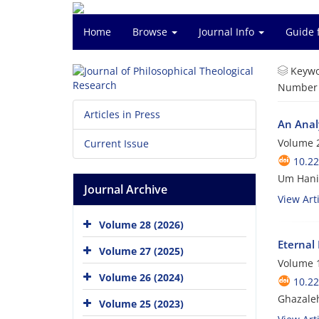
Home
Browse
Journal Info
Guide 
Keywo
Number o
Articles in Press
An Anal
Volume 2
Current Issue
10.22
Um Hani 
Journal Archive
View Arti
Volume 28 (2026)
Eternal
Volume 27 (2025)
Volume 1
Volume 26 (2024)
10.22
Ghazaleh
Volume 25 (2023)