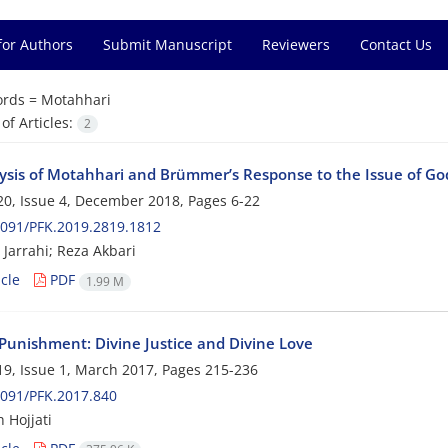
for Authors
Submit Manuscript
Reviewers
Contact Us
rds =
Motahhari
f Articles:
2
ysis of Motahhari and Brümmer’s Response to the Issue of G
0, Issue 4, December 2018, Pages
6-22
091/PFK.2019.2819.1812
Jarrahi; Reza Akbari
cle
PDF
1.99 M
 Punishment: Divine Justice and Divine Love
9, Issue 1, March 2017, Pages
215-236
091/PFK.2017.840
 Hojjati