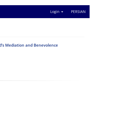
Login
PERSIAN
od’s Mediation and Benevolence