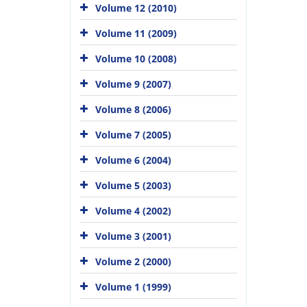
Volume 12 (2010)
Volume 11 (2009)
Volume 10 (2008)
Volume 9 (2007)
Volume 8 (2006)
Volume 7 (2005)
Volume 6 (2004)
Volume 5 (2003)
Volume 4 (2002)
Volume 3 (2001)
Volume 2 (2000)
Volume 1 (1999)