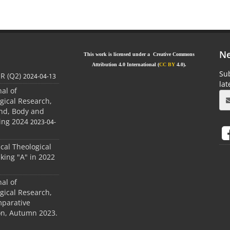
Ne
This work is licensed under a Creative Commons
Attribution 4.0 International (
CC BY
4.0).
Sub
JR (Q2)
2024-04-13
la
nal of
gical Research,
ind, Body and
ing 2024
2023-04-
ical Theological
king "A" in 2022
nal of
gical Research,
mparative
ion, Autumn 2023.