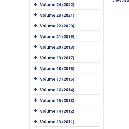
View Arti
Volume 24 (2022)
Volume 23 (2021)
Volume 22 (2020)
Volume 21 (2019)
Volume 20 (2018)
Volume 19 (2017)
Volume 18 (2016)
Volume 17 (2015)
Volume 16 (2014)
Volume 15 (2013)
Volume 14 (2012)
Volume 13 (2011)