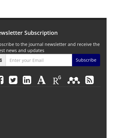
wsletter Subscription
scribe to the journal newsletter and receive the
test news and updates
Subscribe