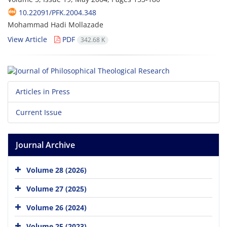
10.22091/PFK.2004.348
Mohammad Hadi Mollazade
View Article
PDF
342.68 K
Articles in Press
Current Issue
Journal Archive
Volume 28 (2026)
Volume 27 (2025)
Volume 26 (2024)
Volume 25 (2023)