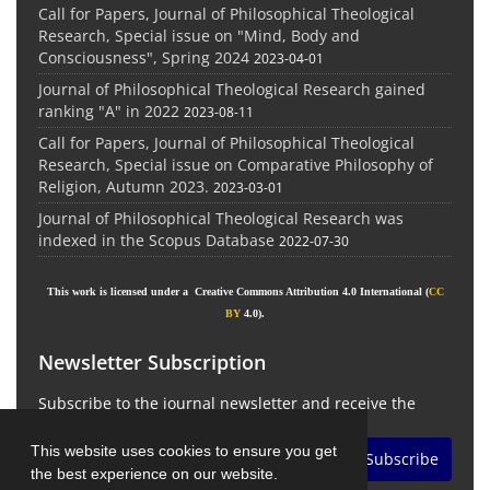
Call for Papers, Journal of Philosophical Theological
Research, Special issue on "Mind, Body and
Consciousness", Spring 2024
2023-04-01
Journal of Philosophical Theological Research gained
ranking "A" in 2022
2023-08-11
Call for Papers, Journal of Philosophical Theological
Research, Special issue on Comparative Philosophy of
Religion, Autumn 2023.
2023-03-01
Journal of Philosophical Theological Research was
indexed in the Scopus Database
2022-07-30
This work is licensed under a Creative Commons Attribution 4.0 International (
CC
BY
4.0).
Newsletter Subscription
Subscribe to the journal newsletter and receive the
latest news and updates
This website uses cookies to ensure you get
Subscribe
the best experience on our website.