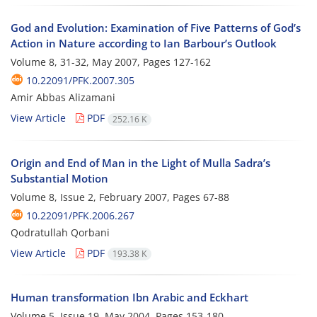
God and Evolution: Examination of Five Patterns of God’s
Action in Nature according to Ian Barbour’s Outlook
Volume 8, 31-32, May 2007, Pages
127-162
10.22091/PFK.2007.305
Amir Abbas Alizamani
View Article
PDF
252.16 K
Origin and End of Man in the Light of Mulla Sadra’s
Substantial Motion
Volume 8, Issue 2, February 2007, Pages
67-88
10.22091/PFK.2006.267
Qodratullah Qorbani
View Article
PDF
193.38 K
Human transformation Ibn Arabic and Eckhart
Volume 5, Issue 19, May 2004, Pages
153-180