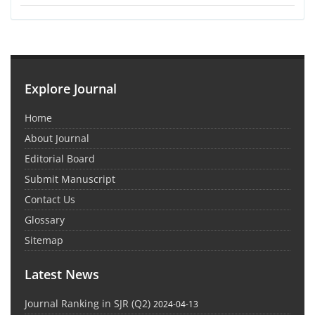
Explore Journal
Home
About Journal
Editorial Board
Submit Manuscript
Contact Us
Glossary
Sitemap
Latest News
Journal Ranking in SJR (Q2)
2024-04-13