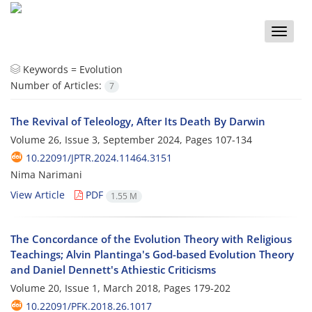
Toggle
naviga
Keywords =
Evolution
Number of Articles:
7
The Revival of Teleology, After Its Death By Darwin
Volume 26, Issue 3, September 2024, Pages
107-134
10.22091/JPTR.2024.11464.3151
Nima Narimani
View Article
PDF
1.55 M
The Concordance of the Evolution Theory with Religious
Teachings; Alvin Plantinga's God-based Evolution Theory
and Daniel Dennett's Athiestic Criticisms
Volume 20, Issue 1, March 2018, Pages
179-202
10.22091/PFK.2018.26.1017