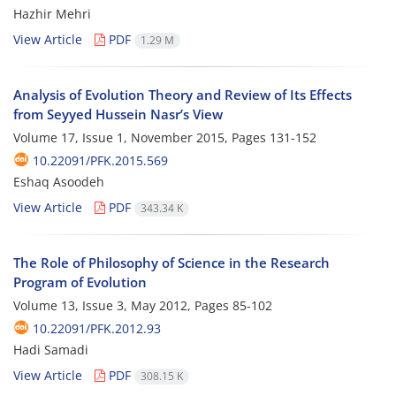
Hazhir Mehri
View Article
PDF
1.29 M
Analysis of Evolution Theory and Review of Its Effects
from Seyyed Hussein Nasr’s View
Volume 17, Issue 1, November 2015, Pages
131-152
10.22091/PFK.2015.569
Eshaq Asoodeh
View Article
PDF
343.34 K
The Role of Philosophy of Science in the Research
Program of Evolution
Volume 13, Issue 3, May 2012, Pages
85-102
10.22091/PFK.2012.93
Hadi Samadi
View Article
PDF
308.15 K