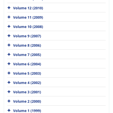
Volume 12 (2010)
Volume 11 (2009)
Volume 10 (2008)
Volume 9 (2007)
Volume 8 (2006)
Volume 7 (2005)
Volume 6 (2004)
Volume 5 (2003)
Volume 4 (2002)
Volume 3 (2001)
Volume 2 (2000)
Volume 1 (1999)