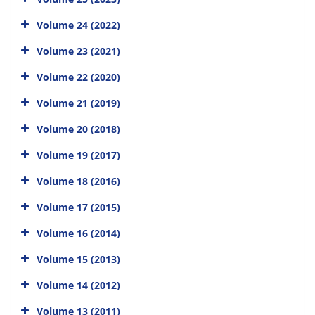
Volume 24 (2022)
Volume 23 (2021)
Volume 22 (2020)
Volume 21 (2019)
Volume 20 (2018)
Volume 19 (2017)
Volume 18 (2016)
Volume 17 (2015)
Volume 16 (2014)
Volume 15 (2013)
Volume 14 (2012)
Volume 13 (2011)