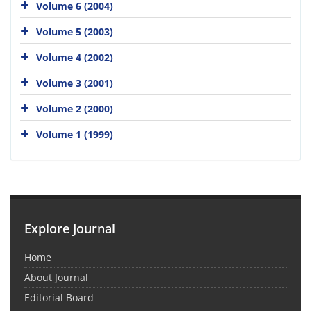
Volume 6 (2004)
Volume 5 (2003)
Volume 4 (2002)
Volume 3 (2001)
Volume 2 (2000)
Volume 1 (1999)
Explore Journal
Home
About Journal
Editorial Board