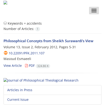
Toggle
naviga
Keywords =
accidents
Number of Articles:
1
Philosophical Concepts from Sheikh Surawardi’s View
Volume 13, Issue 2, February 2012, Pages
5-31
10.22091/PFK.2011.107
Masoud Esmaeeli
View Article
PDF
324.86 K
Articles in Press
Current Issue