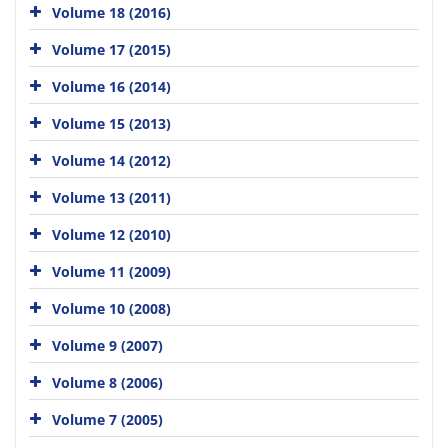
Volume 18 (2016)
Volume 17 (2015)
Volume 16 (2014)
Volume 15 (2013)
Volume 14 (2012)
Volume 13 (2011)
Volume 12 (2010)
Volume 11 (2009)
Volume 10 (2008)
Volume 9 (2007)
Volume 8 (2006)
Volume 7 (2005)