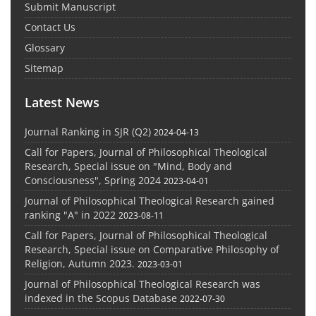
Submit Manuscript
Contact Us
Glossary
Sitemap
Latest News
Journal Ranking in SJR (Q2)
2024-04-13
Call for Papers, Journal of Philosophical Theological
Research, Special issue on "Mind, Body and
Consciousness", Spring 2024
2023-04-01
Journal of Philosophical Theological Research gained
ranking "A" in 2022
2023-08-11
Call for Papers, Journal of Philosophical Theological
Research, Special issue on Comparative Philosophy of
Religion, Autumn 2023.
2023-03-01
Journal of Philosophical Theological Research was
indexed in the Scopus Database
2022-07-30