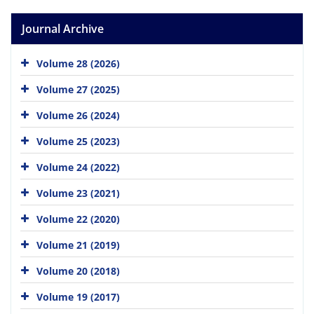
Journal Archive
Volume 28 (2026)
Volume 27 (2025)
Volume 26 (2024)
Volume 25 (2023)
Volume 24 (2022)
Volume 23 (2021)
Volume 22 (2020)
Volume 21 (2019)
Volume 20 (2018)
Volume 19 (2017)