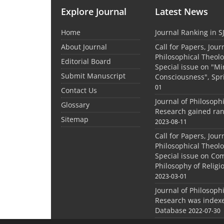
Explore Journal
Latest News
Home
Journal Ranking in S
About Journal
Call for Papers, Jour
Philosophical Theolo
Editorial Board
Special issue on "M
Submit Manuscript
Consciousness", Spr
01
Contact Us
Journal of Philosoph
Glossary
Research gained ran
Sitemap
2023-08-11
Call for Papers, Jour
Philosophical Theolo
Special issue on Co
Philosophy of Relig
2023-03-01
Journal of Philosoph
Research was indexe
Database
2022-07-30