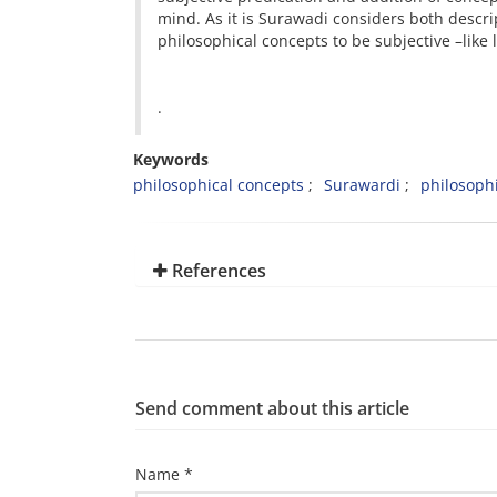
mind. As it is Surawadi considers both descri
philosophical concepts to be subjective –like 
.
Keywords
philosophical concepts
Surawardi
philosophi
References
Send comment about this article
Name *