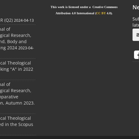
Ne
This work is licensed under a Creative Commons
Attribution 4.0 International (
CC BY
4.0).
Sub
JR (Q2)
2024-04-13
la
nal of
gical Research,
ind, Body and
ing 2024
2023-04-
ical Theological
king "A" in 2022
nal of
gical Research,
mparative
ion, Autumn 2023.
ical Theological
d in the Scopus