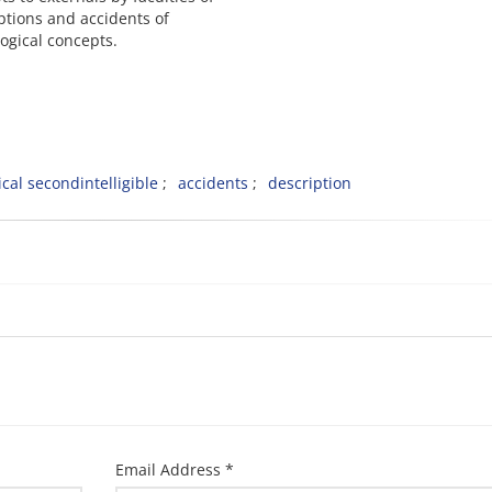
ptions and accidents of
logical concepts.
cal secondintelligible
accidents
description
Email Address *