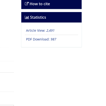
How to cite
Statistics
Article View:
2,491
PDF Download:
987