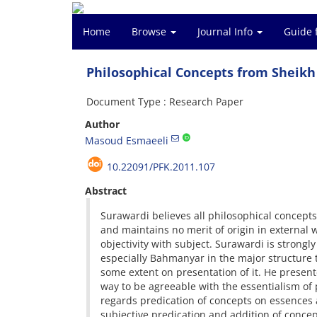
Home
Browse
Journal Info
Guide 
Philosophical Concepts from Sheikh
Document Type : Research Paper
Author
Masoud Esmaeeli
10.22091/PFK.2011.107
Abstract
Surawardi believes all philosophical concepts
and maintains no merit of origin in external 
objectivity with subject. Surawardi is strongly
especially Bahmanyar in the major structure 
some extent on presentation of it. He presente
way to be agreeable with the essentialism of p
regards predication of concepts on essences 
subjective predication and addition of concept