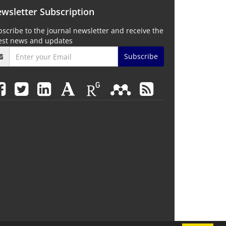
wsletter Subscription
scribe to the journal newsletter and receive the
test news and updates
Subscribe