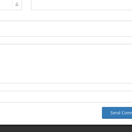
Send Com