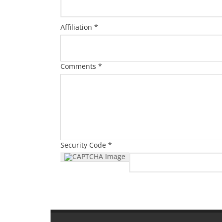
Affiliation *
Comments *
Security Code *