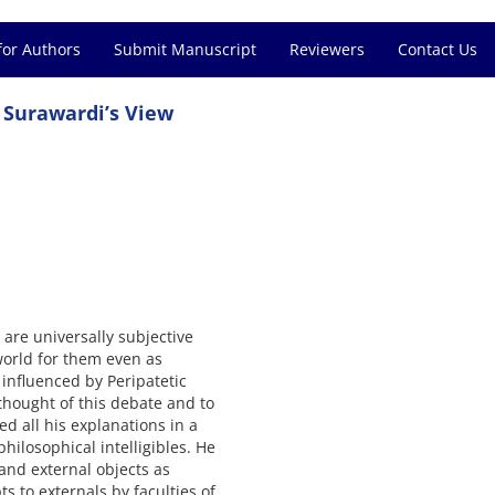
for Authors
Submit Manuscript
Reviewers
Contact Us
 Surawardi’s View
 are universally subjective
world for them even as
 influenced by Peripatetic
thought of this debate and to
d all his explanations in a
hilosophical intelligibles. He
and external objects as
s to externals by faculties of