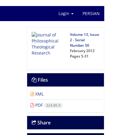
Login
PERSIAN
Volume 13, Issue
2 - Serial
Number 50
February 2012
Pages
5-31
Files
XML
PDF
324.86 K
Share