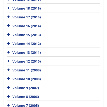
Volume 18 (2016)
Volume 17 (2015)
Volume 16 (2014)
Volume 15 (2013)
Volume 14 (2012)
Volume 13 (2011)
Volume 12 (2010)
Volume 11 (2009)
Volume 10 (2008)
Volume 9 (2007)
Volume 8 (2006)
Volume 7 (2005)