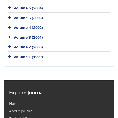
Volume 6 (2004)
Volume 5 (2003)
Volume 4 (2002)
Volume 3 (2001)
Volume 2 (2000)
Volume 1 (1999)
Explore Journal
Home
About Journal