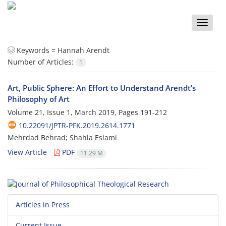
Toggle
naviga
Keywords =
Hannah Arendt
Number of Articles:
1
Art, Public Sphere: An Effort to Understand Arendt’s
Philosophy of Art
Volume 21, Issue 1, March 2019, Pages
191-212
10.22091/JPTR-PFK.2019.2614.1771
Mehrdad Behrad; Shahla Eslami
View Article
PDF
11.29 M
Articles in Press
Current Issue