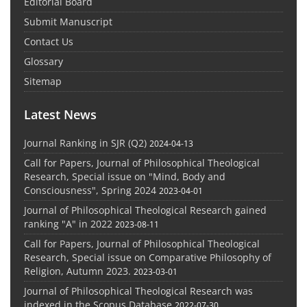
Editorial Board
Submit Manuscript
Contact Us
Glossary
Sitemap
Latest News
Journal Ranking in SJR (Q2)
2024-04-13
Call for Papers, Journal of Philosophical Theological
Research, Special issue on "Mind, Body and
Consciousness", Spring 2024
2023-04-01
Journal of Philosophical Theological Research gained
ranking "A" in 2022
2023-08-11
Call for Papers, Journal of Philosophical Theological
Research, Special issue on Comparative Philosophy of
Religion, Autumn 2023.
2023-03-01
Journal of Philosophical Theological Research was
indexed in the Scopus Database
2022-07-30