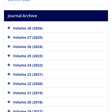
Journal Archive
Volume 28 (2026)
Volume 27 (2025)
Volume 26 (2024)
Volume 25 (2023)
Volume 24 (2022)
Volume 23 (2021)
Volume 22 (2020)
Volume 21 (2019)
Volume 20 (2018)
Volume 19 (2017)