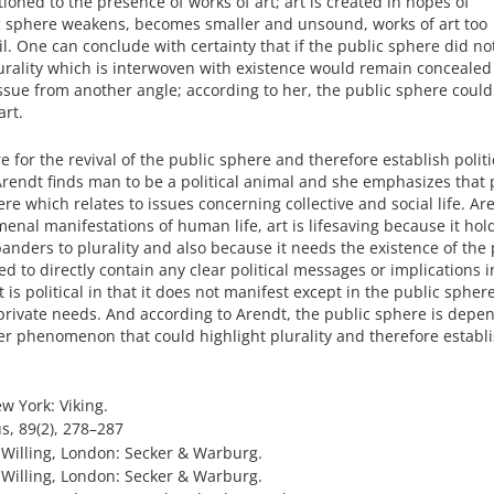
oned to the presence of works of art; art is created in hopes of
c sphere weakens, becomes smaller and unsound, works of art too
l. One can conclude with certainty that if the public sphere did not
plurality which is interwoven with existence would remain conceale
ssue from another angle; according to her, the public sphere could
art.
for the revival of the public sphere and therefore establish politica
. Arendt finds man to be a political animal and she emphasizes that p
ere which relates to issues concerning collective and social life. Ar
nal manifestations of human life, art is lifesaving because it hol
 panders to plurality and also because it needs the existence of the 
d to directly contain any clear political messages or implications i
t is political in that it does not manifest except in the public spher
private needs. And according to Arendt, the public sphere is depe
er phenomenon that could highlight plurality and therefore establi
w York: Viking.
s, 89(2), 278–287
). Willing, London: Secker & Warburg.
). Willing, London: Secker & Warburg.