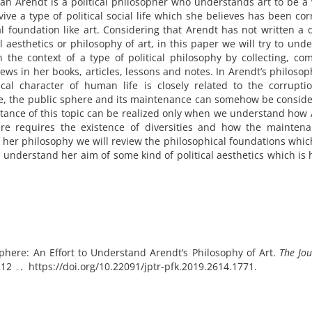
h Arendt is a political philosopher who understands art to be a
revive a type of political social life which she believes has been co
l foundation like art. Considering that Arendt has not written a d
l aesthetics or philosophy of art, in this paper we will try to und
the context of a type of political philosophy by collecting, com
ews in her books, articles, lessons and notes. In Arendt’s philosop
cal character of human life is closely related to the corrupti
re, the public sphere and its maintenance can somehow be consid
ortance of this topic can be realized only when we understand how
re requires the existence of diversities and how the maintena
of her philosophy we will review the philosophical foundations whi
o understand her aim of some kind of political aesthetics which is
 Sphere: An Effort to Understand Arendt’s Philosophy of Art.
The Jou
(79), 191۔ 212. https://doi.org/10.22091/jptr-pfk.2019.2614.1771.