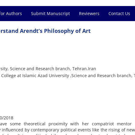
for Authors
Submit Manuscript
Reviewers
Contact Us
erstand Arendt’s Philosophy of Art
rsity, Science and Research branch, Tehran.Iran
 College at Islamic Azad University ,Science and Research branch, 
0/2018
have some theoretical proximity with her compatriot mentor 
 influenced by contemporary political events like the rising of ne