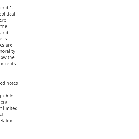
rendt’s
olitical
here
 the
 and
e is
ics are
morality
 how the
concepts
red notes
 public
sent
t limited
of
elation