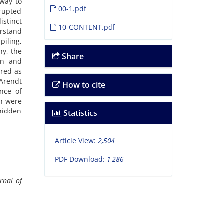
 way to
00-1.pdf
rrupted
istinct
10-CONTENT.pdf
erstand
piling,
hy, the
Share
on and
ered as
 Arendt
How to cite
nce of
ch were
 hidden
Statistics
Article View:
2,504
PDF Download:
1,286
rnal of