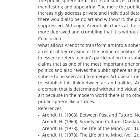
The public sphere forms in circumstances conditi
manifesting and appearing. The more the publi
increasingly address private and individual detai
there would also be no art and without it, the 
suppressed. Although, Arendt also looks at the i
more depraved and crumbling that it is without 
Conclusion
What allows Arendt to transform art into a sphere 
a result of her revision of the notion of politics
in essence refers to man’s participation in a sph
claims that as one of the most important phenome
politics and also revives the public sphere as it
sphere to be seen and to emerge. Art doesn’t nee
to establish this link between art and politics. Ar
a domain that is determined without individual 
art because in the modern world there is no oth
public sphere like art does.
References
- Arendt, H. (1968). Between Past and Future. Ne
- Arendt, H. (1960). Society and Culture. Daedalu
- Arendt, H. (1978). The Life of the Mind. (vol. 1
- Arendt, H. (1978). The Life of the Mind. (vol. 2