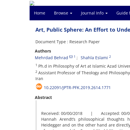
Home
Browse
Journal Info
Guide 
Art, Public Sphere: An Effort to Und
Document Type : Research Paper
Authors
1
2
Mehrdad Behrad
Shahla Eslami
1
Ph.d in Philosophy of Art at Islamic Azad Unive
2
Assistant Professor of Theology and Philosophy
Iran
10.22091/JPTR-PFK.2019.2614.1771
Abstract
Received: 00/00/2018 | Accepted: 00/0
Hannah Arendt’s philosophical thoughts 
Heidegger and on the other hand are directly