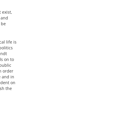
 exist,
d and
 be
l life is
olitics
endt
ds on to
public
n order
e and in
ndent on
sh the