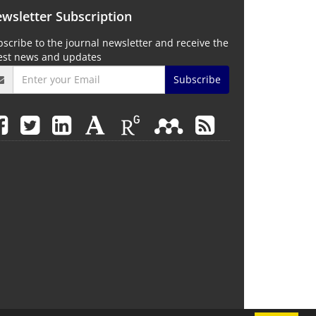
wsletter Subscription
scribe to the journal newsletter and receive the
test news and updates
Subscribe