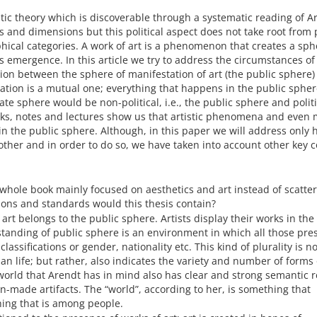
etic theory which is discoverable through a systematic reading of A
s and dimensions but this political aspect does not take root from p
sophical categories. A work of art is a phenomenon that creates a sp
ts emergence. In this article we try to address the circumstances of
ion between the sphere of manifestation of art (the public sphere)
ation is a mutual one; everything that happens in the public spher
ate sphere would be non-political, i.e., the public sphere and polit
ks, notes and lectures show us that artistic phenomena and even 
 in the public sphere. Although, in this paper we will address only
ther and in order to do so, we have taken into account other key 
 whole book mainly focused on aesthetics and art instead of scatte
tions and standards would this thesis contain?
t art belongs to the public sphere. Artists display their works in the
tanding of public sphere is an environment in which all those pre
assifications or gender, nationality etc. This kind of plurality is no
 life; but rather, also indicates the variety and number of forms 
rld that Arendt has in mind also has clear and strong semantic r
made artifacts. The “world”, according to her, is something that
hing that is among people.