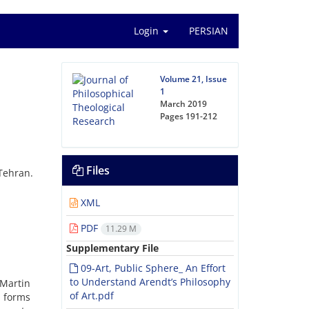
Login
PERSIAN
Volume 21, Issue
1
March 2019
Pages
191-212
Files
Tehran.
XML
PDF
11.29 M
Supplementary File
09-Art, Public Sphere_ An Effort
to Understand Arendt’s Philosophy
Martin
of Art.pdf
w forms