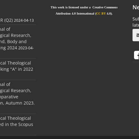
Ne
This work is licensed under a Creative Commons
Attribution 4.0 International (
CC BY
4.0).
Sub
JR (Q2)
2024-04-13
la
nal of
gical Research,
ind, Body and
ing 2024
2023-04-
ical Theological
king "A" in 2022
nal of
gical Research,
mparative
ion, Autumn 2023.
ical Theological
d in the Scopus