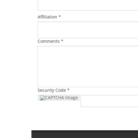
Affiliation *
Comments *
Security Code *