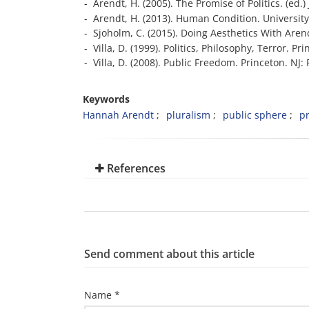
- Arendt, H. (2005). The Promise of Politics. (e
- Arendt, H. (2013). Human Condition. University
- Sjoholm, C. (2015). Doing Aesthetics With Aren
- Villa, D. (1999). Politics, Philosophy, Terror. Pr
- Villa, D. (2008). Public Freedom. Princeton. NJ:
Keywords
Hannah Arendt
pluralism
public sphere
pr
References
Send comment about this article
Name *