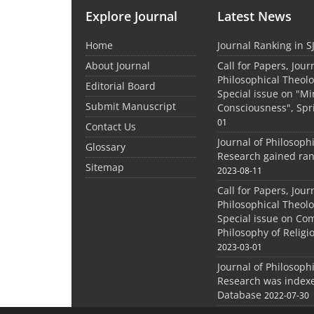
Explore Journal
Latest News
Home
Journal Ranking in S
About Journal
Call for Papers, Jour
Philosophical Theolo
Editorial Board
Special issue on "M
Submit Manuscript
Consciousness", Spr
01
Contact Us
Journal of Philosoph
Glossary
Research gained ran
Sitemap
2023-08-11
Call for Papers, Jour
Philosophical Theolo
Special issue on Co
Philosophy of Relig
2023-03-01
Journal of Philosoph
Research was indexe
Database
2022-07-30