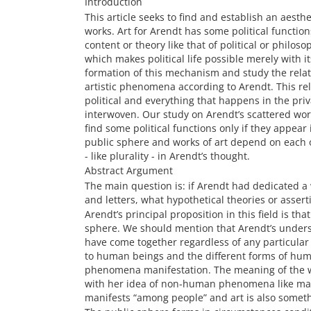
Introduction
This article seeks to find and establish an aesth
works. Art for Arendt has some political function
content or theory like that of political or philo
which makes political life possible merely with i
formation of this mechanism and study the relat
artistic phenomena according to Arendt. This rel
political and everything that happens in the priv
interwoven. Our study on Arendt’s scattered wor
find some political functions only if they appear
public sphere and works of art depend on each o
- like plurality - in Arendt’s thought.
Abstract Argument
The main question is: if Arendt had dedicated a
and letters, what hypothetical theories or asser
Arendt’s principal proposition in this field is tha
sphere. We should mention that Arendt’s unders
have come together regardless of any particular cl
to human beings and the different forms of human
phenomena manifestation. The meaning of the wo
with her idea of non-human phenomena like man-
manifests “among people” and art is also somet