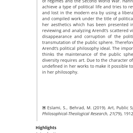
of regimes and the Second World War. Hanna
achieve a type of political life and tries to 
and lost in the modern era by using a libera
and compiled work under the title of politica
her aesthetics which has been presented in 
reviewing and analyzing Arendt’s scattered vi
disappearance and corruption of the politi
transmutation of the public sphere. Therefo
Arendt’s political philosophy ideal. The imp
thinks the maintenance of the public sphe
diversity requires art. Due to the character 
undefined in her works to make it possible t
in her philosophy.
🞕 Eslami, S., Behrad, M. (2019). Art, Public
Philosophical-Theological Research
,
21
Highlights