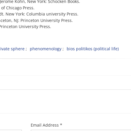
d.) Jerome Kohn, New York: Schocken Books.
 of Chicago Press.
dt. New York: Columbia university Press.
inceton, NJ: Princeton University Press.
 Princeton University Press.
ivate sphere
phenomenology
bios politikos (political life)
Email Address *