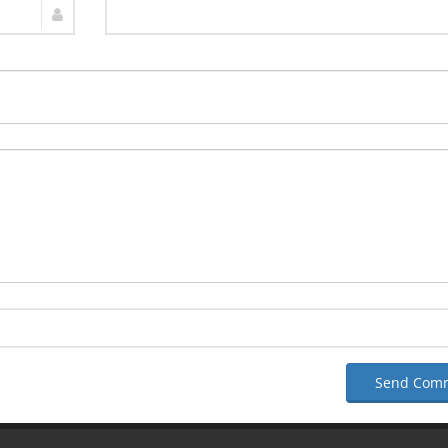
Send Com