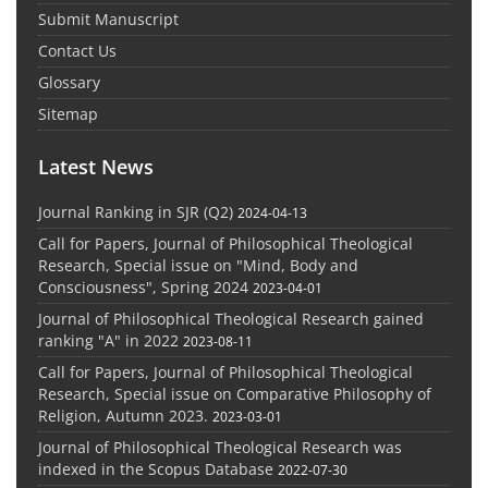
Submit Manuscript
Contact Us
Glossary
Sitemap
Latest News
Journal Ranking in SJR (Q2)
2024-04-13
Call for Papers, Journal of Philosophical Theological
Research, Special issue on "Mind, Body and
Consciousness", Spring 2024
2023-04-01
Journal of Philosophical Theological Research gained
ranking "A" in 2022
2023-08-11
Call for Papers, Journal of Philosophical Theological
Research, Special issue on Comparative Philosophy of
Religion, Autumn 2023.
2023-03-01
Journal of Philosophical Theological Research was
indexed in the Scopus Database
2022-07-30