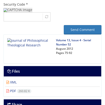
Security Code *
Send Comment
Volume 13, Issue 4 - Serial
Number 52
August 2012
Pages
75-92
Files
XML
PDF
260.82 K
Share