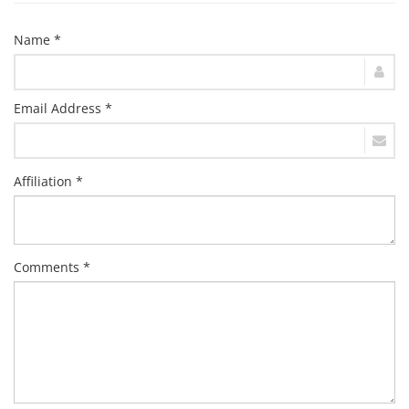
Name *
Email Address *
Affiliation *
Comments *