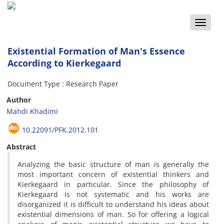
Toggle
naviga
Existential Formation of Man's Essence
According to Kierkegaard
Document Type : Research Paper
Author
Mahdi Khadimi
10.22091/PFK.2012.101
Abstract
Analyzing the basic structure of man is generally the
most important concern of existential thinkers and
Kierkegaard in particular. Since the philosophy of
Kierkegaard is not systematic and his works are
disorganized it is difficult to understand his ideas about
existential dimensions of man. So for offering a logical