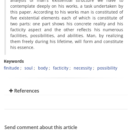
analysis of man's existential structure we have to
contemplate deeply on his works, a task undertaken by
this paper. According to his works man is constituted of
five existential elements each of which is constitute of
two parts: one part shows his concrete reality and his
facticity aspect and the other reflects his numerous
facilities, possibilities, and abilities. Man, by realizing
them freely during his lifetime, will form and constitute
his essence.
Keywords
finitude
soul
body
facticity
necessity
possibility
References
Send comment about this article