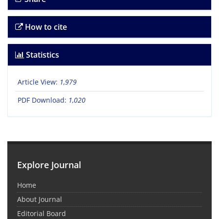
How to cite
Statistics
Article View:
1,979
PDF Download:
1,020
Explore Journal
Home
About Journal
Editorial Board