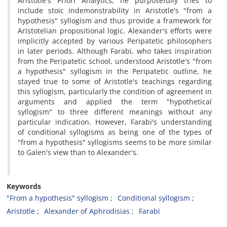
Aristotle's Priori Analytics, he purposefully tries to
include stoic indemonstrability in Aristotle's "from a
hypothesis" syllogism and thus provide a framework for
Aristotelian propositional logic. Alexander's efforts were
implicitly accepted by various Peripatetic philosophers
in later periods. Although Farabi, who takes inspiration
from the Peripatetic school, understood Aristotle's "from
a hypothesis" syllogism in the Peripatetic outline, he
stayed true to some of Aristotle's teachings regarding
this syllogism, particularly the condition of agreement in
arguments and applied the term "hypothetical
syllogism" to three different meanings without any
particular indication. However, Farabi's understanding
of conditional syllogisms as being one of the types of
"from a hypothesis" syllogisms seems to be more similar
to Galen's view than to Alexander's.
Keywords
"From a hypothesis" syllogism
Conditional syllogism
Aristotle
Alexander of Aphrodisias
Farabi