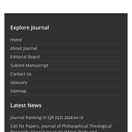
Explore Journal
Home
About Journal
Editorial Board
Submit Manuscript
Contact Us
Glossary
Sitemap
Latest News
Journal Ranking in SJR (Q2)
2024-04-13
Call for Papers, Journal of Philosophical Theological
Research, Special issue on "Mind, Body and