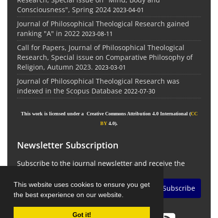
Consciousness", Spring 2024
2023-04-01
Journal of Philosophical Theological Research gained
ranking "A" in 2022
2023-08-11
Call for Papers, Journal of Philosophical Theological
Research, Special issue on Comparative Philosophy of
Religion, Autumn 2023.
2023-03-01
Journal of Philosophical Theological Research was
indexed in the Scopus Database
2022-07-30
This work is licensed under a Creative Commons Attribution 4.0 International (
CC
BY
4.0).
Newsletter Subscription
Subscribe to the journal newsletter and receive the
latest news and updates
This website uses cookies to ensure you get
Subscribe
the best experience on our website.
Got it!