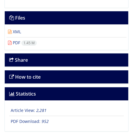
Files
XML
PDF
1.45 M
Share
How to cite
Statistics
Article View:
2,281
PDF Download:
952