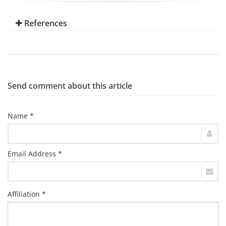
References
Send comment about this article
Name *
Email Address *
Affiliation *