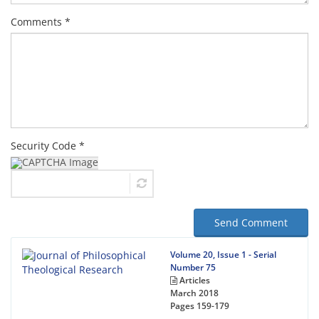
Comments *
Security Code *
Send Comment
Volume 20, Issue 1 - Serial
Number 75
Articles
March 2018
Pages
159-179