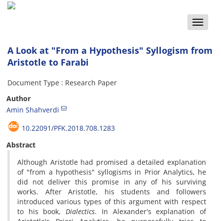
Toggle
naviga
A Look at "From a Hypothesis" Syllogism from
Aristotle to Farabi
Document Type : Research Paper
Author
Amin Shahverdi
10.22091/PFK.2018.708.1283
Abstract
Although Aristotle had promised a detailed explanation
of "from a hypothesis" syllogisms in Prior Analytics, he
did not deliver this promise in any of his surviving
works. After Aristotle, his students and followers
introduced various types of this argument with respect
to his book,
Dialectics
. In Alexander's explanation of