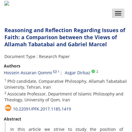
Toggle
naviga
Reasoning and Reflection Regarding Issues of
Faith: a Comparison between the Views of
Allamah Tabatabai and Gabriel Marcel
Document Type : Research Paper
Authors
1
2
Hossein Assaran Qommi
Asgar Dirbaz
1
PhD candidate, Comparative Philosophy, Allamah Tabatabaii
University, Tehran, Iran
2
Associate Professor, Department of Islamic Philosophy and
Theology, University of Qom, Iran
10.22091/PFK.2017.1185.1419
Abstract
In this article we strive to study the position of