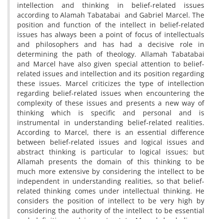
intellection and thinking in belief-related issues
according to Alamah Tabatabai and Gabriel Marcel. The
position and function of the intellect in belief-related
issues has always been a point of focus of intellectuals
and philosophers and has had a decisive role in
determining the path of theology. Allamah Tabatabai
and Marcel have also given special attention to belief-
related issues and intellection and its position regarding
these issues. Marcel criticizes the type of intellection
regarding belief-related issues when encountering the
complexity of these issues and presents a new way of
thinking which is specific and personal and is
instrumental in understanding belief-related realities.
According to Marcel, there is an essential difference
between belief-related issues and logical issues and
abstract thinking is particular to logical issues; but
Allamah presents the domain of this thinking to be
much more extensive by considering the intellect to be
independent in understanding realities, so that belief-
related thinking comes under intellectual thinking. He
considers the position of intellect to be very high by
considering the authority of the intellect to be essential