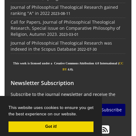
Journal of Philosophical Theological Research gained
ranking "A" in 2022
2023-08-11
Call for Papers, Journal of Philosophical Theological
Research, Special issue on Comparative Philosophy of
Religion, Autumn 2023.
2023-03-01
Journal of Philosophical Theological Research was
indexed in the Scopus Database
2022-07-30
This work is licensed under a Creative Commons Attribution 4.0 International (
CC
BY
4.0).
Newsletter Subscription
Subscribe to the journal newsletter and receive the
latest news and updates
This website uses cookies to ensure you get
Subscribe
the best experience on our website.
Got it!