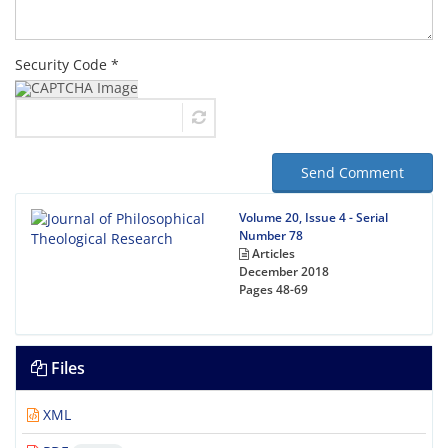
Security Code *
Send Comment
Volume 20, Issue 4 - Serial
Number 78
Articles
December 2018
Pages
48-69
Files
XML