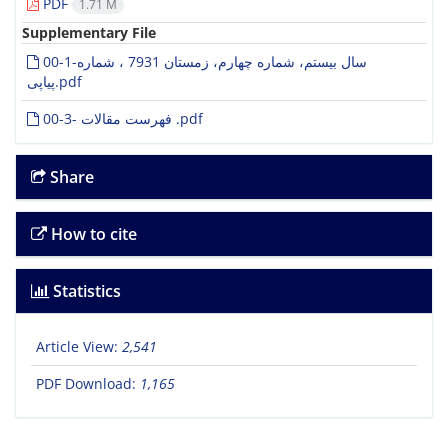
PDF
1.71 M
Supplementary File
00-1-سال بیستم، شماره چهارم، زمستان 7931 ، شماره
پیاپی.pdf
00-3- فهرست مقالات .pdf
Share
How to cite
Statistics
Article View:
2,541
PDF Download:
1,165