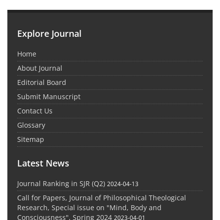
Explore Journal
Home
About Journal
Editorial Board
Submit Manuscript
Contact Us
Glossary
Sitemap
Latest News
Journal Ranking in SJR (Q2)
2024-04-13
Call for Papers, Journal of Philosophical Theological
Research, Special issue on "Mind, Body and
Consciousness", Spring 2024
2023-04-01