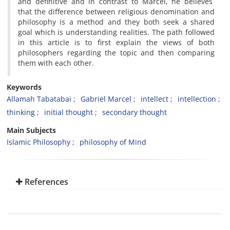
and definitive and in contrast to Marcel, he believes
that the difference between religious denomination and
philosophy is a method and they both seek a shared
goal which is understanding realities. The path followed
in this article is to first explain the views of both
philosophers regarding the topic and then comparing
them with each other.
Keywords
Allamah Tabatabai
Gabriel Marcel
intellect
intellection
thinking
initial thought
secondary thought
Main Subjects
Islamic Philosophy
philosophy of Mind
References