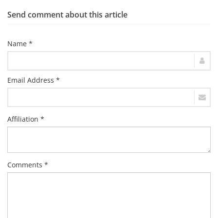
Send comment about this article
Name *
Email Address *
Affiliation *
Comments *