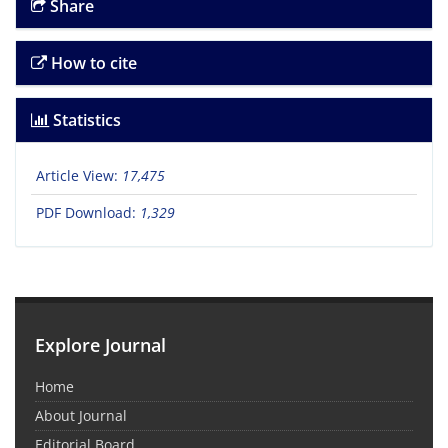
Share
How to cite
Statistics
Article View:
17,475
PDF Download:
1,329
Explore Journal
Home
About Journal
Editorial Board