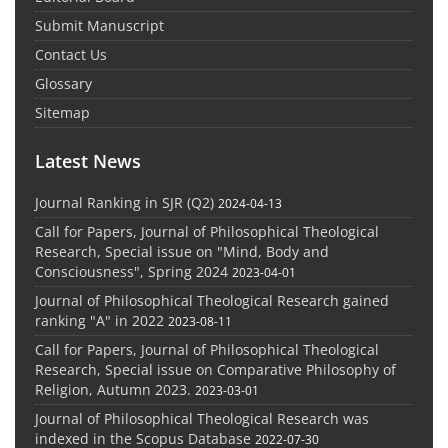
Submit Manuscript
Contact Us
Glossary
Sitemap
Latest News
Journal Ranking in SJR (Q2)
2024-04-13
Call for Papers, Journal of Philosophical Theological
Research, Special issue on "Mind, Body and
Consciousness", Spring 2024
2023-04-01
Journal of Philosophical Theological Research gained
ranking "A" in 2022
2023-08-11
Call for Papers, Journal of Philosophical Theological
Research, Special issue on Comparative Philosophy of
Religion, Autumn 2023.
2023-03-01
Journal of Philosophical Theological Research was
indexed in the Scopus Database
2022-07-30