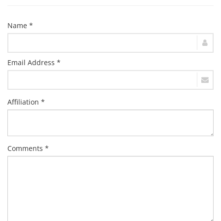
Name *
Email Address *
Affiliation *
Comments *