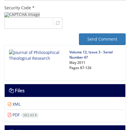
Security Code *
Send Comment
Volume 12, Issue 3 - Serial
Number 47
May 2011
Pages
87-126
Files
XML
PDF
383.43 K