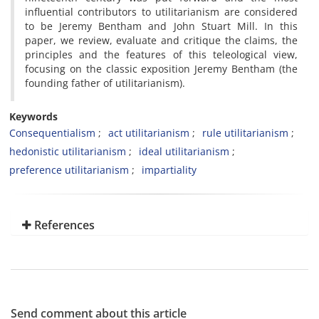
influential contributors to utilitarianism are considered
to be Jeremy Bentham and John Stuart Mill. In this
paper, we review, evaluate and critique the claims, the
principles and the features of this teleological view,
focusing on the classic exposition Jeremy Bentham (the
founding father of utilitarianism).
Keywords
Consequentialism
act utilitarianism
rule utilitarianism
hedonistic utilitarianism
ideal utilitarianism
preference utilitarianism
impartiality
References
Send comment about this article