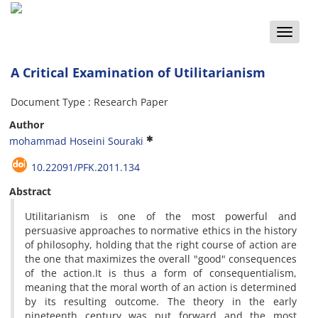
Toggle
naviga
A Critical Examination of Utilitarianism
Document Type : Research Paper
Author
mohammad Hoseini Souraki
10.22091/PFK.2011.134
Abstract
Utilitarianism is one of the most powerful and
persuasive approaches to normative ethics in the history
of philosophy, holding that the right course of action are
the one that maximizes the overall "good" consequences
of the action.It is thus a form of consequentialism,
meaning that the moral worth of an action is determined
by its resulting outcome. The theory in the early
nineteenth century was put forward and the most