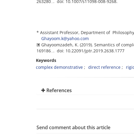
263۔280. doi: 10.1007/s11098-008-9268.
* Assistant Professor, Department of Philosophy 
Ghayoom.k@yahoo.com
🞕 Ghayoomzadeh, K. (2019). Semantics of comp
169۔186. doi: 10.22091/jptr.2019.2638.1777
Keywords
complex demonstrative
direct reference
rigi
References
Send comment about this article