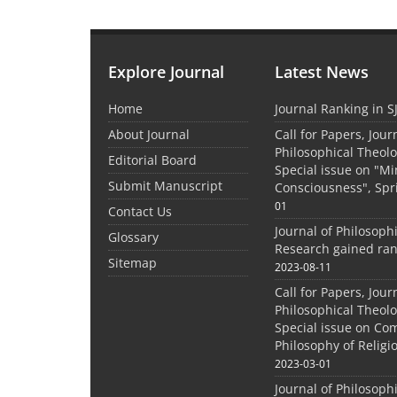
Explore Journal
Latest News
Home
Journal Ranking in S
About Journal
Call for Papers, Jour
Philosophical Theolo
Editorial Board
Special issue on "M
Submit Manuscript
Consciousness", Spr
01
Contact Us
Journal of Philosoph
Glossary
Research gained ran
Sitemap
2023-08-11
Call for Papers, Jour
Philosophical Theolo
Special issue on Co
Philosophy of Relig
2023-03-01
Journal of Philosoph