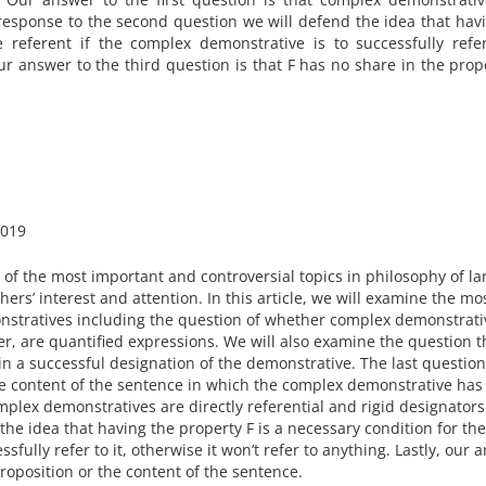
n response to the second question we will defend the idea that hav
 referent if the complex demonstrative is to successfully refer
our answer to the third question is that F has no share in the prop
019
of the most important and controversial topics in philosophy of l
rs’ interest and attention. In this article, we will examine the mo
tratives including the question of whether complex demonstrati
her, are quantified expressions. We will also examine the question t
 in a successful designation of the demonstrative. The last question
he content of the sentence in which the complex demonstrative ha
mplex demonstratives are directly referential and rigid designators
he idea that having the property F is a necessary condition for the
sfully refer to it, otherwise it won’t refer to anything. Lastly, our 
proposition or the content of the sentence.