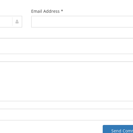
Email Address *
Send Com