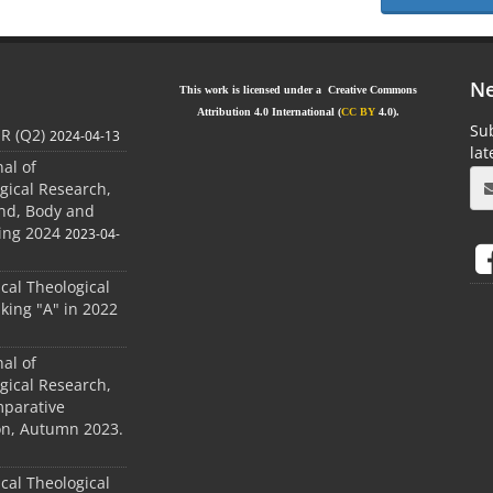
Ne
This work is licensed under a Creative Commons
Attribution 4.0 International (
CC BY
4.0).
Sub
JR (Q2)
2024-04-13
la
nal of
gical Research,
ind, Body and
ing 2024
2023-04-
ical Theological
king "A" in 2022
nal of
gical Research,
mparative
ion, Autumn 2023.
ical Theological