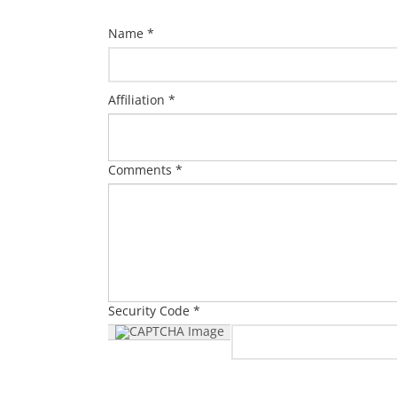
Name *
Affiliation *
Comments *
Security Code *