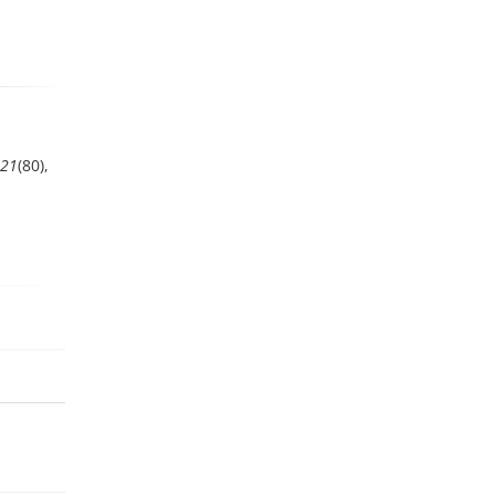
21
(80),