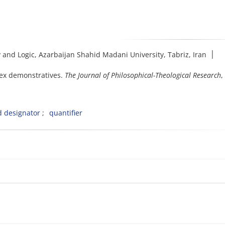
and Logic, Azarbaijan Shahid Madani University, Tabriz, Iran ׀
lex demonstratives.
The Journal of Philosophical-Theological Research
,
d designator
quantifier