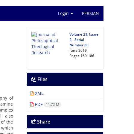
Login
PERSIAN
Volume 21, Issue
2 - Serial
Number 80
June 2019
Pages
169-186
Files
XML
phy of
examine
PDF
11.72 M
omplex
ll also
Share
 of the
n which
es are