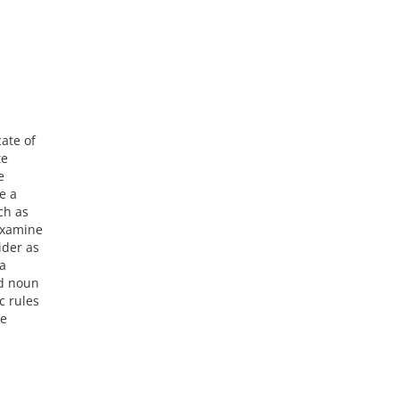
ate of
te
e
e a
ch as
 examine
ider as
 a
nd noun
c rules
se