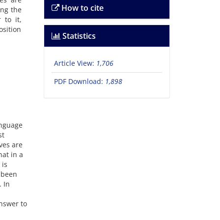
How to cite
ing the
 to it,
osition
Statistics
Article View:
1,706
PDF Download:
1,898
anguage
st
ves are
hat in a
 is
s been
. In
answer to