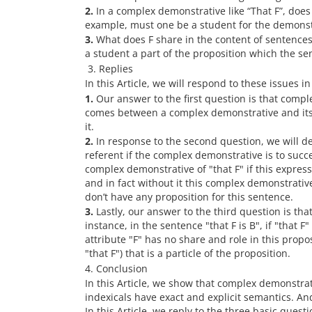
2.
In a complex demonstrative like “That F”, does
example, must one be a student for the demonstra
3.
What does F share in the content of sentence
a student a part of the proposition which the sent
3. Replies
In this Article, we will respond to these issues i
1.
Our answer to the first question is that compl
comes between a complex demonstrative and its 
it.
2.
In response to the second question, we will de
referent if the complex demonstrative is to succes
complex demonstrative of "that F" if this expressi
and in fact without it this complex demonstrative
don’t have any proposition for this sentence.
3.
Lastly, our answer to the third question is tha
instance, in the sentence "that F is B", if "that 
attribute "F" has no share and role in this proposit
"that F") that is a particle of the proposition.
4. Conclusion
In this Article, we show that complex demonstra
indexicals have exact and explicit semantics. An
In this Article, we reply to the three basic ques