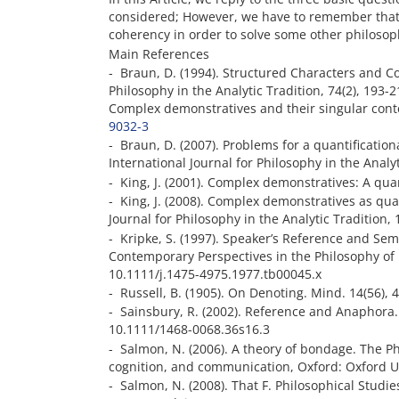
considered; However, we have to remember that 
coherency in order to solve some other philosop
Main References
- Braun, D. (1994). Structured Characters and Co
Philosophy in the Analytic Tradition, 74(2), 193
Complex demonstratives and their singular conten
9032-3
- Braun, D. (2007). Problems for a quantificatio
International Journal for Philosophy in the Anal
- King, J. (2001). Complex demonstratives: A qua
- King, J. (2008). Complex demonstratives as quan
Journal for Philosophy in the Analytic Tradition
- Kripke, S. (1997). Speaker’s Reference and Seman
Contemporary Perspectives in the Philosophy of 
10.1111/j.1475-4975.1977.tb00045.x
- Russell, B. (1905). On Denoting. Mind. 14(56),
- Sainsbury, R. (2002). Reference and Anaphora.
10.1111/1468-0068.36s16.3
- Salmon, N. (2006). A theory of bondage. The Ph
cognition, and communication, Oxford: Oxford U
- Salmon, N. (2008). That F. Philosophical Studie