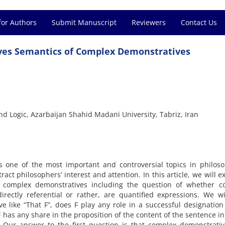
for Authors
Submit Manuscript
Reviewers
Contact Us
ves Semantics of Complex Demonstratives
nd Logic, Azarbaijan Shahid Madani University, Tabriz, Iran
 one of the most important and controversial topics in philoso
ct philosophers’ interest and attention. In this article, we will 
 complex demonstratives including the question of whether c
rectly referential or rather, are quantified expressions. We wi
 like “That F”, does F play any role in a successful designation
 has any share in the proposition of the content of the sentence i
Our answer to the first question is that complex demonstrativ