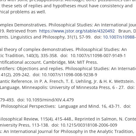
these sets of replies and hypotheses must have consistency and
hical problems as well.
mplex Demonstratives. Philosophical Studies: An International Jour
-219. Retrieved from
https://www.jstor.org/stable/4320492
Braun, D.
ts. Linguistics and Philosophy, 31(1), 57-99. doi:
10.1007/s10988-
nal theory of complex demonstratives. Philosophical Studies: An
ytic Tradition, 140(3), 335-358. doi: 10.1007/s11098-007-9149-1
ntificational account. Cambridge, MA: MIT Press.
tifiers: Objections and replies. Philosophical Studies: An Internat
, 141(2), 209-242. doi: 10.1007/s11098-008-9238-9
tic Reference. in P. A. French, T. E. Uehling, Jr. & H. K. Wettstein.
Language, Minneapolis: University of Minnesota Press, 6 - 27. doi:
 479-493. doi: 10.1093/mind/XIV.4.479
 Philosophical Perspectives: Language and Mind. 16, 43-71. doi:
ilosophical Review, 115(4), 415-448., Reprinted in Salmon, N. Conte
niversity Press, 113-138. doi: 10.1215/00318108-2006-009
s: An International Journal for Philosophy in the Analytic Tradition,