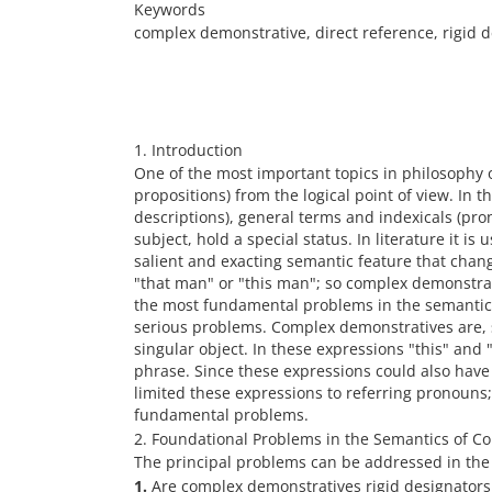
Keywords
complex demonstrative, direct reference, rigid d
1. Introduction
One of the most important topics in philosophy 
propositions) from the logical point of view. In 
descriptions), general terms and indexicals (pr
subject, hold a special status. In literature it i
salient and exacting semantic feature that chang
"that man" or "this man"; so complex demonstrativ
the most fundamental problems in the semantic
serious problems. Complex demonstratives are, sy
singular object. In these expressions "this" an
phrase. Since these expressions could also have 
limited these expressions to referring pronouns;
fundamental problems.
2. Foundational Problems in the Semantics of 
The principal problems can be addressed in the 
1.
Are complex demonstratives rigid designators a