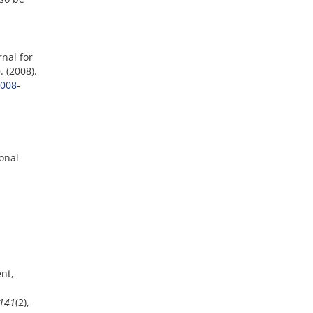
nal for
 (2008).
008-
ional
nt,
141
(2),