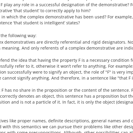
 F play any role in a successful designation of the demonstrative? F
tive ‘that student’ to correctly apply to him?
s in which the complex demonstrative has been used? For example,
ence ‘that student is intelligent’ states?
n the following way:
ex demonstratives are directly referential and rigid designators. N
meaning. And only referents of a complex demonstrative are indi
fend the idea that having the property F is a necessary condition f
sfully refer to it, otherwise it won’t refer to anything. For example:
on successfully were to signify an object, the role of "F" is very im
 cannot signify anything. And therefore, in a sentence like "that F 
t F has no share in the proposition or the content of the sentence. 
F" correctly denotes an object, this sentence has a proposition but th
ion and is not a particle of it. In fact, it is only the object (designa
tives like proper names, definite descriptions, general names and 
d with this semantics we can pursue their problems like other desi
tions with some presuppositions. Although, other possibilities can a