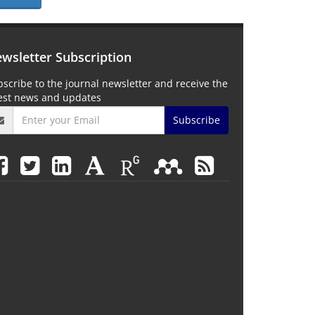
wsletter Subscription
scribe to the journal newsletter and receive the
test news and updates
Subscribe