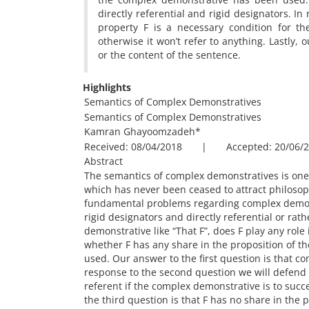
directly referential and rigid designators. I
property F is a necessary condition for the
otherwise it won’t refer to anything. Lastly, 
or the content of the sentence.
Highlights
Semantics of Complex Demonstratives
Semantics of Complex Demonstratives
Kamran Ghayoomzadeh
*
Received: 08/04/2018 | Accepted: 20/06/2
Abstract
The semantics of complex demonstratives is one 
which has never been ceased to attract philosophe
fundamental problems regarding complex demons
rigid designators and directly referential or rat
demonstrative like “That F”, does F play any role
whether F has any share in the proposition of t
used. Our answer to the first question is that co
response to the second question we will defend t
referent if the complex demonstrative is to succes
the third question is that F has no share in the 