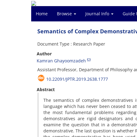
Home
Browse
Journal Info
Guide 
Semantics of Complex Demonstrati
Document Type : Research Paper
Author
Kamran Ghayoomzadeh
Assistant Professor, Department of Philosophy a
10.22091/JPTR.2019.2638.1777
Abstract
The semantics of complex demonstratives is
language which has never been ceased to attra
the most fundamental problems regarding
demonstratives are rigid designators and di
examine the question that in a demonstrative
demonstrative. The last question is whether F
the complex demonstrative has been used. 