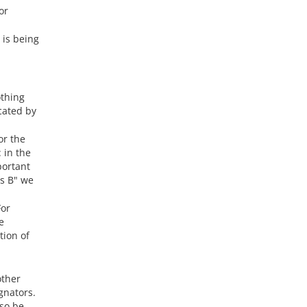
or
 is being
othing
cated by
or the
 in the
portant
is B" we
For
e
tion of
other
gnators.
lso be