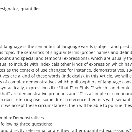
esignator, quantifier.
of language is the semantics of language words (subject and predic
this topic, the semantics of singular terms (proper names and defini
onouns and special and temporal expressions), which are usually th
s usual to include with indexicals other kinds of expression which hav
es as the context of use changes; for instance, demonstratives, su
es are a kind of these words (Indexicals). In this Article, we will
s of complex demonstratives which philosophers of language cons
ntactically, expressions like "that F" or "this F" which can denote
d "that" are demonstrative pronouns and "F" is a simple or compou
a non- referring use, some direct reference theorists with semanti
 if we accept these circumstances, then will be able to pursue the
Complex Demonstratives
following three questions:
nd directly referential or are they rather quantified expressions?