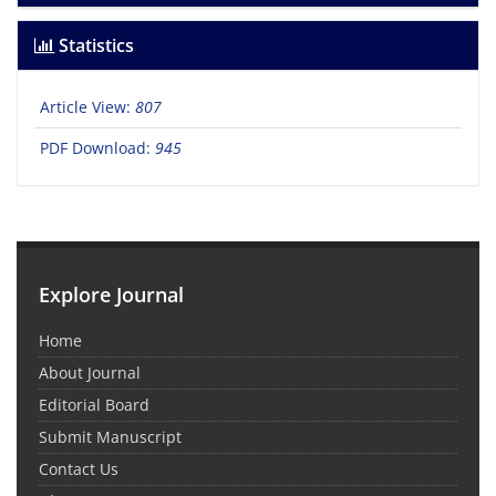
Statistics
Article View:
807
PDF Download:
945
Explore Journal
Home
About Journal
Editorial Board
Submit Manuscript
Contact Us