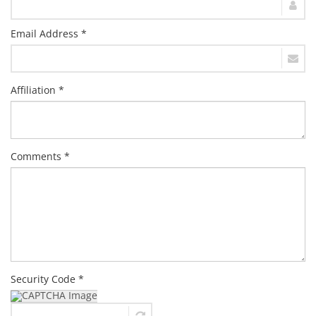
Email Address *
Affiliation *
Comments *
Security Code *