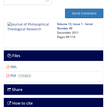
Send Comment
Volume 13, Issue 1 - Serial
Number 49
December 2011
Pages
89-114
Files
XML
PDF
173.86 K
Share
How to cite