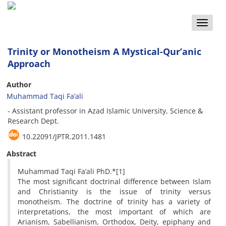
Toggle
naviga
Trinity or Monotheism A Mystical-Qur’anic
Approach
Author
Muhammad Taqi Fa’ali
- Assistant professor in Azad Islamic University, Science &
Research Dept.
10.22091/JPTR.2011.1481
Abstract
Muhammad Taqi Fa’ali PhD.*[1]
The most significant doctrinal difference between Islam
and Christianity is the issue of trinity versus
monotheism. The doctrine of trinity has a variety of
interpretations, the most important of which are
Arianism, Sabellianism, Orthodox, Deity, epiphany and