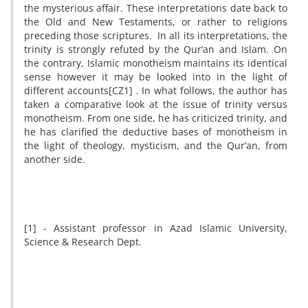
the mysterious affair. These interpretations date back to
the Old and New Testaments, or rather to religions
preceding those scriptures. In all its interpretations, the
trinity is strongly refuted by the Qur’an and Islam. On
the contrary, Islamic monotheism maintains its identical
sense however it may be looked into in the light of
different accounts
[CZ1]
. In what follows, the author has
taken a comparative look at the issue of trinity versus
monotheism. From one side, he has criticized trinity, and
he has clarified the deductive bases of monotheism in
the light of theology, mysticism, and the Qur’an, from
another side.
[1] - Assistant professor in Azad Islamic University,
Science & Research Dept.