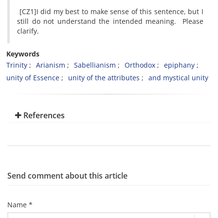
[CZ1]I did my best to make sense of this sentence, but I
still do not understand the intended meaning. Please
clarify.
Keywords
Trinity
Arianism
Sabellianism
Orthodox
epiphany
unity of Essence
unity of the attributes
and mystical unity
References
Send comment about this article
Name *