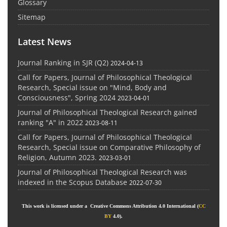
Glossary
Sitemap
Latest News
Journal Ranking in SJR (Q2)
2024-04-13
Call for Papers, Journal of Philosophical Theological
Research, Special issue on "Mind, Body and
Consciousness", Spring 2024
2023-04-01
Journal of Philosophical Theological Research gained
ranking "A" in 2022
2023-08-11
Call for Papers, Journal of Philosophical Theological
Research, Special issue on Comparative Philosophy of
Religion, Autumn 2023.
2023-03-01
Journal of Philosophical Theological Research was
indexed in the Scopus Database
2022-07-30
This work is licensed under a Creative Commons Attribution 4.0 International (
CC
BY
4.0).