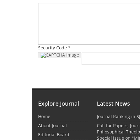
Security Code *
Explore Journal
Latest News
Home
Journal Ranking in S
About Journal
Call for Papers, Jour
Philosophical Theolo
Editorial Board
Special issue on "M