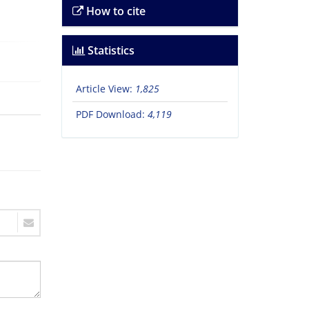
How to cite
Statistics
Article View:
1,825
PDF Download:
4,119