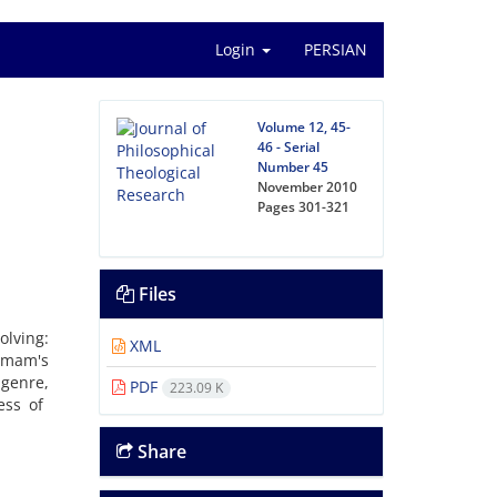
Login
PERSIAN
Volume 12, 45-
46 - Serial
Number 45
November 2010
Pages
301-321
Files
olving:
XML
Imam's
genre,
PDF
223.09 K
ess of
Share