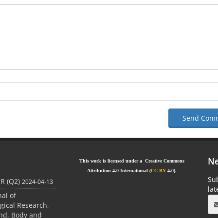
Send Com
Ne
This work is licensed under a Creative Commons
Attribution 4.0 International (
CC BY
4.0).
Sub
JR (Q2)
2024-04-13
la
nal of
gical Research,
ind, Body and