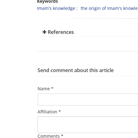
Keywords
Imam's knowledge
the origin of Imam's knowl
References
Send comment about this article
Name *
Affiliation *
Comments *