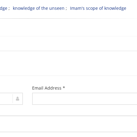
edge
knowledge of the unseen
Imam's scope of knowledge
Email Address *