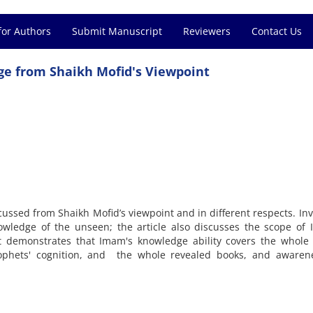
for Authors
Submit Manuscript
Reviewers
Contact Us
e from Shaikh Mofid's Viewpoint
cussed from Shaikh Mofid’s viewpoint and in different respects. Inv
wledge of the unseen; the article also discusses the scope of 
t demonstrates that Imam's knowledge ability covers the whole 
phets' cognition, and the whole revealed books, and awaren