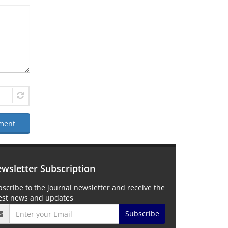
ment
wsletter Subscription
scribe to the journal newsletter and receive the
test news and updates
Subscribe