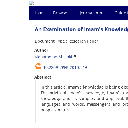
Home
Browse
Journal Info
Guide 
An Examination of Imam's Knowledg
Document Type : Research Paper
Author
Mohammad Meshki
10.22091/PFK.2010.149
Abstract
In this article, Imam's knowledge is being dis
The origin of Imam’s knowledge, Imam’s kno
knowledge and its samples and approval. I
languages and words, messengers and pro
people's nature.