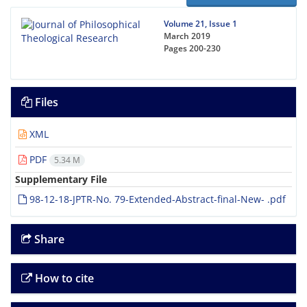
Volume 21, Issue 1
March 2019
Pages
200-230
Files
XML
PDF
5.34 M
Supplementary File
98-12-18-JPTR-No. 79-Extended-Abstract-final-New- .pdf
Share
How to cite