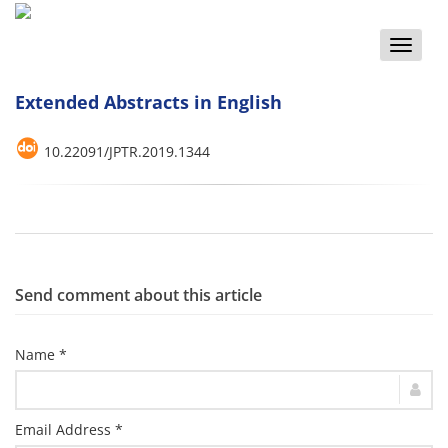
Toggle
naviga
Extended Abstracts in English
10.22091/JPTR.2019.1344
Send comment about this article
Name *
Email Address *