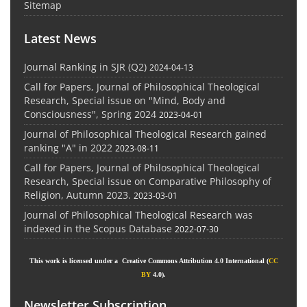
Sitemap
Latest News
Journal Ranking in SJR (Q2)
2024-04-13
Call for Papers, Journal of Philosophical Theological
Research, Special issue on "Mind, Body and
Consciousness", Spring 2024
2023-04-01
Journal of Philosophical Theological Research gained
ranking "A" in 2022
2023-08-11
Call for Papers, Journal of Philosophical Theological
Research, Special issue on Comparative Philosophy of
Religion, Autumn 2023.
2023-03-01
Journal of Philosophical Theological Research was
indexed in the Scopus Database
2022-07-30
This work is licensed under a Creative Commons Attribution 4.0 International (
CC
BY
4.0).
Newsletter Subscription