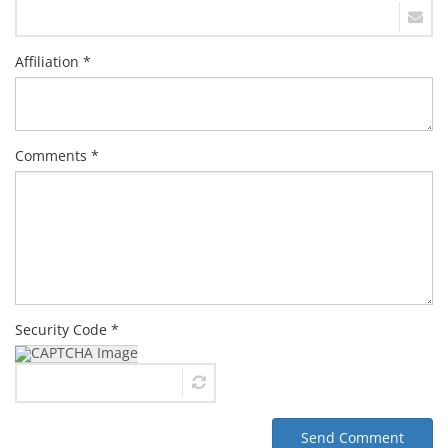
Affiliation *
Comments *
Security Code *
Send Comment