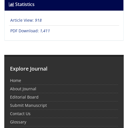
Statistics
Article View:
918
PDF Download:
1,411
Explore Journal
Home
About Journal
Editorial Board
Submit Manuscript
Contact Us
Glossary