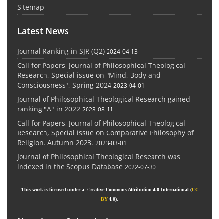
Sitemap
Latest News
Journal Ranking in SJR (Q2)
2024-04-13
Call for Papers, Journal of Philosophical Theological
Research, Special issue on "Mind, Body and
Consciousness", Spring 2024
2023-04-01
Journal of Philosophical Theological Research gained
ranking "A" in 2022
2023-08-11
Call for Papers, Journal of Philosophical Theological
Research, Special issue on Comparative Philosophy of
Religion, Autumn 2023.
2023-03-01
Journal of Philosophical Theological Research was
indexed in the Scopus Database
2022-07-30
This work is licensed under a Creative Commons Attribution 4.0 International (
CC
BY
4.0).