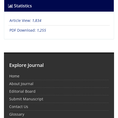
Statistics
Article View:
1,834
PDF Download:
1,255
Explore Journal
Home
About Journal
Editorial Board
Submit Manuscript
Contact Us
Glossary