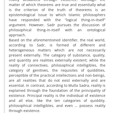
matter of which theorems are true and essentially what
is the criterion of the truth of theorems is an
epistemological issue to which Islamic philosophers
have responded with the “logical thing-in-itself”
argument. However, Sadr pursues the discussion of
philosophical thing-in-itself with an ontological
approach.
Based on the aforementioned identifier, the real world,
according to Sadr, is formed of different and
heterogeneous matters which are not necessarily
present externally. The category of substance, quality,
and quantity are realities externally existent; while the
reality of connectives, philosophical intelligibles, the
category of genitives, the requisites of quiddities,
perceptible of the practical intellections and non-beings,
are all realities that do not exist externally and are
essential. In contrast, according to Mulla Sadra, reality is
explained through the foundation of the principality of
existence. Principal reality is the individual of existence
and all else, like the ten categories of quiddity,
philosophical intelligibles, and even … possess reality
through existence.