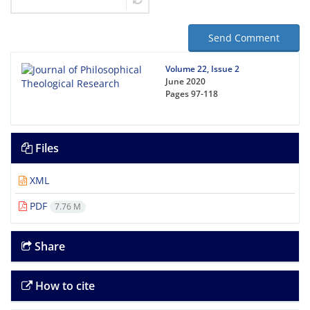
Send Comment
Volume 22, Issue 2
June 2020
Pages
97-118
Files
XML
PDF
7.76 M
Share
How to cite