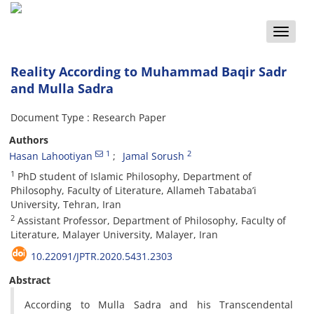
Toggle
naviga
Reality According to Muhammad Baqir Sadr
and Mulla Sadra
Document Type : Research Paper
Authors
1
2
Hasan Lahootiyan
Jamal Sorush
1
PhD student of Islamic Philosophy, Department of
Philosophy, Faculty of Literature, Allameh Tabataba’i
University, Tehran, Iran
2
Assistant Professor, Department of Philosophy, Faculty of
Literature, Malayer University, Malayer, Iran
10.22091/JPTR.2020.5431.2303
Abstract
According to Mulla Sadra and his Transcendental