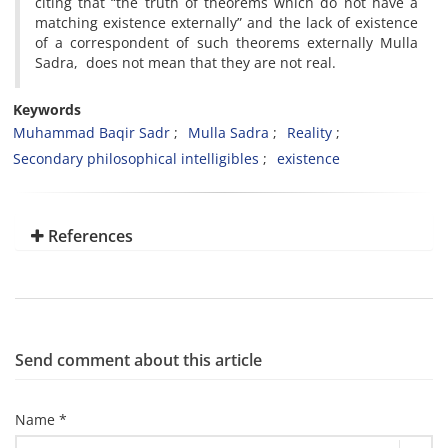
citing that “the truth of theorems which do not have a
matching existence externally” and the lack of existence
of a correspondent of such theorems externally Mulla
Sadra, does not mean that they are not real.
Keywords
Muhammad Baqir Sadr
Mulla Sadra
Reality
Secondary philosophical intelligibles
existence
References
Send comment about this article
Name *