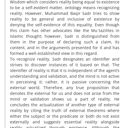
Wisdom which considers reality being equal to existence
to be a self-evident matter, ontology means recognizing
reality. However, Muhammad Baqir Sadr tries to show
reality to be general and inclusive of existence by
denying the self-evidence of this equality. Even though
this claim has other advocates like the Muʿtazilites in
Islamic thought; however, Sadr is distinguished from
them in the purpose of declaring such a claim, its
content, and in the arguments presented for it and has
formed a well-established view in this regard.
To recognize reality, Sadr designates an identifier and
strives to discover instances of it based on that. The
identifier of reality is that it is independent of the agent’s
understanding and validation, and the mind is not active
in perceiving it; rather, it is passive concerning the
external world. Therefore, any true proposition that
denotes the external for us and does not arise from the
mind or validation shows us a part of reality. He
concludes the actualization of another type of external
reality by citing the truth of external theorems where
either the subject or the predicate or both do not exist
externally and suggests essential reality alongside
reality actualized through existence. Although the