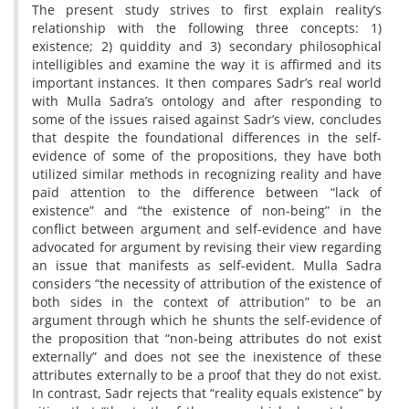
The present study strives to first explain reality’s
relationship with the following three concepts: 1)
existence; 2) quiddity and 3) secondary philosophical
intelligibles and examine the way it is affirmed and its
important instances. It then compares Sadr’s real world
with Mulla Sadra’s ontology and after responding to
some of the issues raised against Sadr’s view, concludes
that despite the foundational differences in the self-
evidence of some of the propositions, they have both
utilized similar methods in recognizing reality and have
paid attention to the difference between “lack of
existence” and “the existence of non-being” in the
conflict between argument and self-evidence and have
advocated for argument by revising their view regarding
an issue that manifests as self-evident. Mulla Sadra
considers “the necessity of attribution of the existence of
both sides in the context of attribution” to be an
argument through which he shunts the self-evidence of
the proposition that “non-being attributes do not exist
externally” and does not see the inexistence of these
attributes externally to be a proof that they do not exist.
In contrast, Sadr rejects that “reality equals existence” by