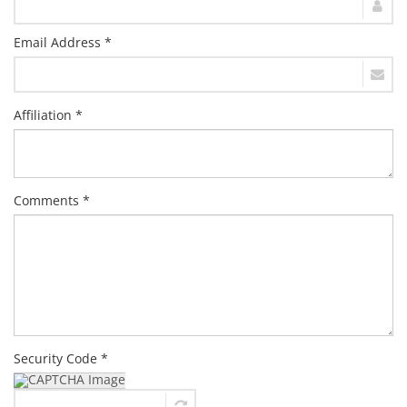
Email Address *
Affiliation *
Comments *
Security Code *