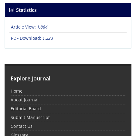
Statistics
Article View:
1,884
PDF Download:
1,223
Explore Journal
Home
About Journal
Editorial Board
Submit Manuscript
Contact Us
Glossary