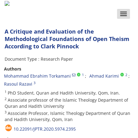
Toggle
naviga
A Critique and Evaluation of the
Methodological Foundations of Open Theism
According to Clark Pinnock
Document Type : Research Paper
Authors
1
2
Mohammad Ebrahim Torkamani
Ahmad Karimi
3
Rasoul Razavi
1
PhD Student, Quran and Hadith University, Qom, Iran.
2
Associate professor of the Islamic Theology Department of
Quran and Hadith University
3
Associate Professor, Islamic Theology Department of Quran
and Hadith University, Qom, Iran
10.22091/JPTR.2020.5974.2395