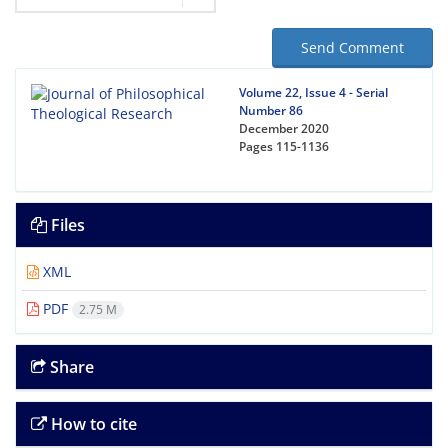
Send Comment
Volume 22, Issue 4 - Serial
Number 86
December 2020
Pages
115-1136
Files
XML
PDF
2.75 M
Share
How to cite