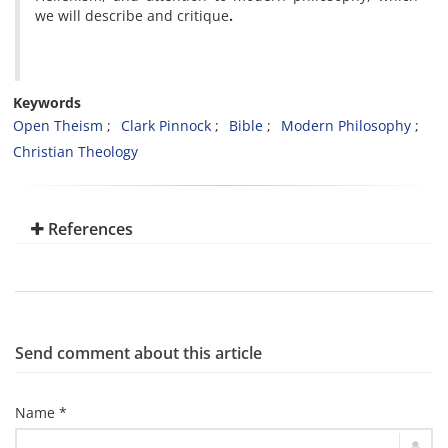
we will describe and critique
.
Keywords
Open Theism
Clark Pinnock
Bible
Modern Philosophy
Christian Theology
References
Send comment about this article
Name *