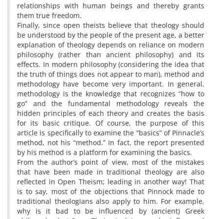
relationships with human beings and thereby grants
them true freedom.
Finally, since open theists believe that theology should
be understood by the people of the present age, a better
explanation of theology depends on reliance on modern
philosophy (rather than ancient philosophy) and its
effects. In modern philosophy (considering the idea that
the truth of things does not appear to man), method and
methodology have become very important. In general,
methodology is the knowledge that recognizes “how to
go” and the fundamental methodology reveals the
hidden principles of each theory and creates the basis
for its basic critique. Of course, the purpose of this
article is specifically to examine the “basics” of Pinnacle’s
method, not his “method.” In fact, the report presented
by his method is a platform for examining the basics.
From the author’s point of view, most of the mistakes
that have been made in traditional theology are also
reflected in Open Theism; leading in another way! That
is to say, most of the objections that Pinnock made to
traditional theologians also apply to him. For example,
why is it bad to be influenced by (ancient) Greek