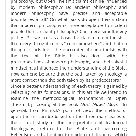
philosophy, but Open Theism’s claims can be influenced
by modern philosophy? Do ancient philosophy and
modern philosophy have precise and acceptable
boundaries at all? On what basis do open theists claim
that modern philosophy is more acceptable to modern
people than ancient philosophy? Can mere simultaneity
justify it? If we take as a basis the claim of open theists –
that every thought comes “from somewhere” and that no
thought is pristine – the encounter of open theists with
the text of the Bible is also done with the
presuppositions of modern philosophy, and their pivotal
mindset has influenced their understanding of the Bible.
How can one be sure that the path taken by theology is
more correct than the path taken by its predecessors?
Since a better understanding of each theory is gained by
reflecting on its foundations, in this article we intend to
examine the methodological foundations of Open
Theism by looking at the book
Most Moved Mover
. In
general, from Pinnock’s point of view, the method of
open theism can be based on the three main bases of
the critical study of the interpretation of traditional
theologians, return to the Bible and overcoming
Hellenism, and attention to modern philosophy, which