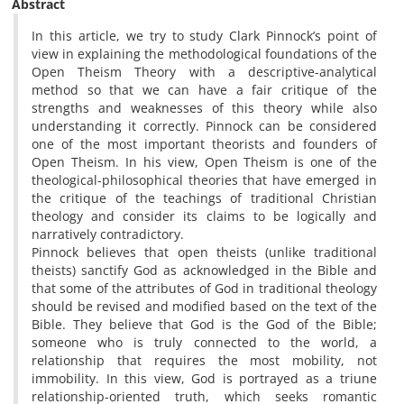
Abstract
In this article, we try to study Clark Pinnock’s point of
view in explaining the methodological foundations of the
Open Theism Theory with a descriptive-analytical
method so that we can have a fair critique of the
strengths and weaknesses of this theory while also
understanding it correctly. Pinnock can be considered
one of the most important theorists and founders of
Open Theism. In his view, Open Theism is one of the
theological-philosophical theories that have emerged in
the critique of the teachings of traditional Christian
theology and consider its claims to be logically and
narratively contradictory.
Pinnock believes that open theists (unlike traditional
theists) sanctify God as acknowledged in the Bible and
that some of the attributes of God in traditional theology
should be revised and modified based on the text of the
Bible. They believe that God is the God of the Bible;
someone who is truly connected to the world, a
relationship that requires the most mobility, not
immobility. In this view, God is portrayed as a triune
relationship-oriented truth, which seeks romantic