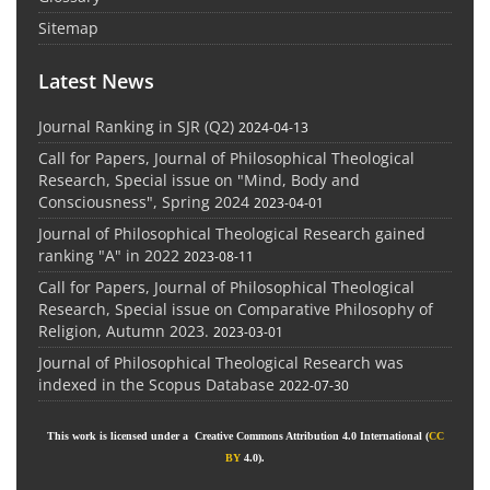
Sitemap
Latest News
Journal Ranking in SJR (Q2)
2024-04-13
Call for Papers, Journal of Philosophical Theological
Research, Special issue on "Mind, Body and
Consciousness", Spring 2024
2023-04-01
Journal of Philosophical Theological Research gained
ranking "A" in 2022
2023-08-11
Call for Papers, Journal of Philosophical Theological
Research, Special issue on Comparative Philosophy of
Religion, Autumn 2023.
2023-03-01
Journal of Philosophical Theological Research was
indexed in the Scopus Database
2022-07-30
This work is licensed under a Creative Commons Attribution 4.0 International (
CC
BY
4.0).