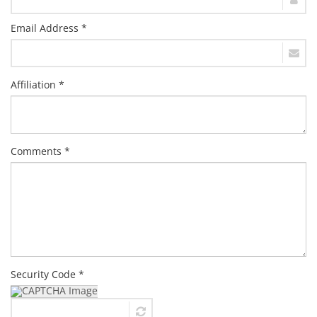
Email Address *
Affiliation *
Comments *
Security Code *