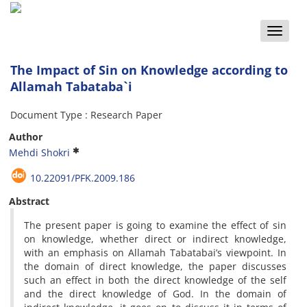
Toggle
naviga
The Impact of Sin on Knowledge according to
Allamah Tabataba`i
Document Type : Research Paper
Author
Mehdi Shokri
10.22091/PFK.2009.186
Abstract
The present paper is going to examine the effect of sin
on knowledge, whether direct or indirect knowledge,
with an emphasis on Allamah Tabatabai’s viewpoint. In
the domain of direct knowledge, the paper discusses
such an effect in both the direct knowledge of the self
and the direct knowledge of God. In the domain of