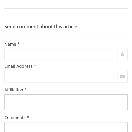
Send comment about this article
Name *
Email Address *
Affiliation *
Comments *