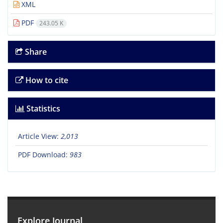
XML
PDF
243.05 K
Share
How to cite
Statistics
Article View:
2,013
PDF Download:
983
Explore Journal