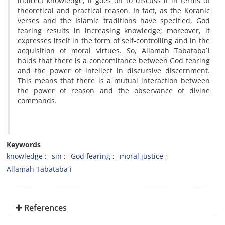
indirect knowledge, it goes on to discuss it in terms of
theoretical and practical reason. In fact, as the Koranic
verses and the Islamic traditions have specified, God
fearing results in increasing knowledge; moreover, it
expresses itself in the form of self-controlling and in the
acquisition of moral virtues. So, Allamah Tabataba`i
holds that there is a concomitance between God fearing
and the power of intellect in discursive discernment.
This means that there is a mutual interaction between
the power of reason and the observance of divine
commands.
Keywords
knowledge
sin
God fearing
moral justice
Allamah Tabataba`i
References