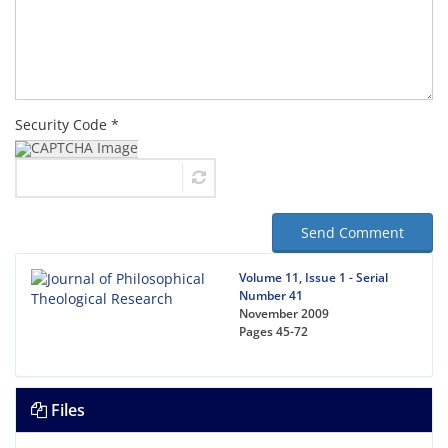
Security Code *
Send Comment
Volume 11, Issue 1 - Serial
Number 41
November 2009
Pages
45-72
Files