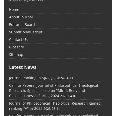
Home
About Journal
Editorial Board
Submit Manuscript
Contact Us
Glossary
Sitemap
Latest News
Journal Ranking in SJR (Q2)
2024-04-13
Call for Papers, Journal of Philosophical Theological
Research, Special issue on "Mind, Body and
Consciousness", Spring 2024
2023-04-01
Journal of Philosophical Theological Research gained
ranking "A" in 2022
2023-08-11
Call for Papers, Journal of Philosophical Theological