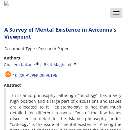
Toggle
naviga
A Survey of Mental Existence in Avicenna’s
Viewpoint
Document Type : Research Paper
Authors
Ghasem Kakaee
Ezat Maghsodi
10.22091/PFK.2009.196
Abstract
In Islamic philosophy, although “ontology” has a very
high position and a large part of discussions and issues
are allocated to it, "epistemology" is not that much
detailed for different reasons. One of the few issues
discussed in detail in the Islamic philosophy under
"ontology" is the issue of "mental existence". Among the