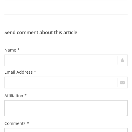
Send comment about this article
Name *
Email Address *
Affiliation *
Comments *