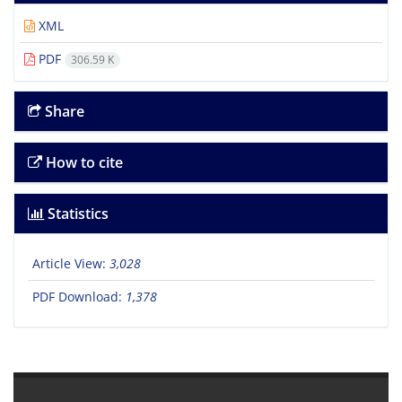
XML
PDF
306.59 K
Share
How to cite
Statistics
Article View:
3,028
PDF Download:
1,378