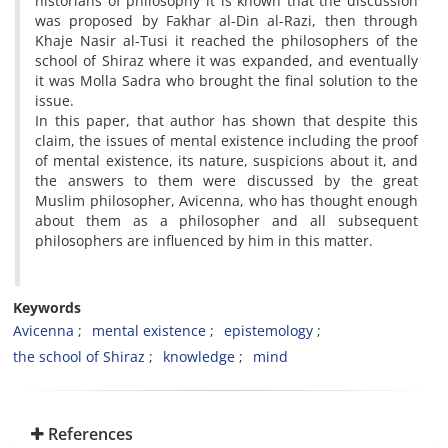
historians of philosophy it is known that the discussion
was proposed by Fakhar al-Din al-Razi, then through
Khaje Nasir al-Tusi it reached the philosophers of the
school of Shiraz where it was expanded, and eventually
it was Molla Sadra who brought the final solution to the
issue.
In this paper, that author has shown that despite this
claim, the issues of mental existence including the proof
of mental existence, its nature, suspicions about it, and
the answers to them were discussed by the great
Muslim philosopher, Avicenna, who has thought enough
about them as a philosopher and all subsequent
philosophers are influenced by him in this matter.
Keywords
Avicenna
mental existence
epistemology
the school of Shiraz
knowledge
mind
References