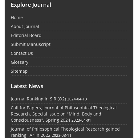
Explore Journal
Home
About Journal
Editorial Board
Submit Manuscript
Contact Us
Glossary
Sitemap
Latest News
Journal Ranking in SJR (Q2)
2024-04-13
Call for Papers, Journal of Philosophical Theological
Research, Special issue on "Mind, Body and
Consciousness", Spring 2024
2023-04-01
Journal of Philosophical Theological Research gained
ranking "A" in 2022
2023-08-11