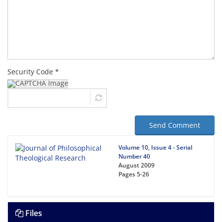
Security Code *
Send Comment
Volume 10, Issue 4 - Serial
Number 40
August 2009
Pages
5-26
Files