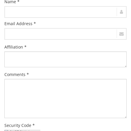
Name *
Email Address *
Affiliation *
Comments *
Security Code *