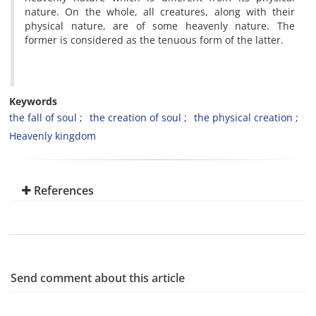
nature. On the whole, all creatures, along with their
physical nature, are of some heavenly nature. The
former is considered as the tenuous form of the latter.
Keywords
the fall of soul
the creation of soul
the physical creation
Heavenly kingdom
References
Send comment about this article