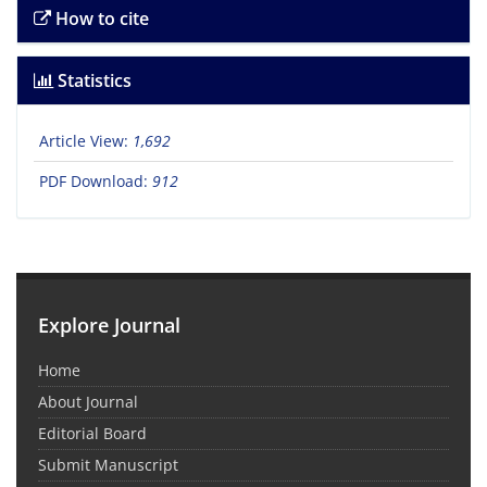
How to cite
Statistics
Article View:
1,692
PDF Download:
912
Explore Journal
Home
About Journal
Editorial Board
Submit Manuscript