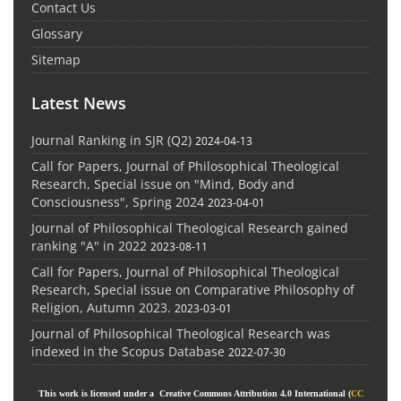
Contact Us
Glossary
Sitemap
Latest News
Journal Ranking in SJR (Q2)
2024-04-13
Call for Papers, Journal of Philosophical Theological
Research, Special issue on "Mind, Body and
Consciousness", Spring 2024
2023-04-01
Journal of Philosophical Theological Research gained
ranking "A" in 2022
2023-08-11
Call for Papers, Journal of Philosophical Theological
Research, Special issue on Comparative Philosophy of
Religion, Autumn 2023.
2023-03-01
Journal of Philosophical Theological Research was
indexed in the Scopus Database
2022-07-30
This work is licensed under a Creative Commons Attribution 4.0 International (
CC