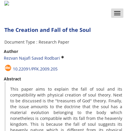
Toggle
naviga
The Creation and Fall of the Soul
Document Type : Research Paper
Author
Rezvan Najafi Savad Rodbari
10.22091/PFK.2009.205
Abstract
This paper aims to explain the fall of soul and its
compatibility with physical creation of soul theory. Next
to be discussed is the "treasures of God" theory. Finally,
the issue amounts to the doctrine that the soul has a
material evolution belonging to the body which
nonetheless is compatible with its fall from the heavenly
kingdom. This is because the fall of soul suggests its
heavenly nature which is different from its physical