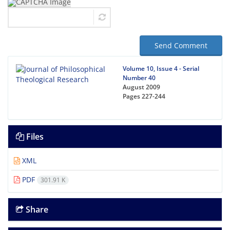
Send Comment
Volume 10, Issue 4 - Serial
Number 40
August 2009
Pages
227-244
Files
XML
PDF
301.91 K
Share