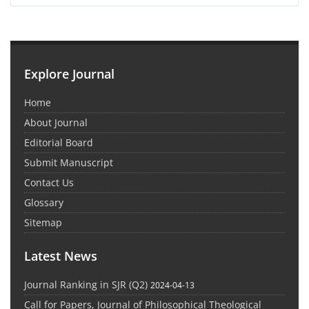
Explore Journal
Home
About Journal
Editorial Board
Submit Manuscript
Contact Us
Glossary
Sitemap
Latest News
Journal Ranking in SJR (Q2)
2024-04-13
Call for Papers, Journal of Philosophical Theological