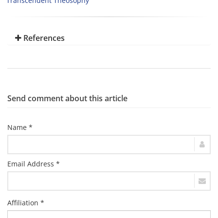
Transcendent Theosophy
References
Send comment about this article
Name *
Email Address *
Affiliation *