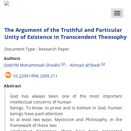
Toggle
naviga
The Argument of the Truthful and Particular
Unity of Existence in Transcendent Theosophy
Document Type : Research Paper
Authors
Qobd Mohammadi Sheikhi
Ahmad abedi
10.22091/PFK.2009.211
Abstract
God has always been one of the most important
intellectual concerns of human
beings. To know, to prove and to believe in God, human
beings have paid attention
to at least two ways: Mysticism and Philosophy. In the
framework of these two