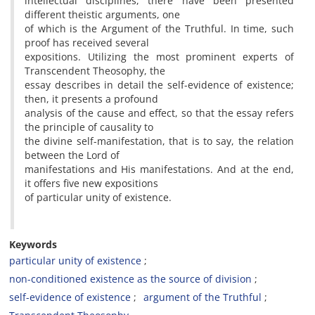
intellectual disciplines, there have been presented
different theistic arguments, one
of which is the Argument of the Truthful. In time, such
proof has received several
expositions. Utilizing the most prominent experts of
Transcendent Theosophy, the
essay describes in detail the self-evidence of existence;
then, it presents a profound
analysis of the cause and effect, so that the essay refers
the principle of causality to
the divine self-manifestation, that is to say, the relation
between the Lord of
manifestations and His manifestations. And at the end,
it offers five new expositions
of particular unity of existence.
Keywords
particular unity of existence
non-conditioned existence as the source of division
self-evidence of existence
argument of the Truthful