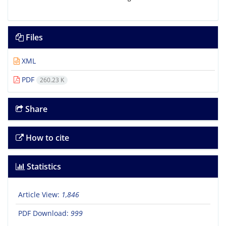
Files
XML
PDF
260.23 K
Share
How to cite
Statistics
Article View:
1,846
PDF Download:
999