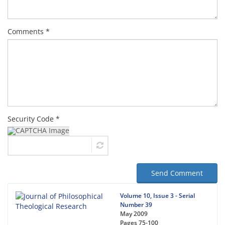
Comments *
Security Code *
Send Comment
Volume 10, Issue 3 - Serial
Number 39
May 2009
Pages
75-100