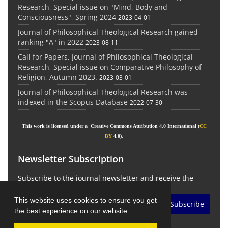
Research, Special issue on "Mind, Body and
Consciousness", Spring 2024
2023-04-01
Journal of Philosophical Theological Research gained
ranking "A" in 2022
2023-08-11
Call for Papers, Journal of Philosophical Theological
Research, Special issue on Comparative Philosophy of
Religion, Autumn 2023.
2023-03-01
Journal of Philosophical Theological Research was
indexed in the Scopus Database
2022-07-30
This work is licensed under a Creative Commons Attribution 4.0 International (
CC
BY
4.0).
Newsletter Subscription
Subscribe to the journal newsletter and receive the
latest news and updates
This website uses cookies to ensure you get
Subscribe
the best experience on our website.