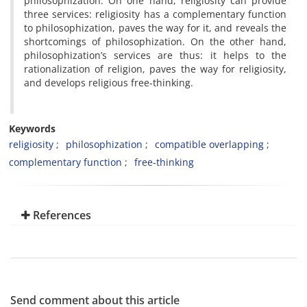
philosophization. On one hand, religiosity can provide
three services: religiosity has a complementary function
to philosophization, paves the way for it, and reveals the
shortcomings of philosophization. On the other hand,
philosophization’s services are thus: it helps to the
rationalization of religion, paves the way for religiosity,
and develops religious free-thinking.
Keywords
religiosity
philosophization
compatible overlapping
complementary function
free-thinking
References
Send comment about this article