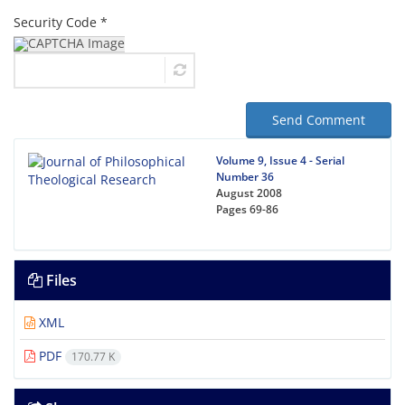
Security Code *
Send Comment
Volume 9, Issue 4 - Serial
Number 36
August 2008
Pages
69-86
Files
XML
PDF
170.77 K