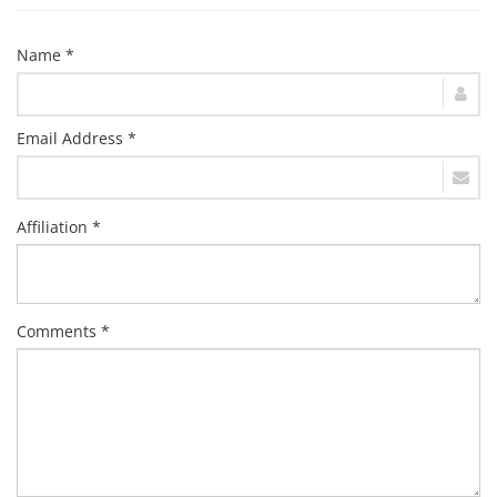
Name *
Email Address *
Affiliation *
Comments *