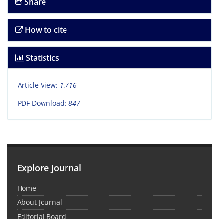
Share
How to cite
Statistics
Article View:
1,716
PDF Download:
847
Explore Journal
Home
About Journal
Editorial Board