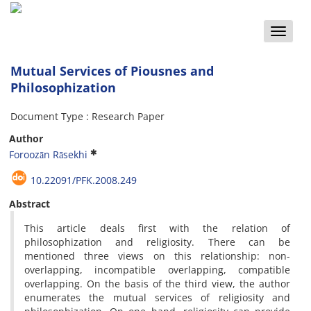
Toggle
naviga
Mutual Services of Piousnes and
Philosophization
Document Type : Research Paper
Author
Foroozān Rāsekhi
10.22091/PFK.2008.249
Abstract
This article deals first with the relation of
philosophization and religiosity. There can be
mentioned three views on this relationship: non-
overlapping, incompatible overlapping, compatible
overlapping. On the basis of the third view, the author
enumerates the mutual services of religiosity and