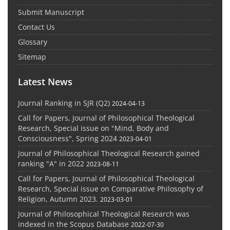
Submit Manuscript
Contact Us
Glossary
Sitemap
Latest News
Journal Ranking in SJR (Q2)
2024-04-13
Call for Papers, Journal of Philosophical Theological
Research, Special issue on "Mind, Body and
Consciousness", Spring 2024
2023-04-01
Journal of Philosophical Theological Research gained
ranking "A" in 2022
2023-08-11
Call for Papers, Journal of Philosophical Theological
Research, Special issue on Comparative Philosophy of
Religion, Autumn 2023.
2023-03-01
Journal of Philosophical Theological Research was
indexed in the Scopus Database
2022-07-30