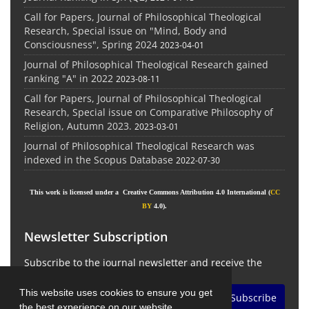
Call for Papers, Journal of Philosophical Theological
Research, Special issue on "Mind, Body and
Consciousness", Spring 2024
2023-04-01
Journal of Philosophical Theological Research gained
ranking "A" in 2022
2023-08-11
Call for Papers, Journal of Philosophical Theological
Research, Special issue on Comparative Philosophy of
Religion, Autumn 2023.
2023-03-01
Journal of Philosophical Theological Research was
indexed in the Scopus Database
2022-07-30
This work is licensed under a Creative Commons Attribution 4.0 International (
CC
BY
4.0).
Newsletter Subscription
Subscribe to the journal newsletter and receive the
latest news and updates
This website uses cookies to ensure you get
Subscribe
the best experience on our website.