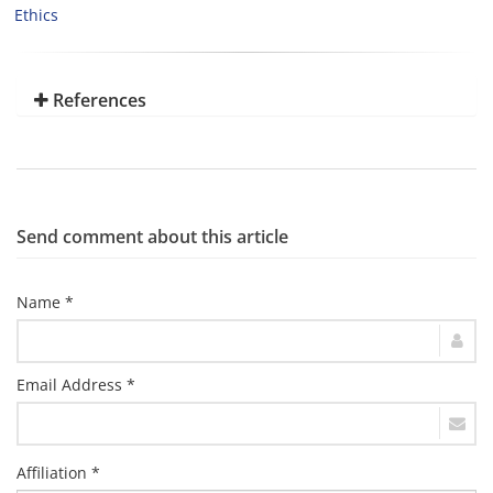
Ethics
References
Send comment about this article
Name *
Email Address *
Affiliation *