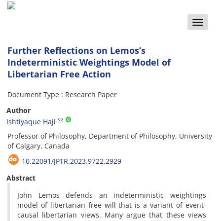
Toggle
naviga
Further Reflections on Lemos’s
Indeterministic Weightings Model of
Libertarian Free Action
Document Type : Research Paper
Author
Ishtiyaque Haji
Professor of Philosophy, Department of Philosophy, University
of Calgary, Canada
10.22091/JPTR.2023.9722.2929
Abstract
John Lemos defends an indeterministic weightings
model of libertarian free will that is a variant of event-
causal libertarian views. Many argue that these views