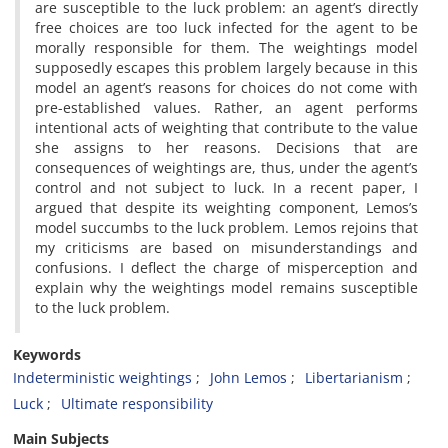
are susceptible to the luck problem: an agent’s directly
free choices are too luck infected for the agent to be
morally responsible for them. The weightings model
supposedly escapes this problem largely because in this
model an agent’s reasons for choices do not come with
pre-established values. Rather, an agent performs
intentional acts of weighting that contribute to the value
she assigns to her reasons. Decisions that are
consequences of weightings are, thus, under the agent’s
control and not subject to luck. In a recent paper, I
argued that despite its weighting component, Lemos’s
model succumbs to the luck problem. Lemos rejoins that
my criticisms are based on misunderstandings and
confusions. I deflect the charge of misperception and
explain why the weightings model remains susceptible
to the luck problem.
Keywords
Indeterministic weightings
John Lemos
Libertarianism
Luck
Ultimate responsibility
Main Subjects