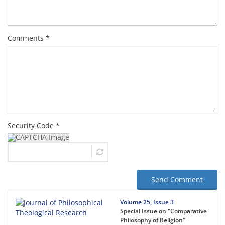
Comments *
Security Code *
Send Comment
Volume 25, Issue 3
Special Issue on "Comparative
Philosophy of Religion"