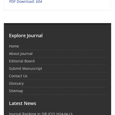
PDF Download:
604
Explore Journal
Home
About Journal
Editorial Board
Submit Manuscript
Contact Us
Glossary
Sitemap
Latest News
Journal Ranking in SJR (Q2)
2024-04-13