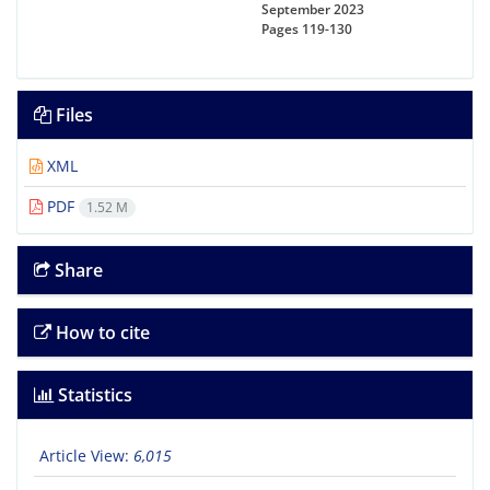
September 2023
Pages
119-130
Files
XML
PDF
1.52 M
Share
How to cite
Statistics
Article View:
6,015