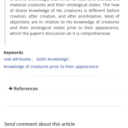
material creatures and their ontological states. The how
of divine knowledge of His creatures is different before
creation, after creation, and after annihilation. Most of
objections are in relation to His knowledge of creatures
and their ontological states prior to their appearance,
which the paper’s discussion on it is comprehensive.
Keywords
real attributes
God’s knowledge
knowledge of creatures prior to their appearance
References
Send comment about this article