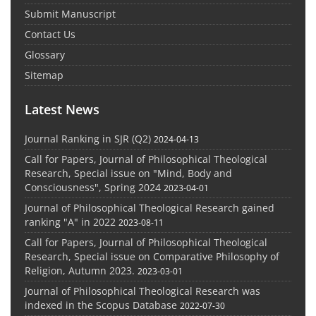
Submit Manuscript
Contact Us
Glossary
Sitemap
Latest News
Journal Ranking in SJR (Q2)
2024-04-13
Call for Papers, Journal of Philosophical Theological
Research, Special issue on "Mind, Body and
Consciousness", Spring 2024
2023-04-01
Journal of Philosophical Theological Research gained
ranking "A" in 2022
2023-08-11
Call for Papers, Journal of Philosophical Theological
Research, Special issue on Comparative Philosophy of
Religion, Autumn 2023.
2023-03-01
Journal of Philosophical Theological Research was
indexed in the Scopus Database
2022-07-30