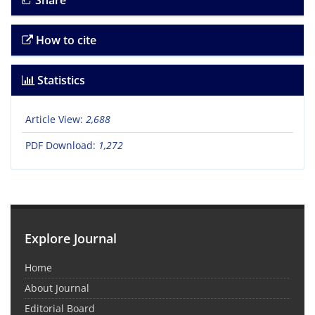
Share
How to cite
Statistics
Article View:
2,688
PDF Download:
1,272
Explore Journal
Home
About Journal
Editorial Board