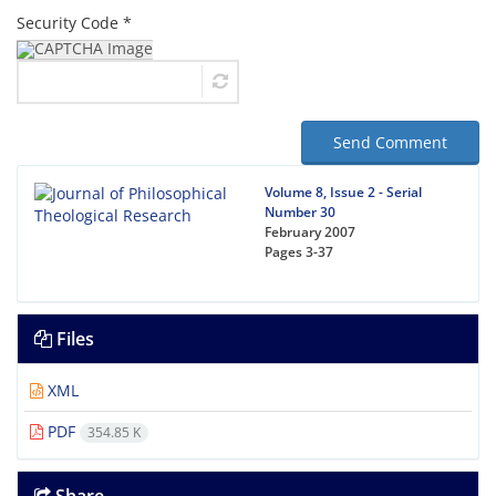
Security Code *
Send Comment
Volume 8, Issue 2 - Serial
Number 30
February 2007
Pages
3-37
Files
XML
PDF
354.85 K