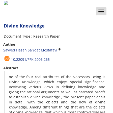
Toggle
naviga
Divine Knowledge
Document Type : Research Paper
Author
Sayyed Hasan Sa`ādat Mostafavi
10.22091/PFK.2006.265
Abstract
ne of the four real attributes of the Necessary Being is
Divine Knowledge, which enjoys special significance.
Reviewing various views in defining knowledge and
giving the rational arguments as well as narrated proofs
to establish divine knowledge , the present paper deals
in detail with the objects and the how of divine
knowledge. Among different things that are the objects
of divine knowledge, that which is most controversial are