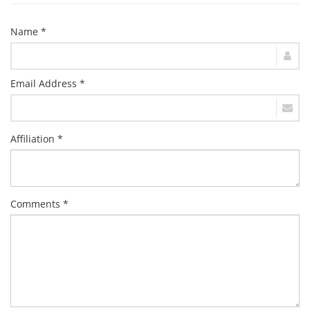
Name *
Email Address *
Affiliation *
Comments *