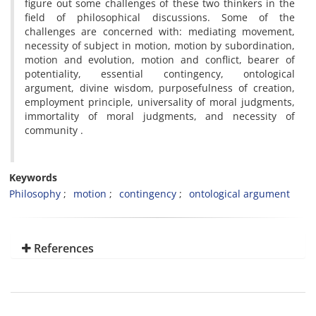
figure out some challenges of these two thinkers in the
field of philosophical discussions. Some of the
challenges are concerned with: mediating movement,
necessity of subject in motion, motion by subordination,
motion and evolution, motion and conflict, bearer of
potentiality, essential contingency, ontological
argument, divine wisdom, purposefulness of creation,
employment principle, universality of moral judgments,
immortality of moral judgments, and necessity of
community .
Keywords
Philosophy
motion
contingency
ontological argument
References