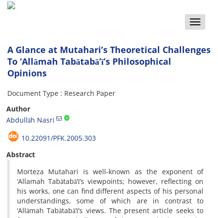
Toggle
naviga
A Glance at Mutahari’s Theoretical Challenges
To ‘Allāmah Tabātabā’ī’s Philosophical
Opinions
Document Type : Research Paper
Author
Abdullāh Nasri
10.22091/PFK.2005.303
Abstract
Morteza Mutahari is well-known as the exponent of
‘Allamah Tabātabā’ī’s viewpoints; however, reflecting on
his works, one can find different aspects of his personal
understandings, some of which are in contrast to
‘Allāmah Tabātabā’ī’s views. The present article seeks to