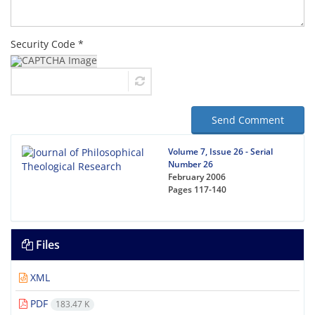
Security Code *
Send Comment
Volume 7, Issue 26 - Serial
Number 26
February 2006
Pages
117-140
Files
XML
PDF
183.47 K