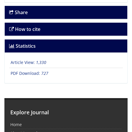
Share
How to cite
Statistics
Article View:
1,330
PDF Download:
727
Explore Journal
Home