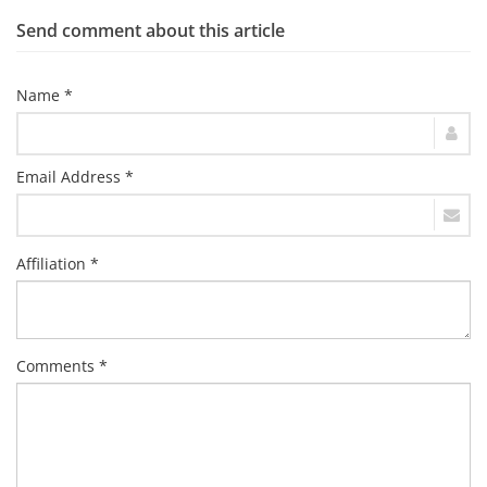
Send comment about this article
Name *
Email Address *
Affiliation *
Comments *