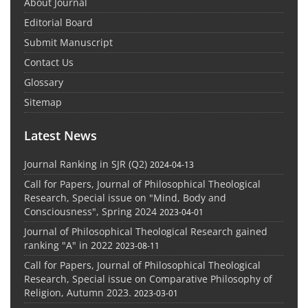
About Journal
Editorial Board
Submit Manuscript
Contact Us
Glossary
Sitemap
Latest News
Journal Ranking in SJR (Q2)
2024-04-13
Call for Papers, Journal of Philosophical Theological
Research, Special issue on "Mind, Body and
Consciousness", Spring 2024
2023-04-01
Journal of Philosophical Theological Research gained
ranking "A" in 2022
2023-08-11
Call for Papers, Journal of Philosophical Theological
Research, Special issue on Comparative Philosophy of
Religion, Autumn 2023.
2023-03-01