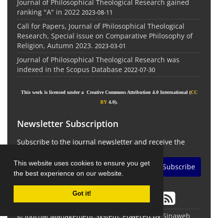
Journal of Philosophical Theological Research gained
ranking "A" in 2022
2023-08-11
Call for Papers, Journal of Philosophical Theological
Research, Special issue on Comparative Philosophy of
Religion, Autumn 2023.
2023-03-01
Journal of Philosophical Theological Research was
indexed in the Scopus Database
2022-07-30
This work is licensed under a Creative Commons Attribution 4.0 International (
CC
BY
4.0).
Newsletter Subscription
Subscribe to the journal newsletter and receive the
latest news and updates
This website uses cookies to ensure you get
Subscribe
the best experience on our website.
Got it!
© Journal Management System.
Powered by
Sinaweb