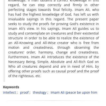
knowledge. If man obtains a correct knowledge in this
regard, he can step correctly and firmly in other
perfecting stages towards final felicity. Imam Ali, who
has had the highest knowledge of God, has left us with
invaluable sayings in this regard. The present paper
seeks to study the proofs for proving God's existence in
Imam Ali's view. In his sayings, Imam Ali guides us to
study and contemplate on creatures and their existential
structure in order to be able to realize the existence of
an All-Knowing and All-Wise creator who is free from
motion and createdness, through observing the
creatures' order, harmony, change and createdness.
Furthermore, Imam Ali introduces the existence of the
Necessary Being, Simple, Absolute and All-Rich God on
Who all creatures depend and are in need of Him, by
offering other proofs such as causal proof and the proof
of the righteous, etc.
Keywords
intellect
proof
theology
Imam Ali (peace be upon him