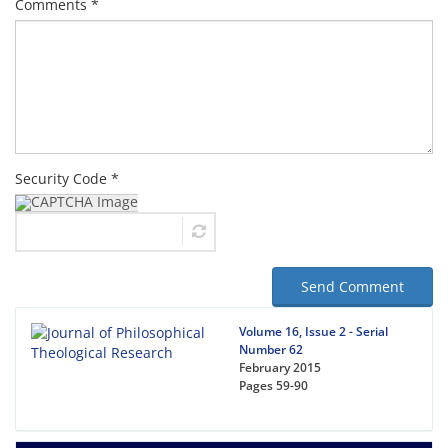
Comments *
Security Code *
Send Comment
Volume 16, Issue 2 - Serial
Number 62
February 2015
Pages
59-90