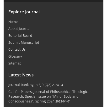
Explore Journal
Home
About Journal
Editorial Board
Submit Manuscript
Contact Us
Glossary
Sitemap
Latest News
Journal Ranking in SJR (Q2)
2024-04-13
Call for Papers, Journal of Philosophical Theological
Research, Special issue on "Mind, Body and
Consciousness", Spring 2024
2023-04-01