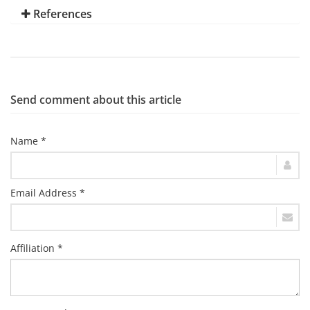
References
Send comment about this article
Name *
Email Address *
Affiliation *