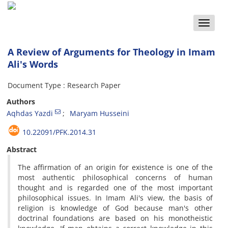
Toggle
naviga
A Review of Arguments for Theology in Imam
Ali's Words
Document Type : Research Paper
Authors
Aqhdas Yazdi
Maryam Husseini
10.22091/PFK.2014.31
Abstract
The affirmation of an origin for existence is one of the
most authentic philosophical concerns of human
thought and is regarded one of the most important
philosophical issues. In Imam Ali's view, the basis of
religion is knowledge of God because man's other
doctrinal foundations are based on his monotheistic