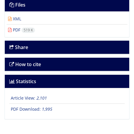
Files
XML
PDF
519 K
Share
How to cite
Statistics
Article View:
2,101
PDF Download:
1,995