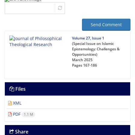
Send Comment
Volume 27, Issue 1
(Special Issue on Islamic
Epistemology: Challenges &
Opportunities)
March 2025
Pages
167-186
Files
XML
PDF
1.1 M
Share