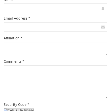
Email Address *
Affiliation *
Comments *
Security Code *