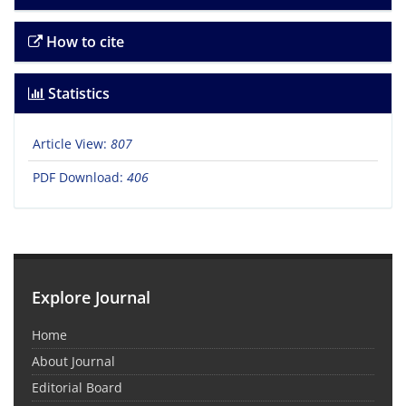
How to cite
Statistics
Article View:
807
PDF Download:
406
Explore Journal
Home
About Journal
Editorial Board