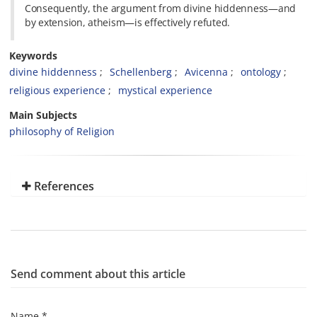
Consequently, the argument from divine hiddenness—and
by extension, atheism—is effectively refuted.
Keywords
divine hiddenness
Schellenberg
Avicenna
ontology
religious experience
mystical experience
Main Subjects
philosophy of Religion
References
Send comment about this article
Name *