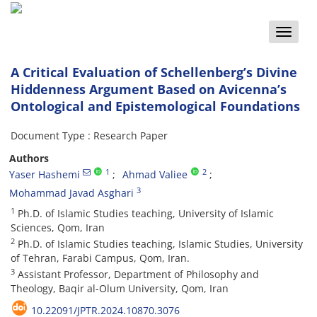
Toggle
naviga
A Critical Evaluation of Schellenberg’s Divine
Hiddenness Argument Based on Avicenna’s
Ontological and Epistemological Foundations
Document Type : Research Paper
Authors
1
2
Yaser Hashemi
Ahmad Valiee
3
Mohammad Javad Asghari
1
Ph.D. of Islamic Studies teaching, University of Islamic
Sciences, Qom, Iran
2
Ph.D. of Islamic Studies teaching, Islamic Studies, University
of Tehran, Farabi Campus, Qom, Iran.
3
Assistant Professor, Department of Philosophy and
Theology, Baqir al-Olum University, Qom, Iran
10.22091/JPTR.2024.10870.3076