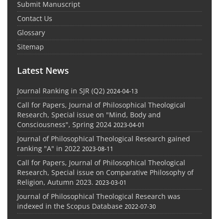
Submit Manuscript
Contact Us
Glossary
Sitemap
Latest News
Journal Ranking in SJR (Q2)
2024-04-13
Call for Papers, Journal of Philosophical Theological
Research, Special issue on "Mind, Body and
Consciousness", Spring 2024
2023-04-01
Journal of Philosophical Theological Research gained
ranking "A" in 2022
2023-08-11
Call for Papers, Journal of Philosophical Theological
Research, Special issue on Comparative Philosophy of
Religion, Autumn 2023.
2023-03-01
Journal of Philosophical Theological Research was
indexed in the Scopus Database
2022-07-30