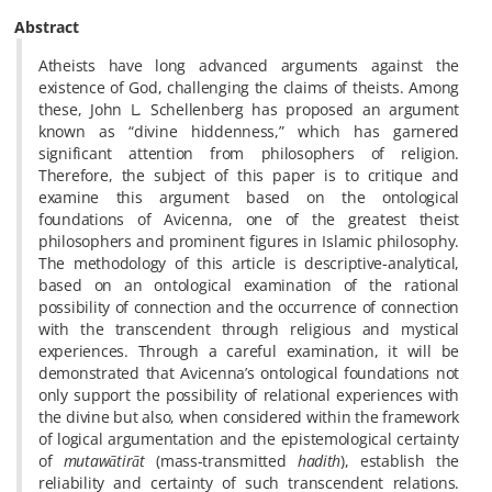
Abstract
Atheists have long advanced arguments against the
existence of God, challenging the claims of theists. Among
these, John L. Schellenberg has proposed an argument
known as “divine hiddenness,” which has garnered
significant attention from philosophers of religion.
Therefore, the subject of this paper is to critique and
examine this argument based on the ontological
foundations of Avicenna, one of the greatest theist
philosophers and prominent figures in Islamic philosophy.
The methodology of this article is descriptive-analytical,
based on an ontological examination of the rational
possibility of connection and the occurrence of connection
with the transcendent through religious and mystical
experiences. Through a careful examination, it will be
demonstrated that Avicenna’s ontological foundations not
only support the possibility of relational experiences with
the divine but also, when considered within the framework
of logical argumentation and the epistemological certainty
of
mutawātirāt
(mass-transmitted
hadith
), establish the
reliability and certainty of such transcendent relations.