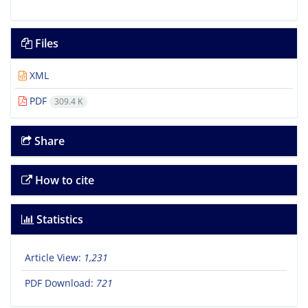
Files
XML
PDF
309.4 K
Share
How to cite
Statistics
Article View:
1,231
PDF Download:
721