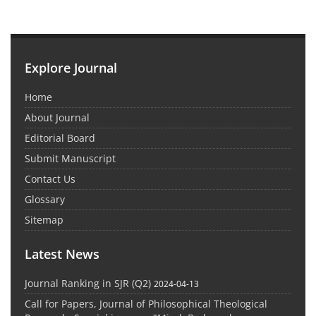
Explore Journal
Home
About Journal
Editorial Board
Submit Manuscript
Contact Us
Glossary
Sitemap
Latest News
Journal Ranking in SJR (Q2)
2024-04-13
Call for Papers, Journal of Philosophical Theological