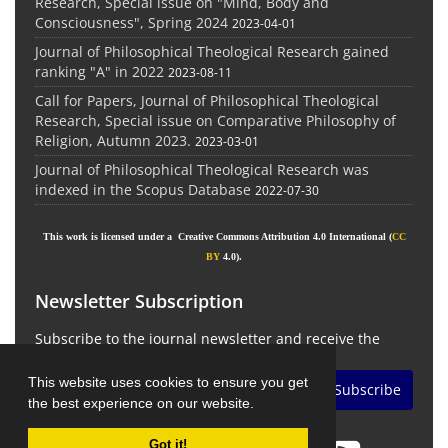
Research, Special issue on "Mind, Body and
Consciousness", Spring 2024
2023-04-01
Journal of Philosophical Theological Research gained
ranking "A" in 2022
2023-08-11
Call for Papers, Journal of Philosophical Theological
Research, Special issue on Comparative Philosophy of
Religion, Autumn 2023.
2023-03-01
Journal of Philosophical Theological Research was
indexed in the Scopus Database
2022-07-30
This work is licensed under a Creative Commons Attribution 4.0 International (
CC
BY
4.0).
Newsletter Subscription
Subscribe to the journal newsletter and receive the
latest news and updates
This website uses cookies to ensure you get
Subscribe
the best experience on our website.
Got it!