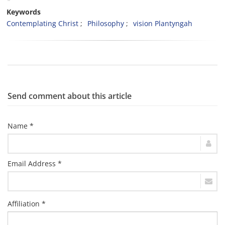
Keywords
Contemplating Christ
Philosophy
vision Plantyngah
Send comment about this article
Name *
Email Address *
Affiliation *