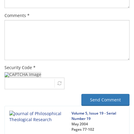
Comments *
Security Code *
Send Comment
Volume 5, Issue 19 - Serial
Number 19
May 2004
Pages
77-102