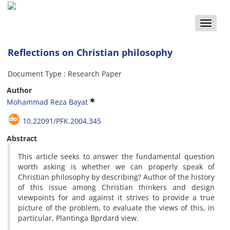
Toggle
naviga
Reflections on Christian philosophy
Document Type : Research Paper
Author
Mohammad Reza Bayat
10.22091/PFK.2004.345
Abstract
This
article
seeks
to answer
the fundamental
question
worth
asking
is whether
we can
properly
speak
of
Christian
philosophy
by describing
?
Author of
the history
of
this
issue
among
Christian thinkers
and
design
viewpoints
for and against
it
strives to
provide
a true
picture
of the problem
,
to
evaluate the
views
of this
,
in
particular,
Plantinga
Bprdard
view
.