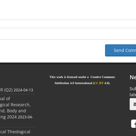
Send Com
Ne
This work is licensed under a Creative Commons
Attribution 4.0 International (
CC BY
4.0).
Sub
JR (Q2)
2024-04-13
la
nal of
gical Research,
ind, Body and
ing 2024
2023-04-
ical Theological