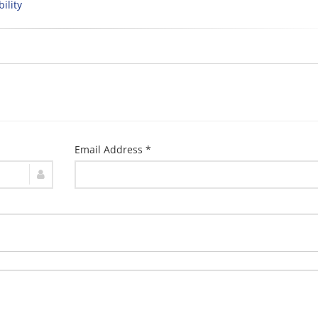
bility
Email Address *