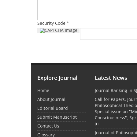
Security Code *
Explore Journal
Latest News
Home
Journal Ranking in S
About Journal
Call for Papers, Jour
Philosophical Theolo
Editorial Board
Special issue on "M
Submit Manuscript
Consciousness", Spr
01
Contact Us
Journal of Philosoph
Glossary