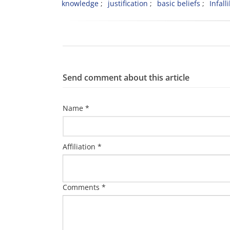
knowledge
justification
basic beliefs
Infalli
Send comment about this article
Name *
Affiliation *
Comments *