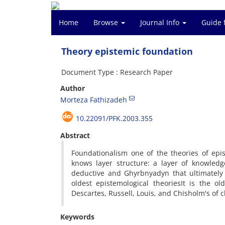
Home
Browse
Journal Info
Guide 
Theory epistemic foundation
Document Type : Research Paper
Author
Morteza Fathizadeh
10.22091/PFK.2003.355
Abstract
Foundationalism
one of the
theories of
epi
knows
layer
structure
:
a layer of
knowledg
deductive
and
Ghyrbnyadyn
that ultimately
oldest
epistemological theories
It
is
the old
Descartes
,
Russell
,
Louis
,
and
Chisholm
's
of
c
Keywords