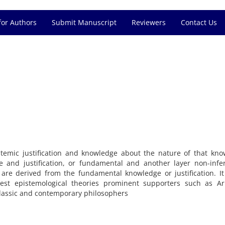
for Authors
Submit Manuscript
Reviewers
Contact Us
stemic
justification
and
knowledge
about the nature of
that
kno
e
and
justification
,
or
fundamental
and
another layer
non-infer
are
derived
from
the fundamental
knowledge or
justification
.
It
est
epistemological theories
prominent
supporters
such as
Ar
lassic and contemporary
philosophers