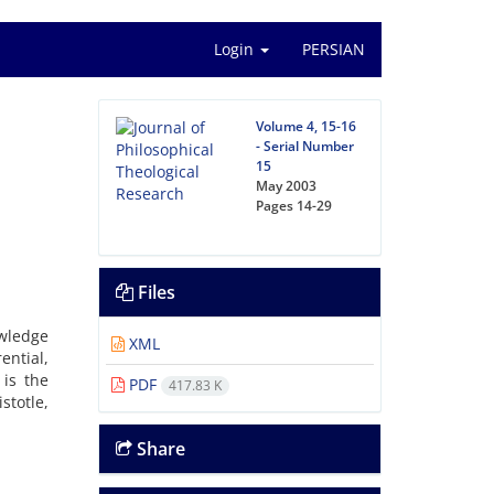
Login
PERSIAN
Volume 4, 15-16
- Serial Number
15
May 2003
Pages
14-29
Files
wledge
XML
ential
,
is
the
PDF
417.83 K
istotle
,
Share