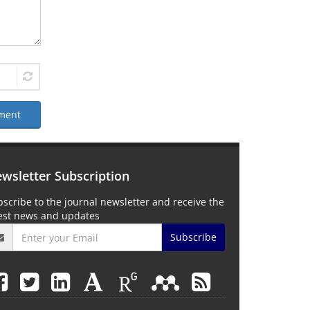
ment
wsletter Subscription
scribe to the journal newsletter and receive the
test news and updates
Subscribe