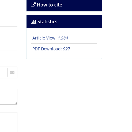
How to cite
Statistics
Article View:
1,584
PDF Download:
927