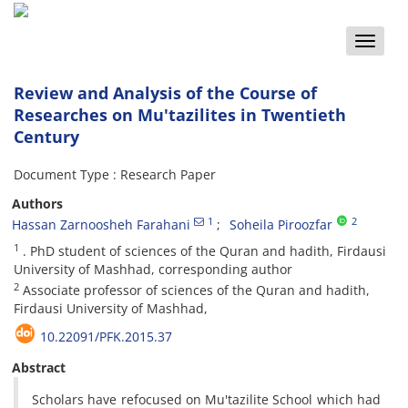
Toggle
naviga
Review and Analysis of the Course of
Researches on Mu'tazilites in Twentieth
Century
Document Type : Research Paper
Authors
1
2
Hassan Zarnoosheh Farahani
Soheila Piroozfar
1
. PhD student of sciences of the Quran and hadith, Firdausi
University of Mashhad, corresponding author
2
Associate professor of sciences of the Quran and hadith,
Firdausi University of Mashhad,
10.22091/PFK.2015.37
Abstract
Scholars have refocused on Mu'tazilite School which had