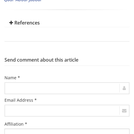
References
Send comment about this article
Name *
Email Address *
Affiliation *