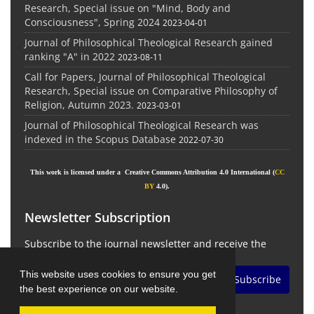
Research, Special issue on "Mind, Body and
Consciousness", Spring 2024
2023-04-01
Journal of Philosophical Theological Research gained
ranking "A" in 2022
2023-08-11
Call for Papers, Journal of Philosophical Theological
Research, Special issue on Comparative Philosophy of
Religion, Autumn 2023.
2023-03-01
Journal of Philosophical Theological Research was
indexed in the Scopus Database
2022-07-30
This work is licensed under a Creative Commons Attribution 4.0 International (
CC
BY
4.0).
Newsletter Subscription
Subscribe to the journal newsletter and receive the
latest news and updates
This website uses cookies to ensure you get
Subscribe
the best experience on our website.