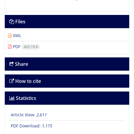
Files
XML
PDF
465.19 K
Share
How to cite
Statistics
Article View:
2,611
PDF Download:
1,175