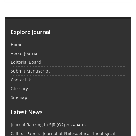
Explore Journal
Home
About Journal
Editorial Board
Submit Manuscript
Contact Us
Glossary
Sitemap
Latest News
Journal Ranking in SJR (Q2)
2024-04-13
Call for Papers, Journal of Philosophical Theological