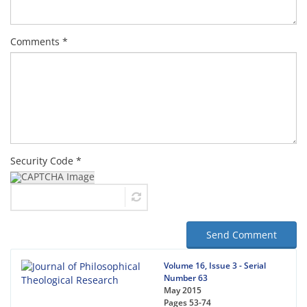
Comments *
Security Code *
Send Comment
Volume 16, Issue 3 - Serial
Number 63
May 2015
Pages
53-74