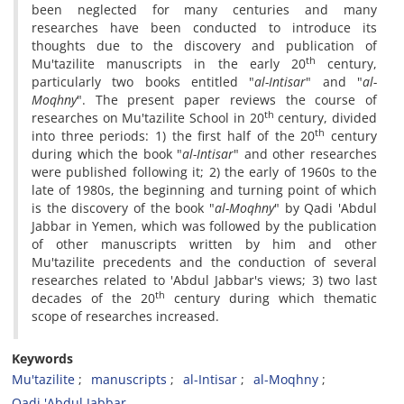
been neglected for many centuries and many
researches have been conducted to introduce its
thoughts due to the discovery and publication of
th
Mu'tazilite manuscripts in the early 20
century,
particularly two books entitled "
al-Intisar
" and "
al-
Moqhny
". The present paper reviews the course of
th
researches on Mu'tazilite School in 20
century, divided
th
into three periods: 1) the first half of the 20
century
during which the book "
al-Intisar
" and other researches
were published following it; 2) the early of 1960s to the
late of 1980s, the beginning and turning point of which
is the discovery of the book "
al-Moqhny
" by Qadi 'Abdul
Jabbar in Yemen, which was followed by the publication
of other manuscripts written by him and other
Mu'tazilite precedents and the conduction of several
researches related to 'Abdul Jabbar's views; 3) two last
th
decades of the 20
century during which thematic
scope of researches increased.
Keywords
Mu'tazilite
manuscripts
al-Intisar
al-Moqhny
Qadi 'Abdul Jabbar