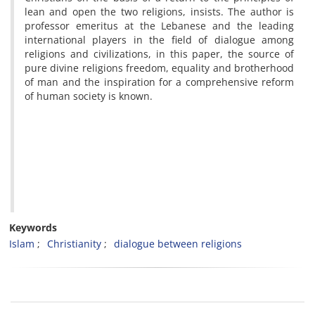
lean and open the two religions,
insists.
The author is
professor emeritus at the Lebanese and the leading
international players in the field of dialogue among
religions and civilizations, in this paper, the source of
pure divine religions freedom, equality and brotherhood
of man and the inspiration for a comprehensive reform
of human society is known.
Keywords
Islam
Christianity
dialogue between religions