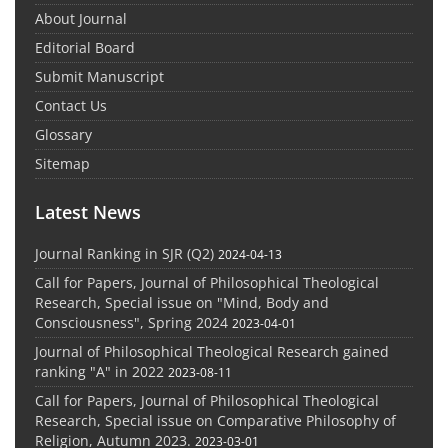
About Journal
Editorial Board
Submit Manuscript
Contact Us
Glossary
Sitemap
Latest News
Journal Ranking in SJR (Q2)
2024-04-13
Call for Papers, Journal of Philosophical Theological
Research, Special issue on "Mind, Body and
Consciousness", Spring 2024
2023-04-01
Journal of Philosophical Theological Research gained
ranking "A" in 2022
2023-08-11
Call for Papers, Journal of Philosophical Theological
Research, Special issue on Comparative Philosophy of
Religion, Autumn 2023.
2023-03-01