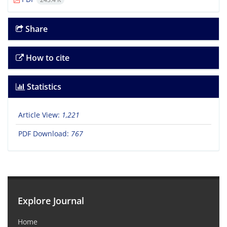
Share
How to cite
Statistics
Article View:
1,221
PDF Download:
767
Explore Journal
Home