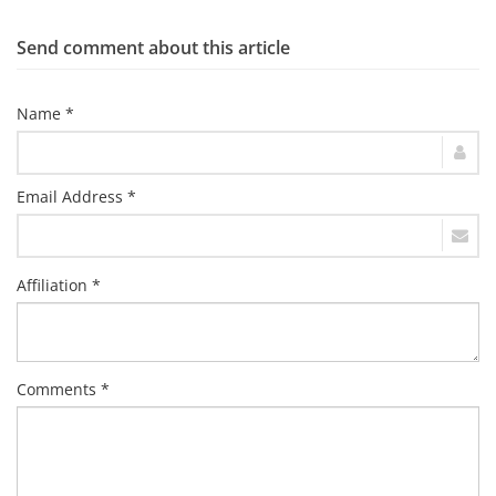
Send comment about this article
Name *
Email Address *
Affiliation *
Comments *