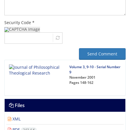
Security Code *
Send Comment
Volume 3, 9-10 - Serial Number
9
November 2001
Pages
148-162
Files
XML
PDF
243.4 K