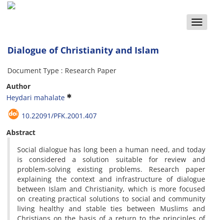
Toggle
naviga
Dialogue of Christianity and Islam
Document Type : Research Paper
Author
Heydari mahalate
10.22091/PFK.2001.407
Abstract
Social dialogue has long been a human need, and today
is considered a solution suitable for review and
problem-solving existing problems.
Research paper
explaining the context and infrastructure of dialogue
between Islam and Christianity, which is more focused
on creating practical solutions to social and community
living healthy and stable ties between Muslims and
Christians on the basis of a return to the principles of