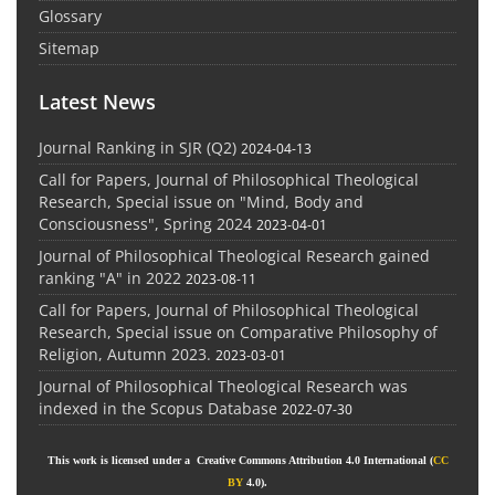
Glossary
Sitemap
Latest News
Journal Ranking in SJR (Q2)
2024-04-13
Call for Papers, Journal of Philosophical Theological
Research, Special issue on "Mind, Body and
Consciousness", Spring 2024
2023-04-01
Journal of Philosophical Theological Research gained
ranking "A" in 2022
2023-08-11
Call for Papers, Journal of Philosophical Theological
Research, Special issue on Comparative Philosophy of
Religion, Autumn 2023.
2023-03-01
Journal of Philosophical Theological Research was
indexed in the Scopus Database
2022-07-30
This work is licensed under a Creative Commons Attribution 4.0 International (
CC
BY
4.0).