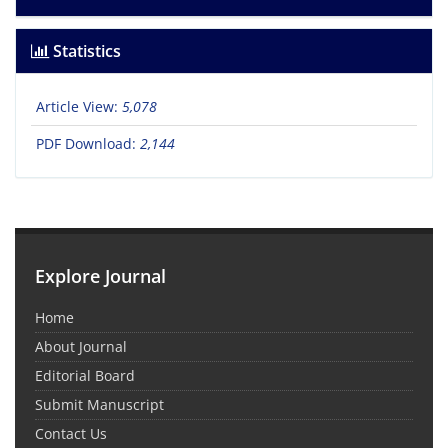
Statistics
Article View:
5,078
PDF Download:
2,144
Explore Journal
Home
About Journal
Editorial Board
Submit Manuscript
Contact Us