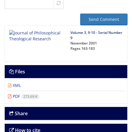
Send Comment
Volume 3, 9-10 - Serial Number
9
November 2001
Pages
163-183
Files
XML
PDF
273.69 K
Share
How to cite