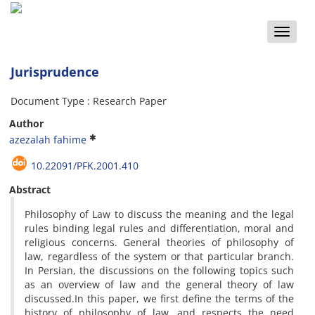
Toggle
naviga
Jurisprudence
Document Type : Research Paper
Author
azezalah fahime
10.22091/PFK.2001.410
Abstract
Philosophy of Law
to discuss
the meaning and
the
legal
rules
binding
legal rules
and
differentiation
,
moral
and
religious
concerns
.
General
theories
of
philosophy of
law
,
regardless of the
system
or
that particular branch
.
In Persian,
the
discussions
on
the following
topics such
as
an overview of
law
and
the general theory of
law
discussed.
In
this
paper, we first
define
the terms
of
the
history of
philosophy
of law,
and
respects the
need