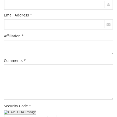
Email Address *
Affiliation *
Comments *
Security Code *