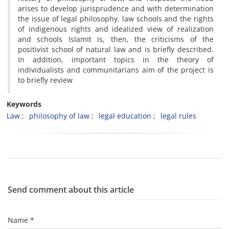
arises
to
develop
jurisprudence
and
with
determination
the issue of
legal philosophy
,
law
schools
and
the
rights
of
indigenous
rights
and
idealized
view of
realization
and
schools
Islam
It is
,
then,
the criticisms of
the
positivist
school
of natural law
and
is
briefly
described
.
In addition,
important
topics
in the theory of
individualists and
communitarians
aim
of
the
project
is
to
briefly review
Keywords
Law
philosophy of law
legal education
legal rules
Send comment about this article
Name *