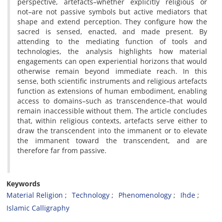
perspective, artefacts–whether explicitly religious or
not–are not passive symbols but active mediators that
shape and extend perception. They configure how the
sacred is sensed, enacted, and made present. By
attending to the mediating function of tools and
technologies, the analysis highlights how material
engagements can open experiential horizons that would
otherwise remain beyond immediate reach. In this
sense, both scientific instruments and religious artefacts
function as extensions of human embodiment, enabling
access to domains–such as transcendence–that would
remain inaccessible without them. The article concludes
that, within religious contexts, artefacts serve either to
draw the transcendent into the immanent or to elevate
the immanent toward the transcendent, and are
therefore far from passive.
Keywords
Material Religion
Technology
Phenomenology
Ihde
Islamic Calligraphy