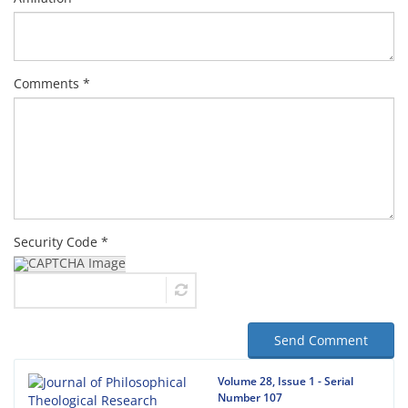
Comments *
Security Code *
Send Comment
Volume 28, Issue 1 - Serial
Number 107