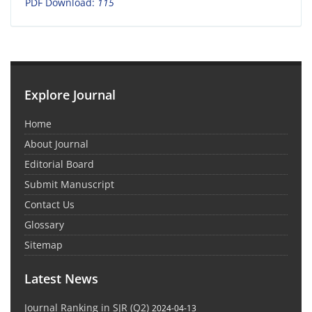
PDF Download:
115
Explore Journal
Home
About Journal
Editorial Board
Submit Manuscript
Contact Us
Glossary
Sitemap
Latest News
Journal Ranking in SJR (Q2)
2024-04-13