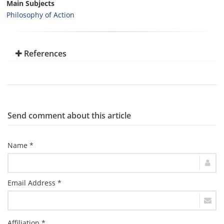
Main Subjects
Philosophy of Action
References
Send comment about this article
Name *
Email Address *
Affiliation *