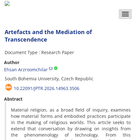
Toggle
naviga
Artefacts and the Mediation of
Transcendence
Document Type : Research Paper
Author
Ehsan Arzroomchilar
South Bohemia University, Czech Republic
10.22091/JPTR.2026.14963.3506
Abstract
Material religion, as a broad field of inquiry, examines
how material forms and embodied practices participate
in the making of religious worlds. This article seeks to
extend that conversation by drawing on insights from
the phenomenology of technology. From this