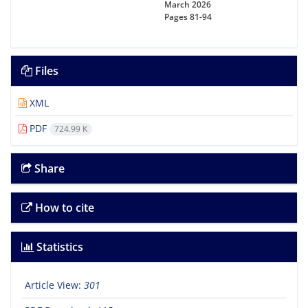
March 2026
Pages
81-94
Files
XML
PDF
724.99 K
Share
How to cite
Statistics
Article View:
301