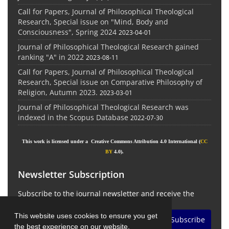
Call for Papers, Journal of Philosophical Theological
Research, Special issue on "Mind, Body and
Consciousness", Spring 2024
2023-04-01
Journal of Philosophical Theological Research gained
ranking "A" in 2022
2023-08-11
Call for Papers, Journal of Philosophical Theological
Research, Special issue on Comparative Philosophy of
Religion, Autumn 2023.
2023-03-01
Journal of Philosophical Theological Research was
indexed in the Scopus Database
2022-07-30
This work is licensed under a Creative Commons Attribution 4.0 International (
CC
BY
4.0).
Newsletter Subscription
Subscribe to the journal newsletter and receive the
latest news and updates
This website uses cookies to ensure you get
Subscribe
the best experience on our website.